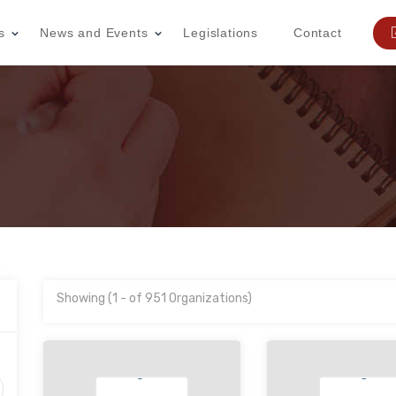
s
News and Events
Legislations
Contact
Showing (1 - of 951 Organizations)