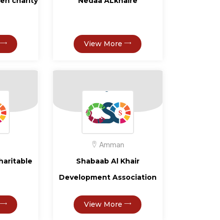
eh charity
Nedaa ALkhaire
View More
Amman
haritable
Shabaab Al Khair
Development Association
View More