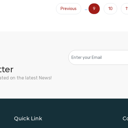
Previous
...
9
10
1
tter
ated on the latest News!
Quick Link
C