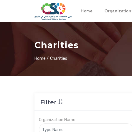
Home
Organization
Charities
Home /
Charities
Filter
Organization Name