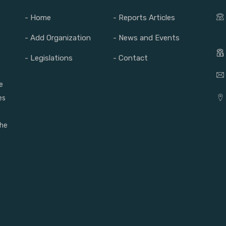
- Home
- Reports Articles
- Add Organization
- News and Events
- Legislations
- Contact
e
es
the