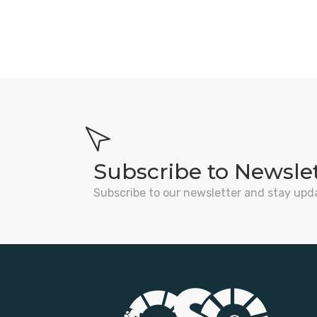
Subscribe to Newsle
Subscribe to our newsletter and stay upd