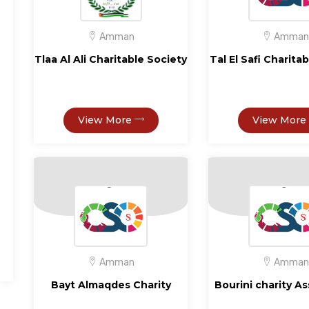
Amman
Amman
Tlaa Al Ali Charitable Society
Tal El Safi Charita
View More
View More
Amman
Amman
Bayt Almaqdes Charity
Bourini charity A