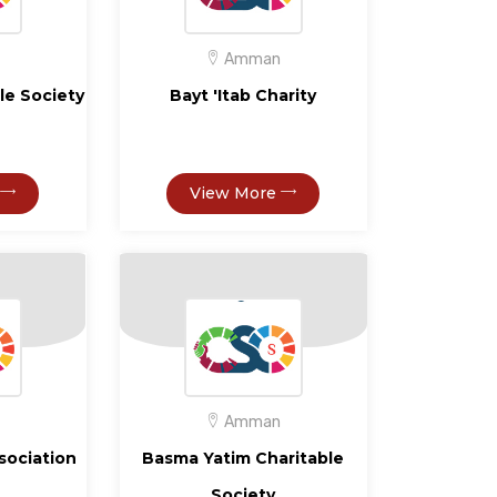
Amman
ble Society
Bayt 'Itab Charity
View More
Amman
ssociation
Basma Yatim Charitable
Society