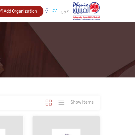
عربي
Add Organization
Show Items