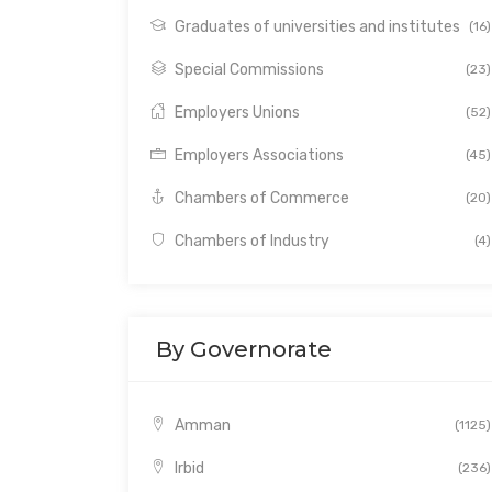
Graduates of universities and institutes
(16)
Special Commissions
(23)
Employers Unions
(52)
Employers Associations
(45)
Chambers of Commerce
(20)
Chambers of Industry
(4)
By Governorate
Amman
(1125)
Irbid
(236)