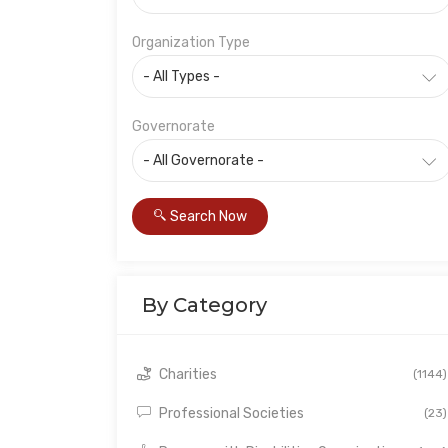
Organization Type
Governorate
Search Now
By Category
Charities
(1144)
Professional Societies
(23)