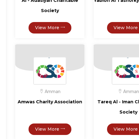
Al - Adasiyah Charitable
Yablon Al Tashorky
Society
View More
View More
Amman
Amman
Amwas Charity Association
Tareq Al - Iman C
Society
View More
View More