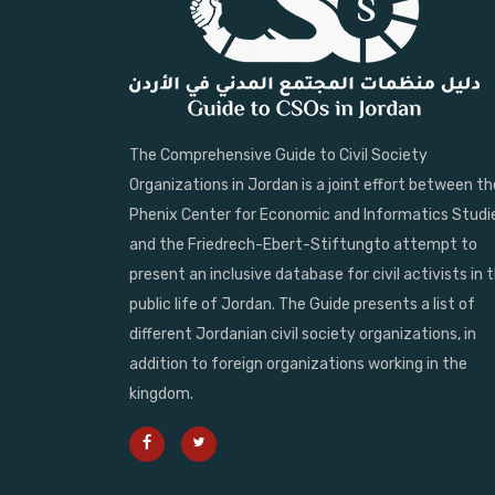
The Comprehensive Guide to Civil Society
Organizations in Jordan is a joint effort between th
Phenix Center for Economic and Informatics Studi
and the Friedrech-Ebert-Stiftungto attempt to
present an inclusive database for civil activists in 
public life of Jordan. The Guide presents a list of
different Jordanian civil society organizations, in
addition to foreign organizations working in the
kingdom.