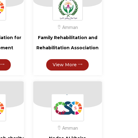
Amman
iation for
Family Rehabilitation and
opment
Rehabilitation Association
View More
Amman