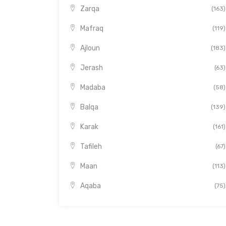
Zarqa
(163)
Mafraq
(119)
Ajloun
(183)
Jerash
(63)
Madaba
(58)
Balqa
(139)
Karak
(161)
Tafileh
(67)
Maan
(113)
Aqaba
(75)