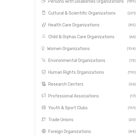
Persons with Disabilities Organizations
(189)
Cultural & Scientific Organizations
(221)
Health Care Organizations
(85)
Child & Orphas Care Organizations
(66)
Women Organizations
(104)
Environmental Organizations
(72)
Human Rights Organizations
(110)
Research Centers
(56)
Professional Associations
(17)
Youth & Sport Clubs
(151)
Trade Unions
(20)
Foreign Organizations
(84)