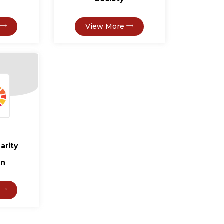
View More
arity
on