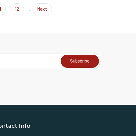
1
12
...
Next
ontact Info