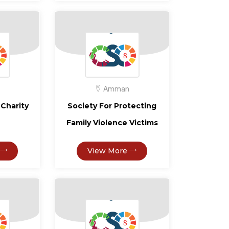
Amman
Charity
Society For Protecting
Family Violence Victims
View More