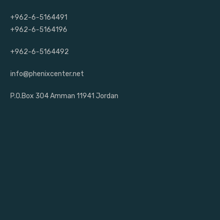
+962-6-5164491
+962-6-5164196
+962-6-5164492
info@phenixcenter.net
P.O.Box 304 Amman 11941 Jordan