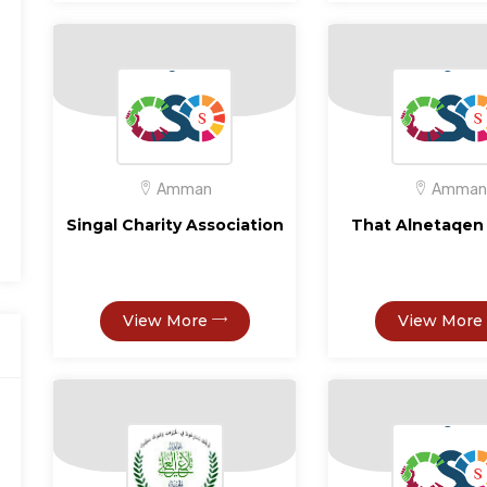
Amman
Amman
Singal Charity Association
That Alnetaqen 
View More
View More