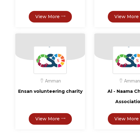
View More
View More
Amman
Amman
Ensan volunteering charity
Al - Naama Ch
Associati
View More
View More