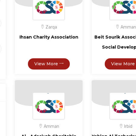
Zarqa
Amman
Ihsan Charity Association
Beit Sourik Assoc
Social Devel
View More
View More
Amman
Irbid