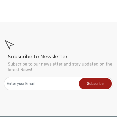
Subscribe to Newsletter
Subscribe to our newsletter and stay updated on the
latest News!