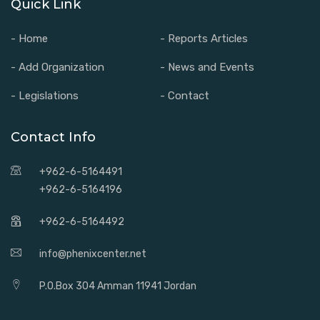
Quick Link
- Home
- Reports Articles
- Add Organization
- News and Events
- Legislations
- Contact
Contact Info
+962-6-5164491
+962-6-5164196
+962-6-5164492
info@phenixcenter.net
P.O.Box 304 Amman 11941 Jordan