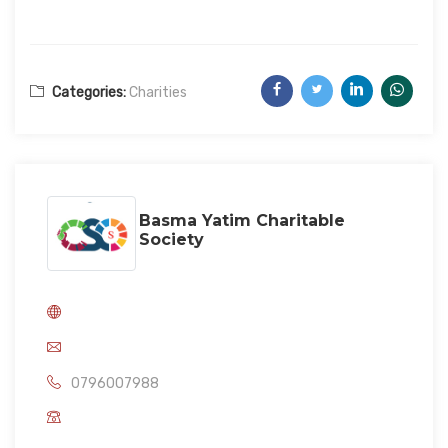
Categories:
Charities
Basma Yatim Charitable
Society
0796007988