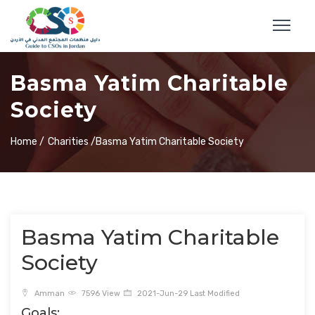
Basma Yatim Charitable
Society
Home /
Charities /
Basma Yatim Charitable Society
Basma Yatim Charitable
Society
Amman
7596 View
2021-Jun-29 Last Modified
Goals: