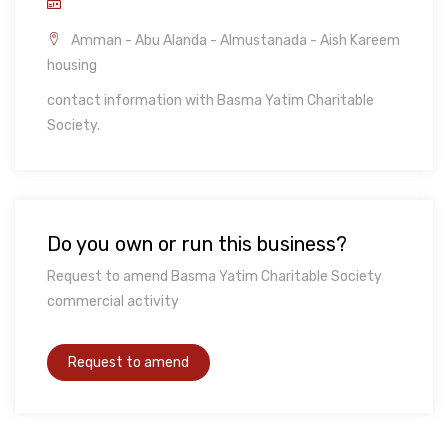
Amman - Abu Alanda - Almustanada - Aish Kareem
housing
contact information with Basma Yatim Charitable
Society.
Do you own or run this business?
Request to amend Basma Yatim Charitable Society
commercial activity