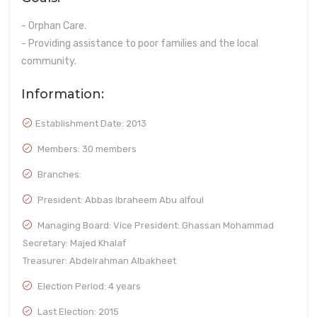
- Orphan Care.
- Providing assistance to poor families and the local
community.
Information:
Establishment Date:
2013
Members: 30 members
Branches:
President: Abbas Ibraheem Abu alfoul
Managing Board: Vice President: Ghassan Mohammad
Secretary: Majed Khalaf
Treasurer: Abdelrahman Albakheet
Election Period: 4 years
Last Election: 2015