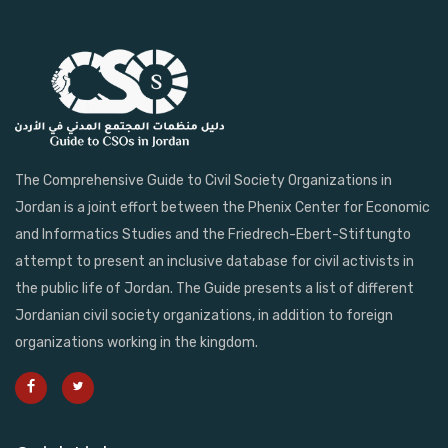
The Comprehensive Guide to Civil Society Organizations in
Jordan is a joint effort between the Phenix Center for Economic
and Informatics Studies and the Friedrech-Ebert-Stiftungto
attempt to present an inclusive database for civil activists in
the public life of Jordan. The Guide presents a list of different
Jordanian civil society organizations, in addition to foreign
organizations working in the kingdom.