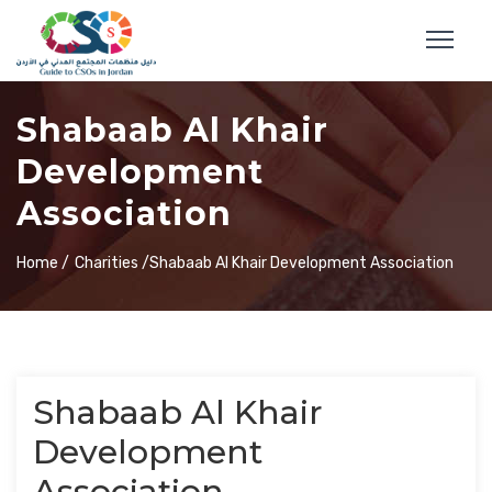
Shabaab Al Khair
Development
Association
Home /
Charities /
Shabaab Al Khair Development Association
Shabaab Al Khair
Development
Association