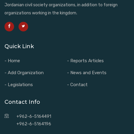
Jordanian civil society organizations, in addition to foreign
organizations working in the kingdom.
Quick Link
- Home
- Reports Articles
- Add Organization
- News and Events
- Legislations
- Contact
Contact Info
+962-6-5164491
+962-6-5164196