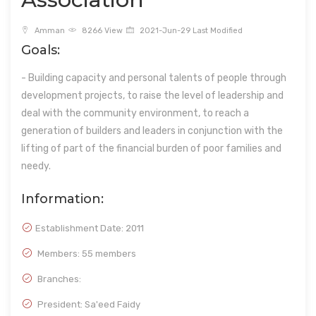
Amman
8266 View
2021-Jun-29 Last Modified
Goals:
- Building capacity and personal talents of people through
development projects, to raise the level of leadership and
deal with the community environment, to reach a
generation of builders and leaders in conjunction with the
lifting of part of the financial burden of poor families and
needy.
Information:
Establishment Date:
2011
Members: 55 members
Branches:
President: Sa'eed Faidy