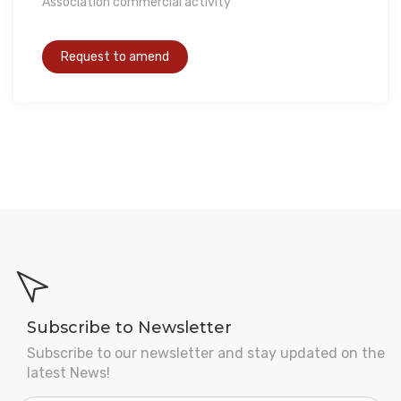
Association commercial activity
Subscribe to Newsletter
Subscribe to our newsletter and stay updated on the
latest News!