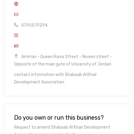
0795579294
Amman - Queen Rania Street - Niveen street -
Opposite of the main gate of University of Jordan
contact information with Shabaab Al Khair
Development Association.
Do you own or run this business?
Request to amend Shabaab Al Khair Development