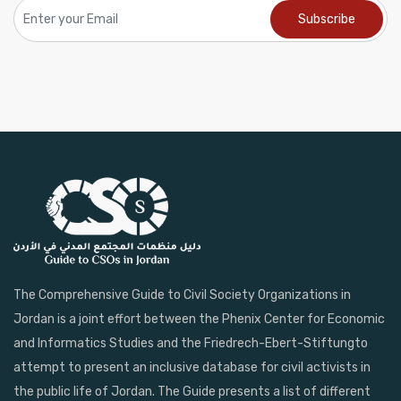
The Comprehensive Guide to Civil Society Organizations in
Jordan is a joint effort between the Phenix Center for Economic
and Informatics Studies and the Friedrech-Ebert-Stiftungto
attempt to present an inclusive database for civil activists in
the public life of Jordan. The Guide presents a list of different