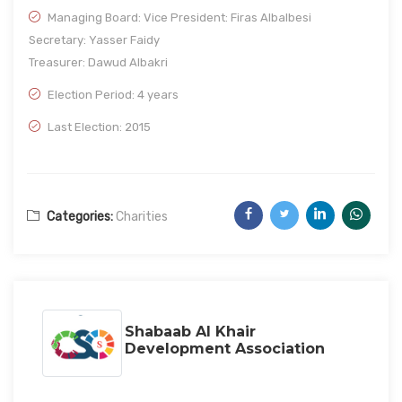
Managing Board: Vice President: Firas Albalbesi
Secretary: Yasser Faidy
Treasurer: Dawud Albakri
Election Period: 4 years
Last Election: 2015
Categories:
Charities
Shabaab Al Khair
Development Association