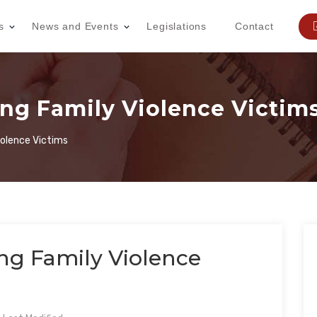
s
News and Events
Legislations
Contact
ing Family Violence Victim
iolence Victims
ing Family Violence