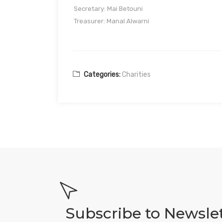
Secretary: Mai Betouni
Treasurer: Manal Alwarni
Categories:
Charities
Subscribe to Newsle