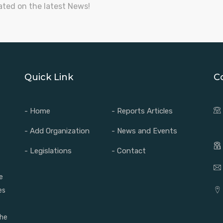
ated on the latest News!
Quick Link
C
- Home
- Reports Articles
- Add Organization
- News and Events
- Legislations
- Contact
e
es
the