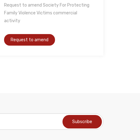
Request to amend Society For Protecting
Family Violence Victims commercial
activity