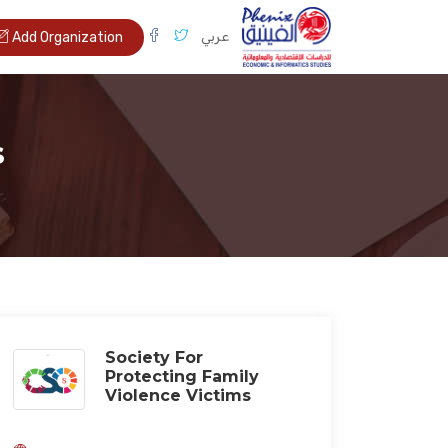
عربي
Add Organization
s
Society For
Protecting Family
Violence Victims