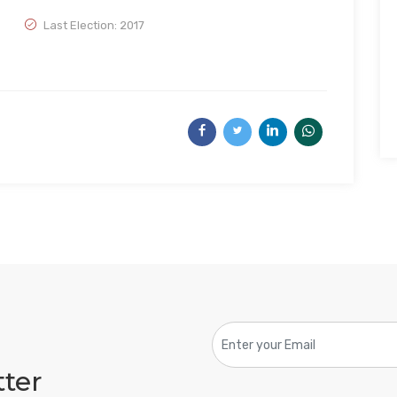
Last Election: 2017
tter