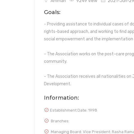
Amman
9249 View
2021-Jun-29 
Goals:
- Providing assistance to individual cases of 
rights-based approach, and working to find app
social empowerment and the implementatio
- The Association works on the post-care progr
community.
- The Association receives all nationalities on 
Development.
Information:
Establishment Date:
1998
Branches:
Managing Board: Vice President: Rasha Ram