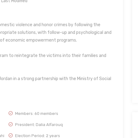
Last Modified
domestic violence and honor crimes by following the
ropriate solutions, with follow-up and psychological and
n of economic empowerment programs.
am to reintegrate the victims into their families and
Jordan in a strong partnership with the Ministry of Social
Members: 60 members
President: Dalia Alfarouq
ahi
Election Period: 2 years