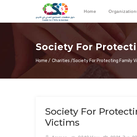
Home
Organization
Society For Protect
Home /
Charities /
Society For Protecting Family V
Society For Protect
Victims