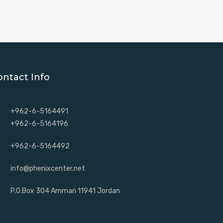
ontact Info
+962-6-5164491
+962-6-5164196
+962-6-5164492
info@phenixcenter.net
P.O.Box 304 Amman 11941 Jordan