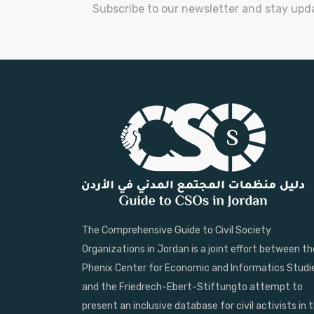
Subscribe to our newsletter and stay upd
The Comprehensive Guide to Civil Society
Organizations in Jordan is a joint effort between th
Phenix Center for Economic and Informatics Studi
and the Friedrech-Ebert-Stiftungto attempt to
present an inclusive database for civil activists in 