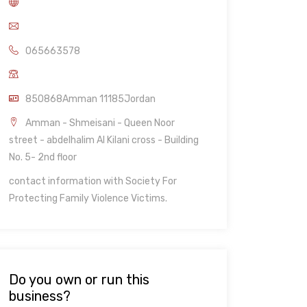
065663578
850868Amman 11185Jordan
Amman - Shmeisani - Queen Noor
street - abdelhalim Al Kilani cross - Building
No. 5- 2nd floor
contact information with Society For
Protecting Family Violence Victims.
Do you own or run this
business?