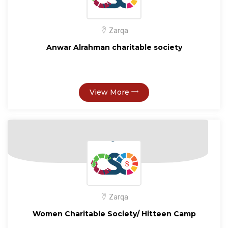
Zarqa
Anwar Alrahman charitable society
View More
Zarqa
Women Charitable Society/ Hitteen Camp