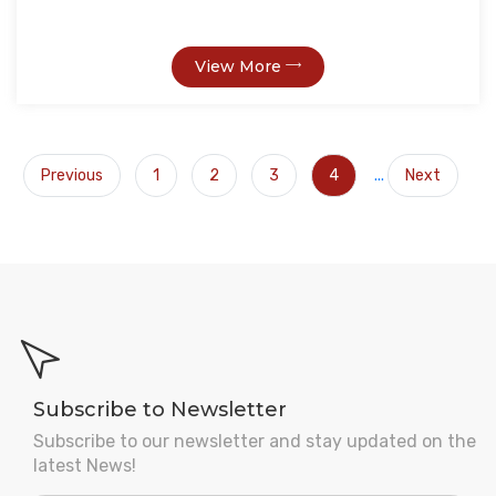
View More
Previous
1
2
3
4
...
Next
Subscribe to Newsletter
Subscribe to our newsletter and stay updated on the
latest News!