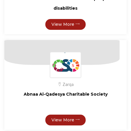
disabilities
View More
Zarqa
Abnaa Al-Qadesya Charitable Society
View More