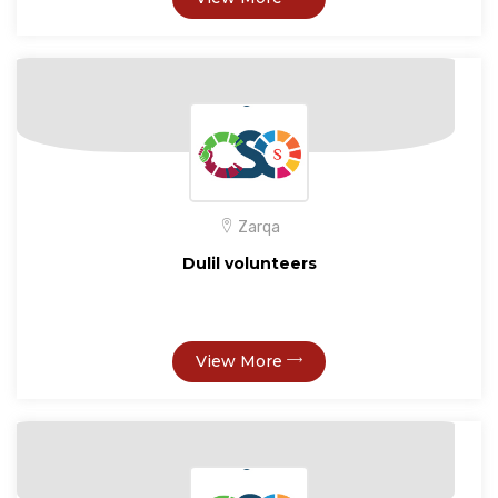
Zarqa
Dulil volunteers
View More