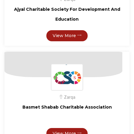
Ajyal Charitable Society For Development And
Education
View More
Zarqa
Basmet Shabab Charitable Association
View More