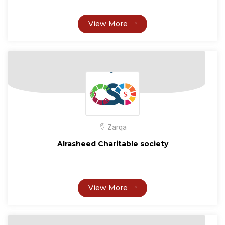
View More
Zarqa
Alrasheed Charitable society
View More