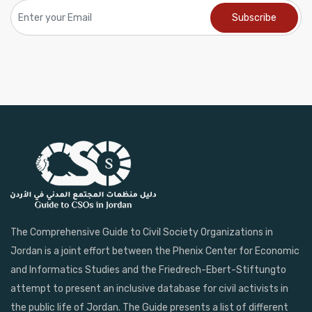
The Comprehensive Guide to Civil Society Organizations in
Jordan is a joint effort between the Phenix Center for Economic
and Informatics Studies and the Friedrech-Ebert-Stiftungto
attempt to present an inclusive database for civil activists in
the public life of Jordan. The Guide presents a list of different