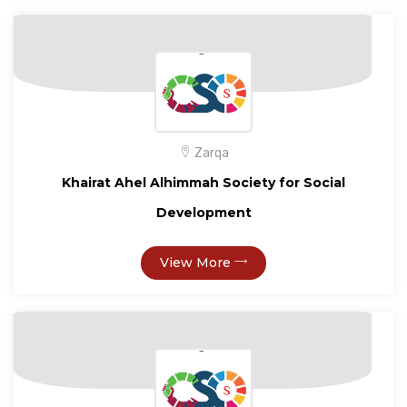
Zarqa
Khairat Ahel Alhimmah Society for Social
Development
View More