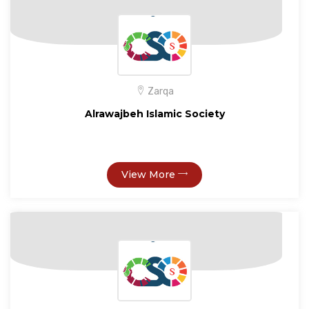
Zarqa
Alrawajbeh Islamic Society
View More