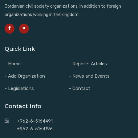
Jordanian civil society organizations, in addition to foreign
organizations working in the kingdom.
Quick Link
- Home
- Reports Articles
- Add Organization
- News and Events
- Legislations
- Contact
Contact Info
+962-6-5164491
+962-6-5164196