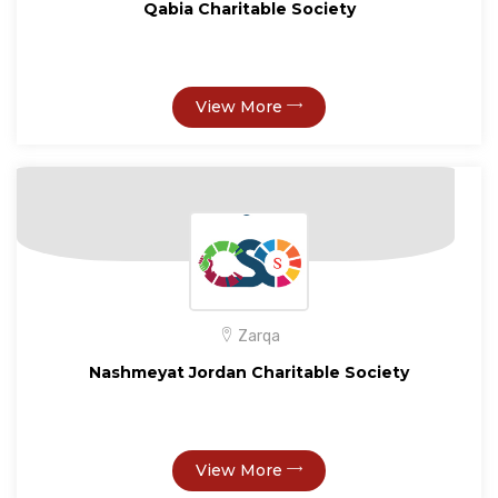
Qabia Charitable Society
View More
Zarqa
Nashmeyat Jordan Charitable Society
View More