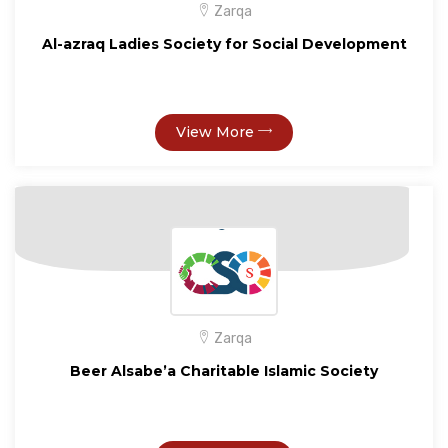
Zarqa
Al-azraq Ladies Society for Social Development
View More
Zarqa
Beer Alsabe’a Charitable Islamic Society