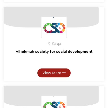
Zarqa
Alhekmah society for social development
View More