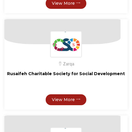
View More
Zarqa
Rusaifeh Charitable Society for Social Development
View More