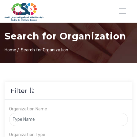
Search for Organization
Home /
Search for Organization
Filter
Organization Name
Organization Type