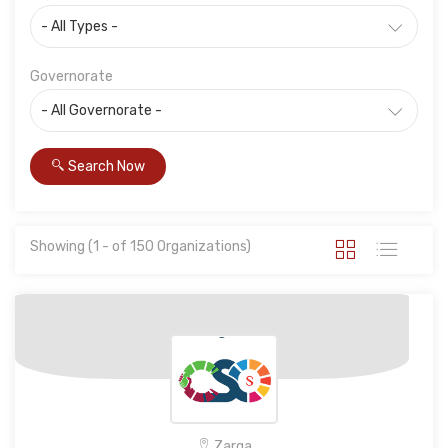
Governorate
Search Now
Showing (1 - of 150 Organizations)
Zarqa