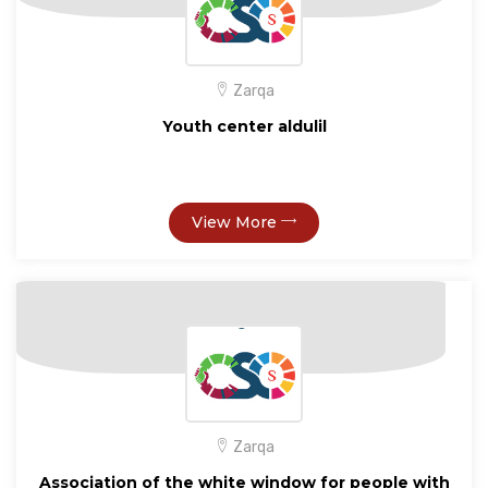
Zarqa
Youth center aldulil
View More
Zarqa
Association of the white window for people with