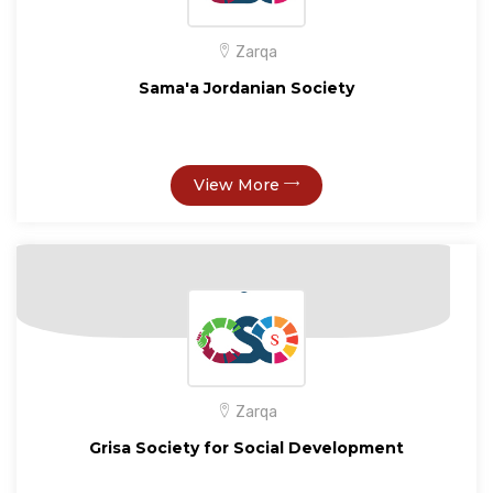
Zarqa
Sama'a Jordanian Society
View More
Zarqa
Grisa Society for Social Development