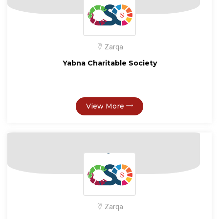
Zarqa
Yabna Charitable Society
View More
Zarqa