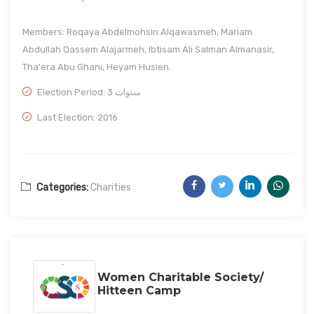
Members: Roqaya Abdelmohsin Alqawasmeh, Mariam
Abdullah Qassem Alajarmeh, Ibtisam Ali Salman Almanasir,
Tha'era Abu Ghani, Heyam Husien.
Election Period: 3 سنوات
Last Election: 2016
Categories:
Charities
Women Charitable Society/
Hitteen Camp