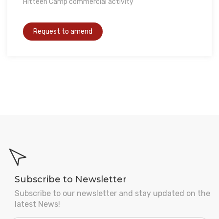
Hitteen Camp commercial activity
Subscribe to Newsletter
Subscribe to our newsletter and stay updated on the
latest News!