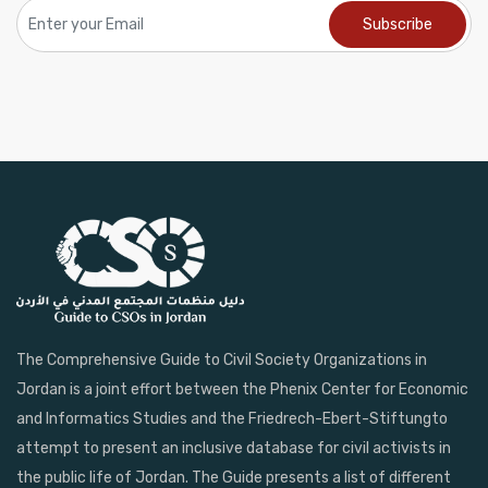
The Comprehensive Guide to Civil Society Organizations in
Jordan is a joint effort between the Phenix Center for Economic
and Informatics Studies and the Friedrech-Ebert-Stiftungto
attempt to present an inclusive database for civil activists in
the public life of Jordan. The Guide presents a list of different