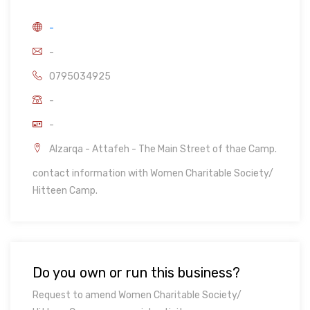
-
-
0795034925
-
-
Alzarqa - Attafeh - The Main Street of thae Camp.
contact information with Women Charitable Society/
Hitteen Camp.
Do you own or run this business?
Request to amend Women Charitable Society/