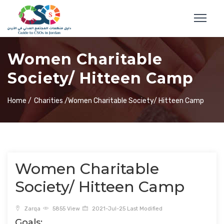
Women Charitable
Society/ Hitteen Camp
Home /
Charities /
Women Charitable Society/ Hitteen Camp
Women Charitable
Society/ Hitteen Camp
Zarqa
5855 View
2021-Jul-25 Last Modified
Goals: