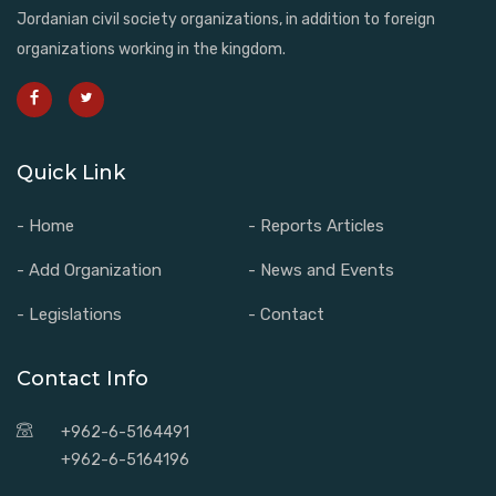
Jordanian civil society organizations, in addition to foreign
organizations working in the kingdom.
Quick Link
- Home
- Reports Articles
- Add Organization
- News and Events
- Legislations
- Contact
Contact Info
+962-6-5164491
+962-6-5164196