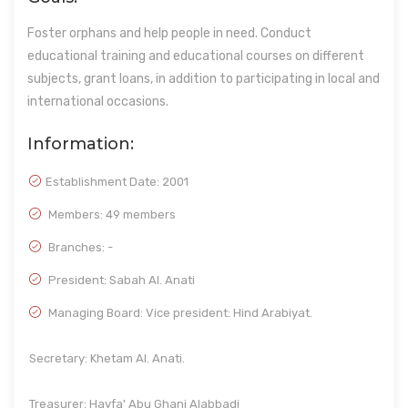
Foster orphans and help people in need. Conduct
educational training and educational courses on different
subjects, grant loans, in addition to participating in local and
international occasions.
Information:
Establishment Date:
2001
Members: 49 members
Branches: -
President: Sabah Al. Anati
Managing Board: Vice president: Hind Arabiyat.
Secretary: Khetam Al. Anati.
Treasurer: Hayfa' Abu Ghani Alabbadi