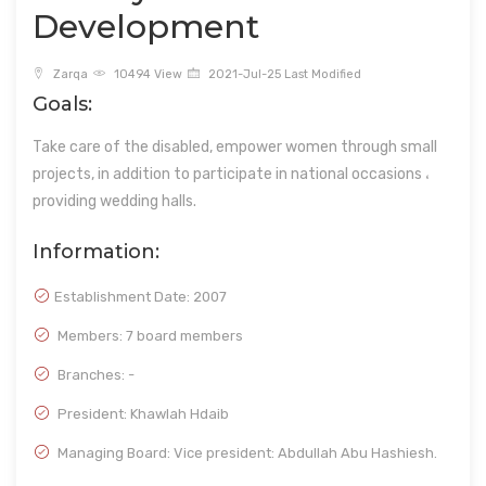
Development
Zarqa
10494 View
2021-Jul-25 Last Modified
Goals:
Take care of the disabled, empower women through small
projects, in addition to participate in national occasions ،
providing wedding halls.
Information:
Establishment Date:
2007
Members: 7 board members
Branches: -
President: Khawlah Hdaib
Managing Board: Vice president: Abdullah Abu Hashiesh.