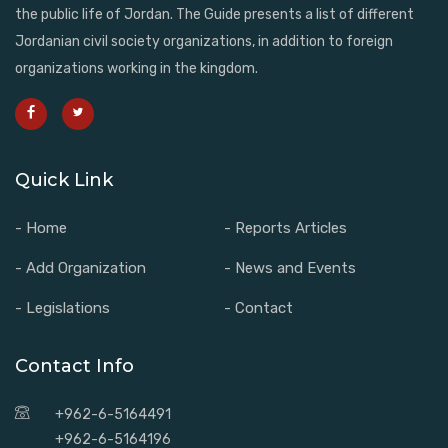
the public life of Jordan. The Guide presents a list of different
Jordanian civil society organizations, in addition to foreign
organizations working in the kingdom.
Quick Link
- Home
- Reports Articles
- Add Organization
- News and Events
- Legislations
- Contact
Contact Info
+962-6-5164491
+962-6-5164196