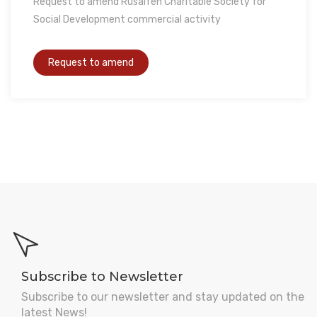
Request to amend Rusaifeh Charitable Society for
Social Development commercial activity
Subscribe to Newsletter
Subscribe to our newsletter and stay updated on the
latest News!