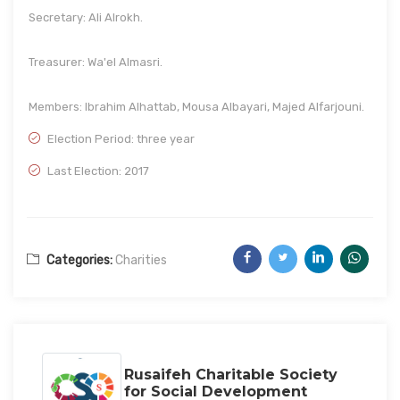
Secretary: Ali Alrokh.
Treasurer: Wa'el Almasri.
Members: Ibrahim Alhattab, Mousa Albayari, Majed Alfarjouni.
Election Period: three year
Last Election: 2017
Categories:
Charities
Rusaifeh Charitable Society
for Social Development