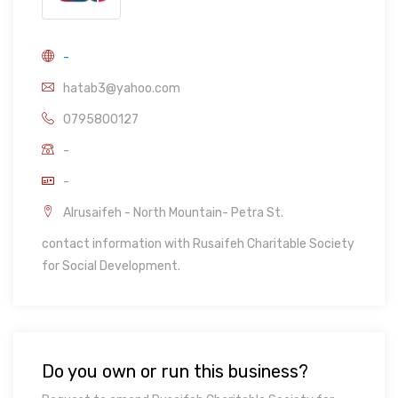
-
hatab3@yahoo.com
0795800127
-
-
Alrusaifeh - North Mountain- Petra St.
contact information with Rusaifeh Charitable Society
for Social Development.
Do you own or run this business?