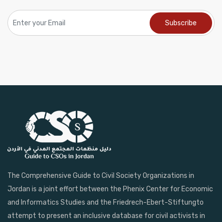
The Comprehensive Guide to Civil Society Organizations in
Jordan is a joint effort between the Phenix Center for Economic
and Informatics Studies and the Friedrech-Ebert-Stiftungto
attempt to present an inclusive database for civil activists in