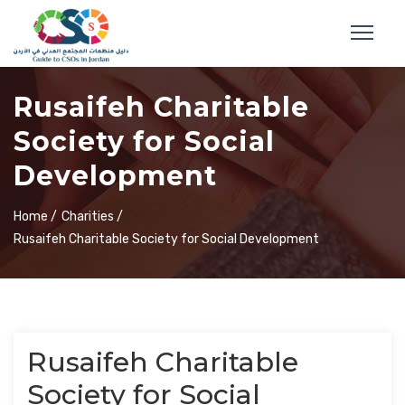
Rusaifeh Charitable
Society for Social
Development
Home /
Charities /
Rusaifeh Charitable Society for Social Development
Rusaifeh Charitable
Society for Social