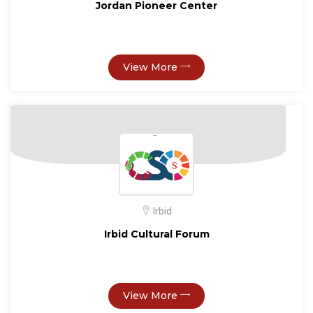
Jordan Pioneer Center
View More
Irbid
Irbid Cultural Forum
View More