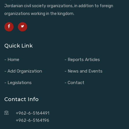
Jordanian civil society organizations, in addition to foreign
organizations working in the kingdom.
Quick Link
- Home
- Reports Articles
- Add Organization
- News and Events
- Legislations
- Contact
Contact Info
+962-6-5164491
+962-6-5164196