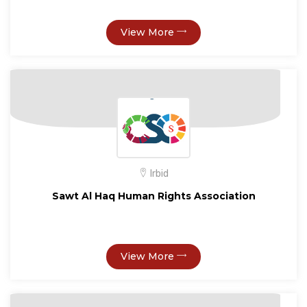
View More
Irbid
Sawt Al Haq Human Rights Association
View More