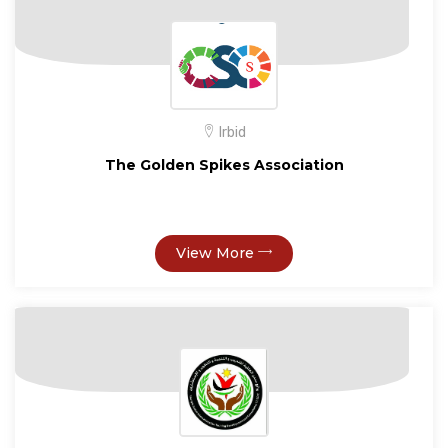
Irbid
The Golden Spikes Association
View More