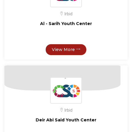
Irbid
Al - Sarih Youth Center
View More
Irbid
Deir Abi Said Youth Center