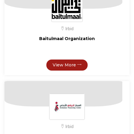
Irbid
Baitulmaal Organization
View More
Irbid