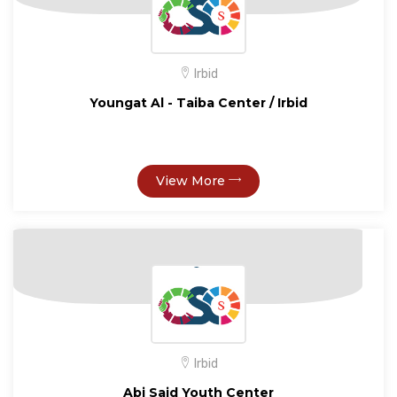
Irbid
Youngat Al - Taiba Center / Irbid
View More
Irbid
Abi Said Youth Center