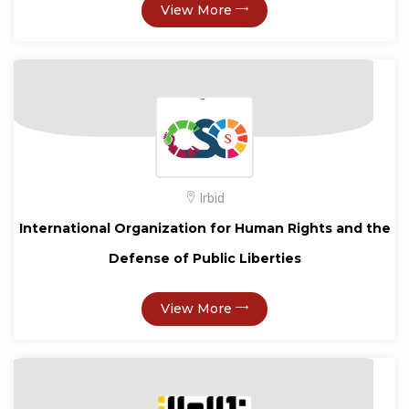
View More
Irbid
International Organization for Human Rights and the
Defense of Public Liberties
View More