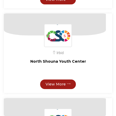
Irbid
North Shouna Youth Center
View More