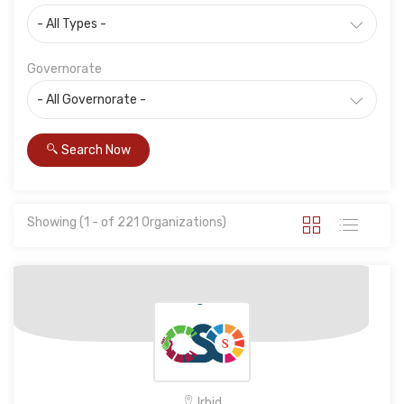
Governorate
Search Now
Showing (1 - of 221 Organizations)
Irbid