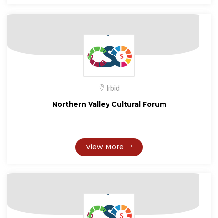
Irbid
Northern Valley Cultural Forum
View More