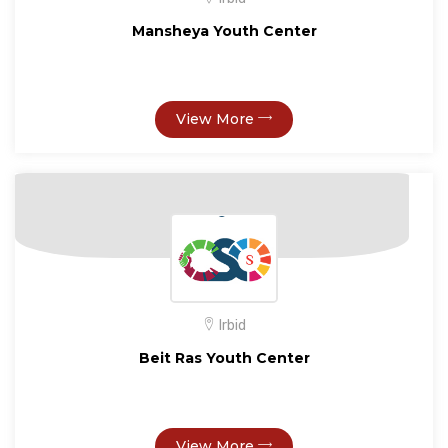
Mansheya Youth Center
View More
Irbid
Beit Ras Youth Center
View More