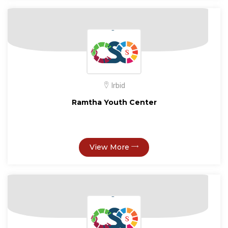
Irbid
Ramtha Youth Center
View More