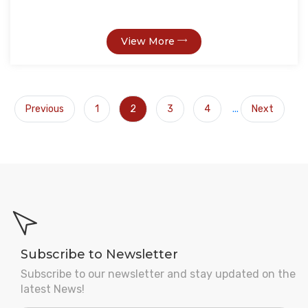
View More
Previous
1
2
3
4
...
Next
Subscribe to Newsletter
Subscribe to our newsletter and stay updated on the
latest News!