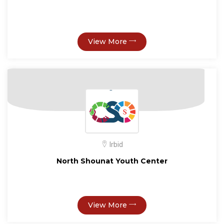
View More
Irbid
North Shounat Youth Center
View More