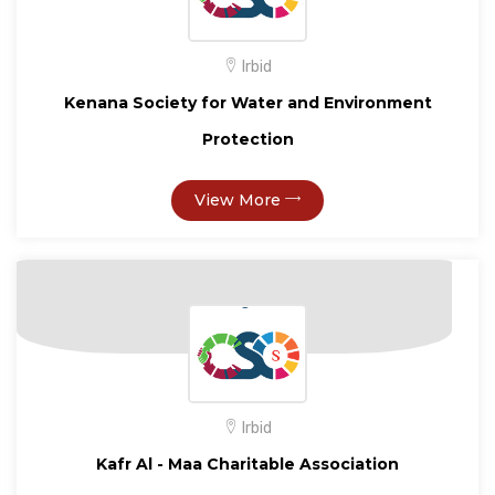
Irbid
Kenana Society for Water and Environment
Protection
View More
Irbid
Kafr Al - Maa Charitable Association