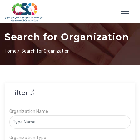
Search for Organization
Home /
Search for Organization
Filter
Organization Name
Organization Type