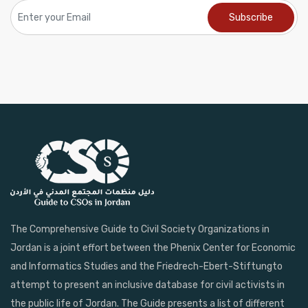
The Comprehensive Guide to Civil Society Organizations in
Jordan is a joint effort between the Phenix Center for Economic
and Informatics Studies and the Friedrech-Ebert-Stiftungto
attempt to present an inclusive database for civil activists in
the public life of Jordan. The Guide presents a list of different