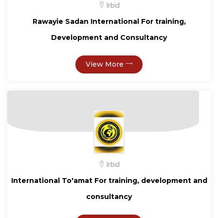
Irbid
Rawayie Sadan International For training,
Development and Consultancy
View More
Irbid
International To'amat For training, development and
consultancy