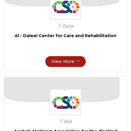
Zarqa
Al - Daleel Center for Care and Rehabilitation
View More
Irbid