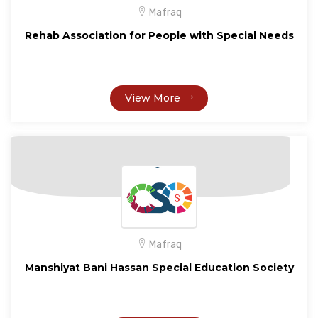
Mafraq
Rehab Association for People with Special Needs
View More
Mafraq
Manshiyat Bani Hassan Special Education Society