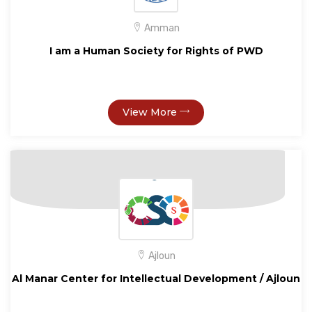
Amman
I am a Human Society for Rights of PWD
View More
Ajloun
Al Manar Center for Intellectual Development / Ajloun