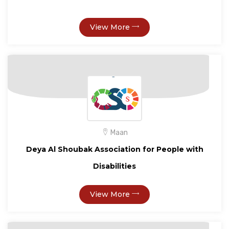
View More
Maan
Deya Al Shoubak Association for People with
Disabilities
View More