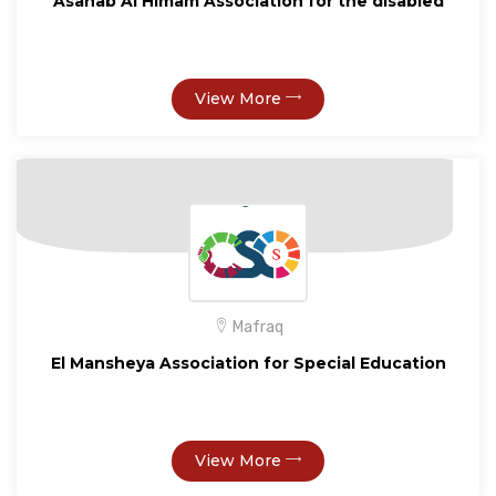
Asahab Al Himam Association for the disabled
View More
Mafraq
El Mansheya Association for Special Education
View More