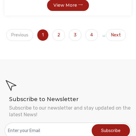
View More
Previous
1
2
3
4
...
Next
Subscribe to Newsletter
Subscribe to our newsletter and stay updated on the
latest News!