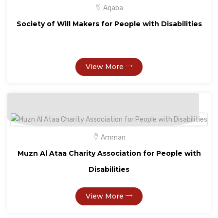
Aqaba
Society of Will Makers for People with Disabilities
View More
Amman
Muzn Al Ataa Charity Association for People with
Disabilities
View More