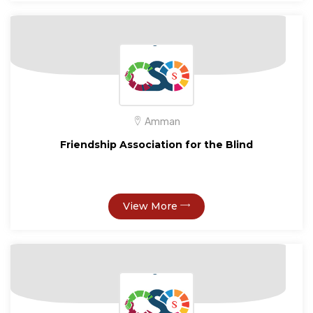
Amman
Friendship Association for the Blind
View More