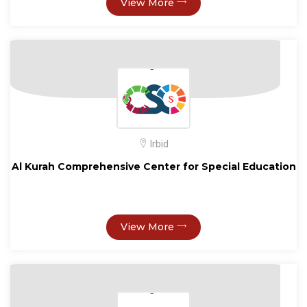
View More
Irbid
Al Kurah Comprehensive Center for Special Education
View More