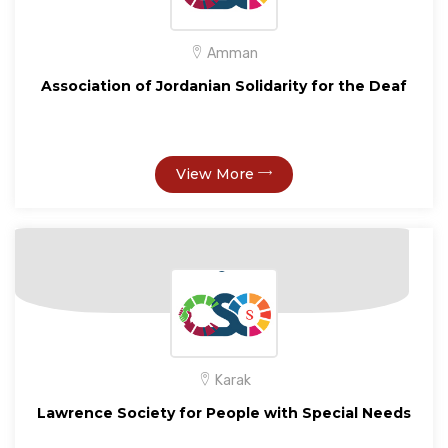
Amman
Association of Jordanian Solidarity for the Deaf
View More
Karak
Lawrence Society for People with Special Needs