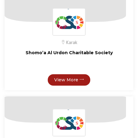
Karak
Shomo’a Al Urdon Charitable Society
View More