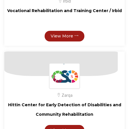
Irbid
Vocational Rehabilitation and Training Center / Irbid
View More
Zarqa
Hittin Center for Early Detection of Disabilities and
Community Rehabilitation