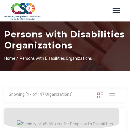
Persons with Disabilities
Organizations
Home /
Persons with Disabilities Organizations
Showing (1 - of 147 Organizations)