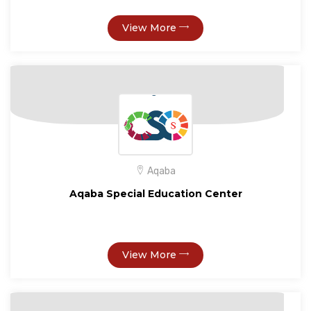
View More
Aqaba
Aqaba Special Education Center
View More