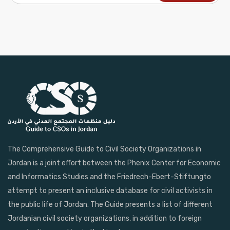
The Comprehensive Guide to Civil Society Organizations in
Jordan is a joint effort between the Phenix Center for Economic
and Informatics Studies and the Friedrech-Ebert-Stiftungto
attempt to present an inclusive database for civil activists in
the public life of Jordan. The Guide presents a list of different
Jordanian civil society organizations, in addition to foreign