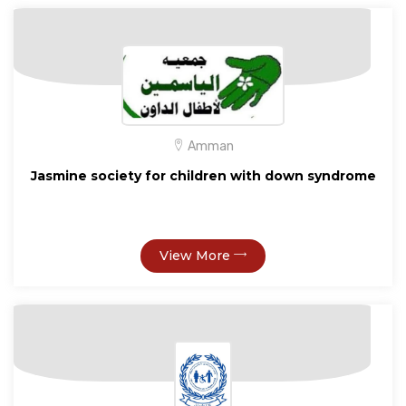
Amman
Jasmine society for children with down syndrome
View More