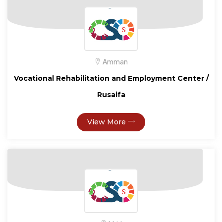
Amman
Vocational Rehabilitation and Employment Center /
Rusaifa
View More