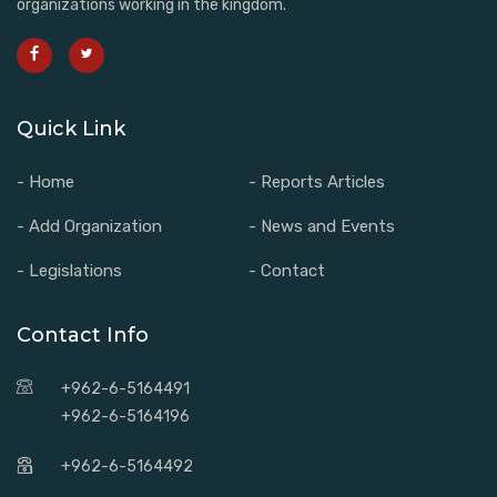
organizations working in the kingdom.
Quick Link
- Home
- Reports Articles
- Add Organization
- News and Events
- Legislations
- Contact
Contact Info
+962-6-5164491
+962-6-5164196
+962-6-5164492