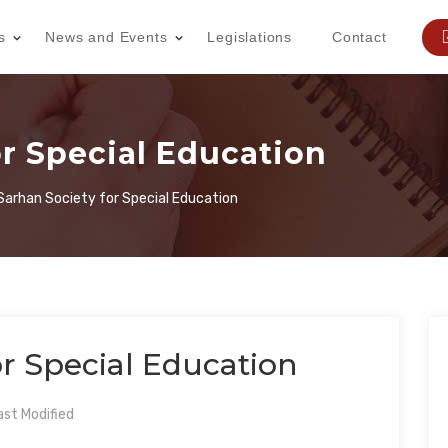
s
News and Events
Legislations
Contact
or Special Education
 Sarhan Society for Special Education
or Special Education
st Modified