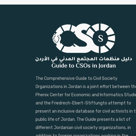
The Comprehensive Guide to Civil Society
Organizations in Jordan is a joint effort between th
Phenix Center for Economic and Informatics Studi
and the Friedrech-Ebert-Stiftungto attempt to
present an inclusive database for civil activists in 
public life of Jordan. The Guide presents a list of
different Jordanian civil society organizations, in
addition to foreign organizations working in the