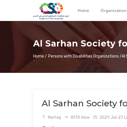
Home
Organization
Al Sarhan Society f
Home /
Persons with Disabilities Organizations /
Al
Al Sarhan Society f
Mafraq
8170 View
2021-Jul-27 La