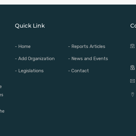
Quick Link
C
- Home
- Reports Articles
- Add Organization
- News and Events
- Legislations
- Contact
e
es
the