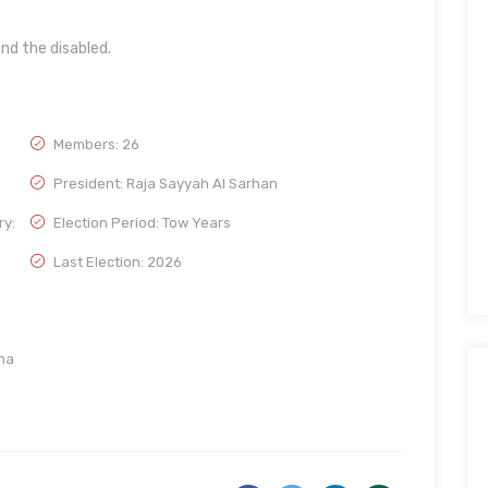
nd the disabled.
Members: 26
President: Raja Sayyah Al Sarhan
ry:
Election Period: Tow Years
Last Election: 2026
ma