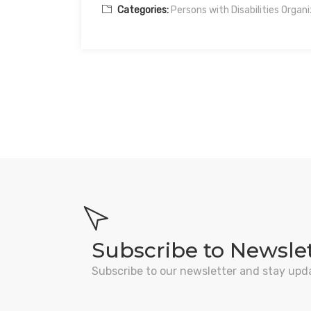
Categories:
Persons with Disabilities Organ
Subscribe to Newsle
Subscribe to our newsletter and stay upd