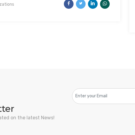
izations
tter
ated on the latest News!