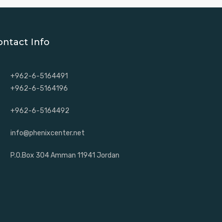
ontact Info
+962-6-5164491
+962-6-5164196
+962-6-5164492
info@phenixcenter.net
P.O.Box 304 Amman 11941 Jordan