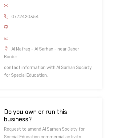
0772420354
Al Mafraq – Al Sarhan – near Jaber
Border -
contact information with Al Sarhan Society
for Special Education.
Do you own or run this
business?
Request to amend Al Sarhan Society for
Special Education commercial activity