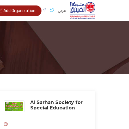
عربي
Add Organization
Al Sarhan Society for
Special Education