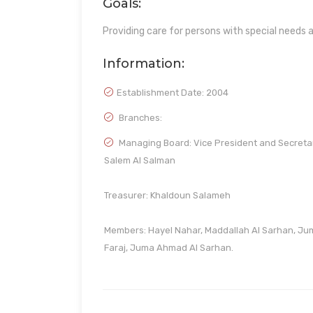
Goals:
Providing care for persons with special needs a
Information:
Establishment Date:
2004
Branches:
Managing Board: Vice President and Secreta
Salem Al Salman
Treasurer: Khaldoun Salameh
Members: Hayel Nahar, Maddallah Al Sarhan, Ju
Faraj, Juma Ahmad Al Sarhan.