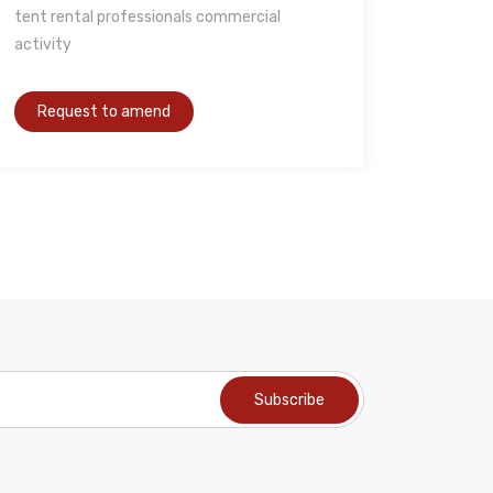
tent rental professionals commercial
activity