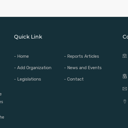
Quick Link
C
- Home
- Reports Articles
- Add Organization
- News and Events
- Legislations
- Contact
e
es
the