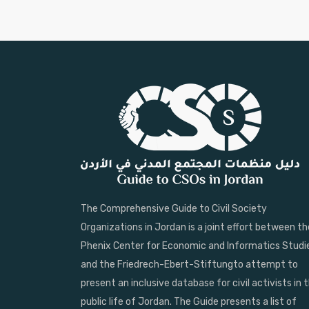
The Comprehensive Guide to Civil Society
Organizations in Jordan is a joint effort between th
Phenix Center for Economic and Informatics Studi
and the Friedrech-Ebert-Stiftungto attempt to
present an inclusive database for civil activists in 
public life of Jordan. The Guide presents a list of