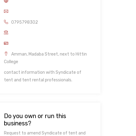
0795798302
Amman, Madaba Street, next to Hittin
College
contact information with Syndicate of
tent and tent rental professionals.
Do you own or run this
business?
Request to amend Syndicate of tent and