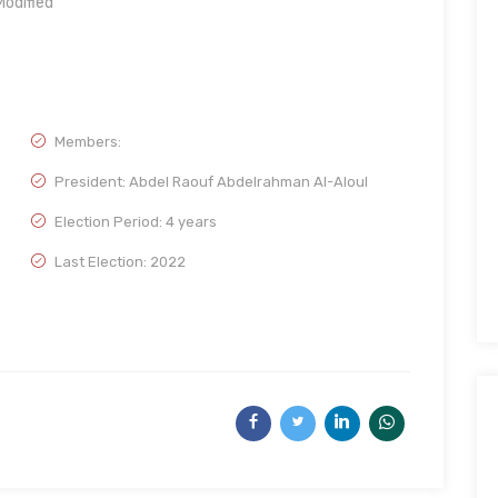
odified
Members:
President: Abdel Raouf Abdelrahman Al-Aloul
Election Period: 4 years
Last Election: 2022