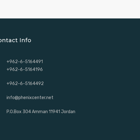
ontact Info
+962-6-5164491
+962-6-5164196
+962-6-5164492
info@phenixcenter.net
P.O.Box 304 Amman 11941 Jordan