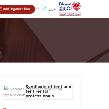
عربي
Add Organization
Syndicate of tent and
tent rental
professionals