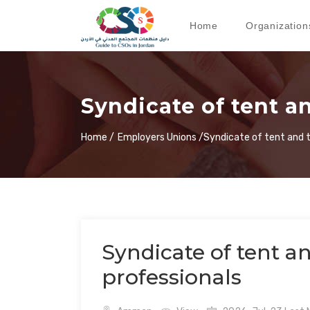
Home
Organization
Syndicate of tent an
Home /
Employers Unions /
Syndicate of tent and t
Syndicate of tent an
professionals