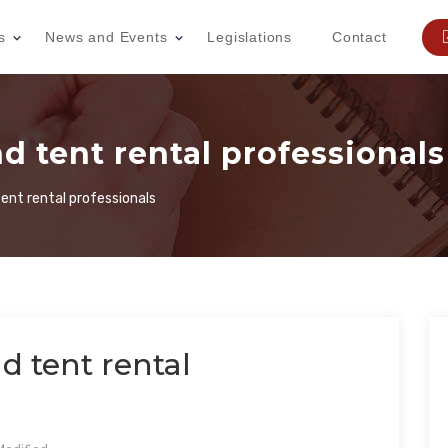
s
News and Events
Legislations
Contact
d tent rental professionals
ent rental professionals
d tent rental