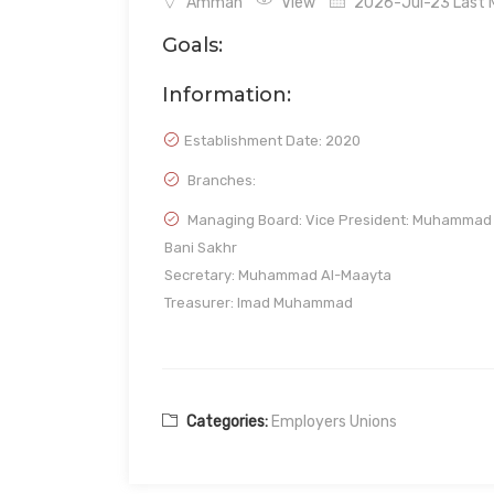
Amman
View
2026-Jul-23 Last M
Goals:
Information:
Establishment Date:
2020
Branches:
Managing Board: Vice President: Muhammad
Bani Sakhr
Secretary: Muhammad Al-Maayta
Treasurer: Imad Muhammad
Categories:
Employers Unions