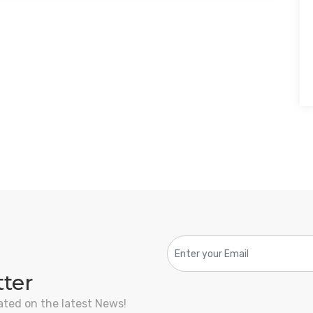
tter
ated on the latest News!