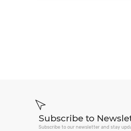
Subscribe to Newsle
Subscribe to our newsletter and stay upd