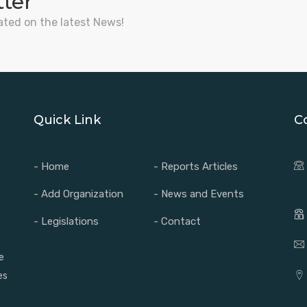
tter
ated on the latest News!
Quick Link
C
- Home
- Reports Articles
- Add Organization
- News and Events
- Legislations
- Contact
e
es