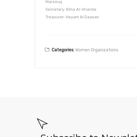
Marzouq
Secretary: Rima Al-Sharida
Treasurer: Heyam Al Daasan
Categories:
Women Organizations