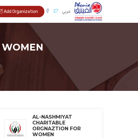
عربي
Add Organization
R WOMEN
AL-NASHMIYAT
CHARITABLE
ORGNAZTION FOR
WOMEN