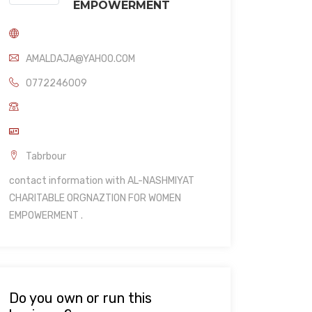
EMPOWERMENT
AMALDAJA@YAHOO.COM
0772246009
Tabrbour
contact information with AL-NASHMIYAT
CHARITABLE ORGNAZTION FOR WOMEN
EMPOWERMENT .
Do you own or run this