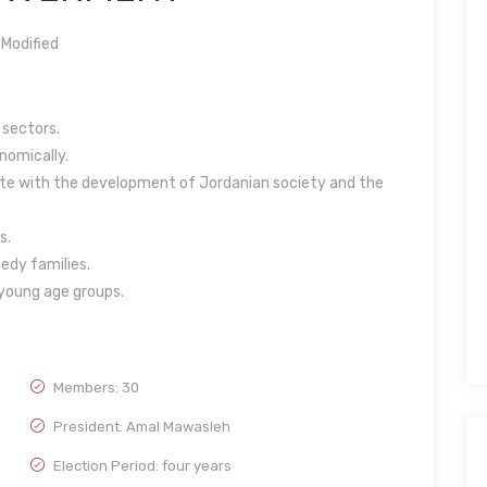
Modified
 sectors.
omically.
e with the development of Jordanian society and the
s.
eedy families.
 young age groups.
Members: 30
President: Amal Mawasleh
Election Period: four years