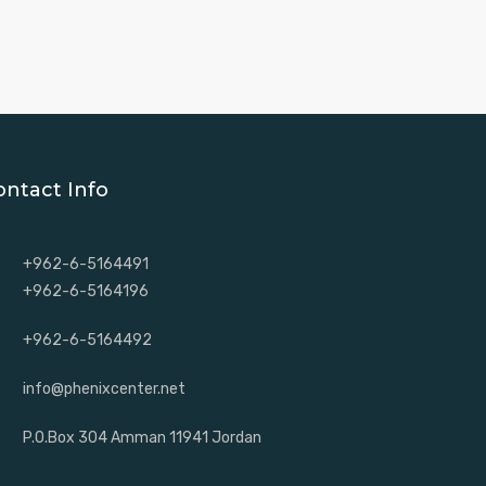
ontact Info
+962-6-5164491
+962-6-5164196
+962-6-5164492
info@phenixcenter.net
P.O.Box 304 Amman 11941 Jordan