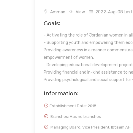
Amman
View
2022-Aug-08 Last 
Goals:
- Activating the role of Jordanian women in all
- Supporting youth and empowering them econ
Providing awareness in a manner commensurat
empowerment of women.
- Developing educational development project
Providing financial and in-kind assistance to n
Providing psychological and social support for
Information:
Establishment Date:
2018
Branches: Has no branches
Managing Board: Vice President: Ibtisam Al-