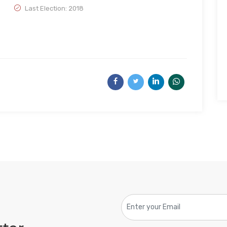
Last Election: 2018