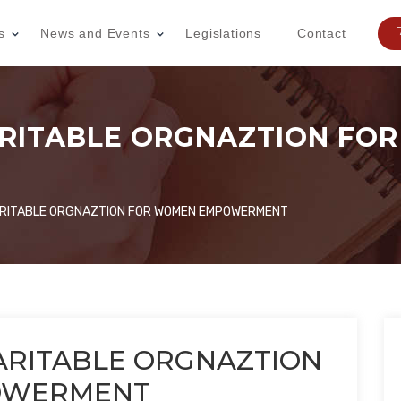
s
News and Events
Legislations
Contact
ARITABLE ORGNAZTION FO
ARITABLE ORGNAZTION FOR WOMEN EMPOWERMENT
ARITABLE ORGNAZTION
OWERMENT