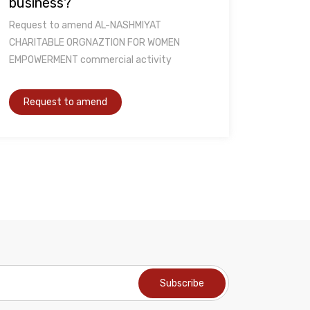
business?
Request to amend AL-NASHMIYAT
CHARITABLE ORGNAZTION FOR WOMEN
EMPOWERMENT commercial activity