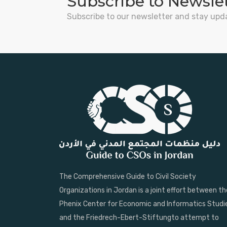
Subscribe to Newsle
Subscribe to our newsletter and stay upd
The Comprehensive Guide to Civil Society
Organizations in Jordan is a joint effort between th
Phenix Center for Economic and Informatics Studi
and the Friedrech-Ebert-Stiftungto attempt to