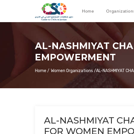
Home
Organization
AL-NASHMIYAT CH
EMPOWERMENT
Home /
Women Organizations /
AL-NASHMIYAT CH
AL-NASHMIYAT CH
FOR WOMEN EMP