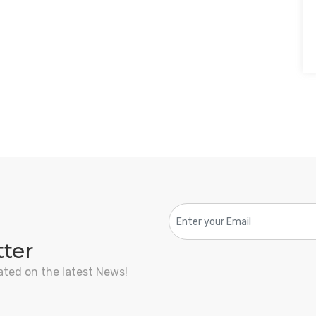
tter
ated on the latest News!