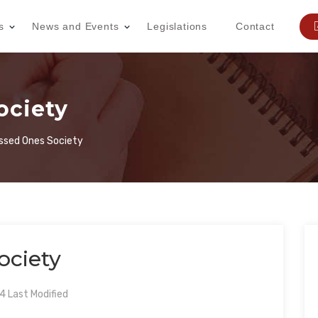
s
News and Events
Legislations
Contact
ociety
ssed Ones Society
ociety
 Last Modified