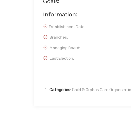
Goals:
Information:
Establishment Date:
Branches:
Managing Board:
Last Election:
Categories:
Child & Orphas Care Organizati