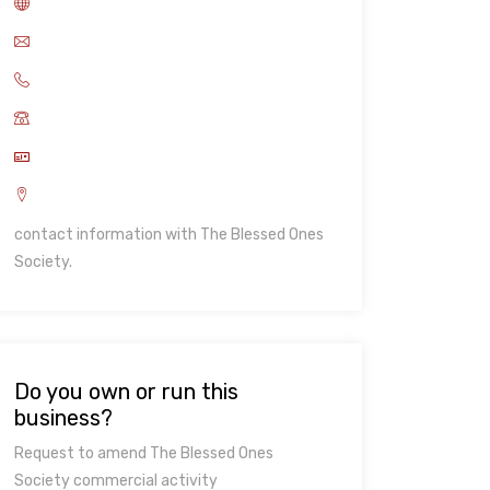
contact information with The Blessed Ones
Society.
Do you own or run this
business?
Request to amend The Blessed Ones
Society commercial activity