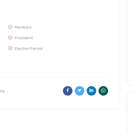
Members:
President:
Election Period:
ons