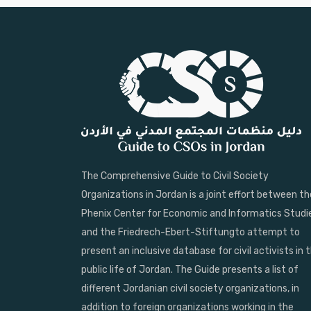
The Comprehensive Guide to Civil Society
Organizations in Jordan is a joint effort between th
Phenix Center for Economic and Informatics Studi
and the Friedrech-Ebert-Stiftungto attempt to
present an inclusive database for civil activists in 
public life of Jordan. The Guide presents a list of
different Jordanian civil society organizations, in
addition to foreign organizations working in the