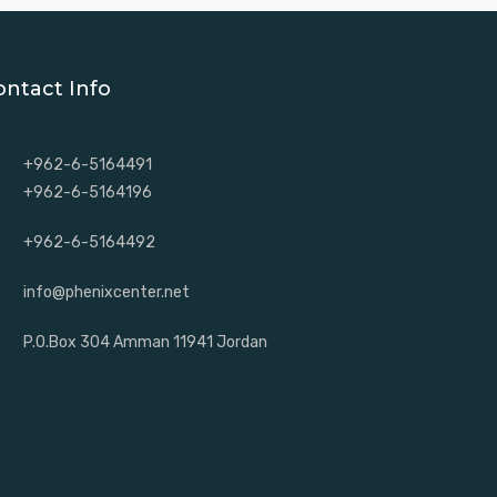
ontact Info
+962-6-5164491
+962-6-5164196
+962-6-5164492
info@phenixcenter.net
P.O.Box 304 Amman 11941 Jordan