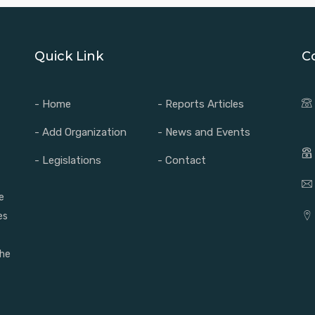
Quick Link
C
- Home
- Reports Articles
- Add Organization
- News and Events
- Legislations
- Contact
e
es
the