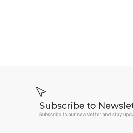
Subscribe to Newsle
Subscribe to our newsletter and stay upd