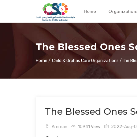
Home
Organization
The Blessed Ones S
Home /
Child & Orphas Care Organizations /
The Ble
The Blessed Ones S
Amman
10941 View
2022-Aug-04