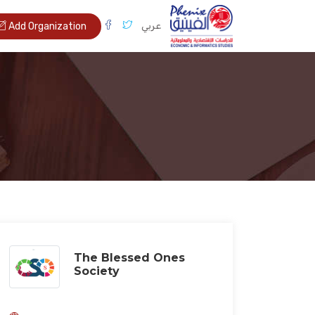
عربي
Add Organization
The Blessed Ones
Society