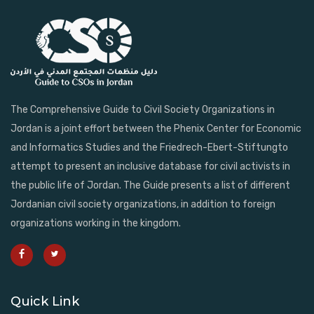
The Comprehensive Guide to Civil Society Organizations in
Jordan is a joint effort between the Phenix Center for Economic
and Informatics Studies and the Friedrech-Ebert-Stiftungto
attempt to present an inclusive database for civil activists in
the public life of Jordan. The Guide presents a list of different
Jordanian civil society organizations, in addition to foreign
organizations working in the kingdom.
Quick Link