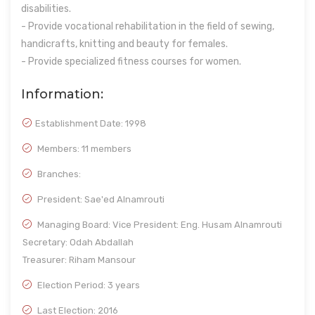
disabilities.
- Provide vocational rehabilitation in the field of sewing,
handicrafts, knitting and beauty for females.
- Provide specialized fitness courses for women.
Information:
Establishment Date:
1998
Members: 11 members
Branches:
President: Sae'ed Alnamrouti
Managing Board: Vice President: Eng. Husam Alnamrouti
Secretary: Odah Abdallah
Treasurer: Riham Mansour
Election Period: 3 years
Last Election: 2016