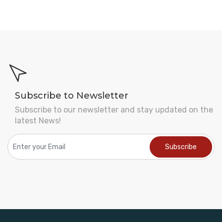
Subscribe to Newsletter
Subscribe to our newsletter and stay updated on the
latest News!