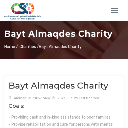
Bayt Almaqdes Charity
Home /
Charities /
Bayt Almaqdes Charity
Bayt Almaqdes Charity
Amman
11096 View
2021-Jun-29 Last Modified
Goals:
- Providing cash and in-kind assistance to poor families.
- Provide rehabilitation and care for persons with mental