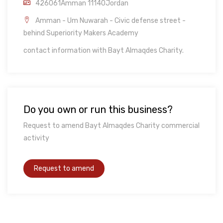
426061Amman 11140Jordan
Amman - Um Nuwarah - Civic defense street -
behind Superiority Makers Academy
contact information with Bayt Almaqdes Charity.
Do you own or run this business?
Request to amend Bayt Almaqdes Charity commercial
activity