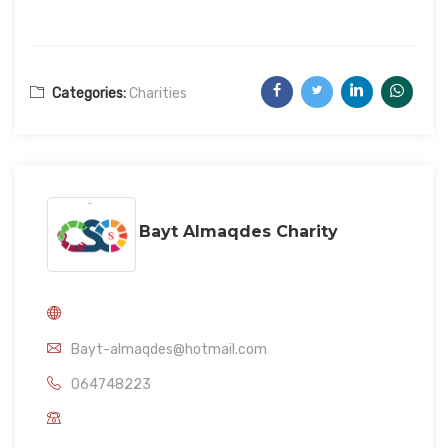
Categories:
Charities
Bayt Almaqdes Charity
Bayt-almaqdes@hotmail.com
064748223