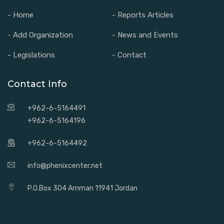
- Home
- Reports Articles
- Add Organization
- News and Events
- Legislations
- Contact
Contact Info
+962-6-5164491
+962-6-5164196
+962-6-5164492
info@phenixcenter.net
P.O.Box 304 Amman 11941 Jordan