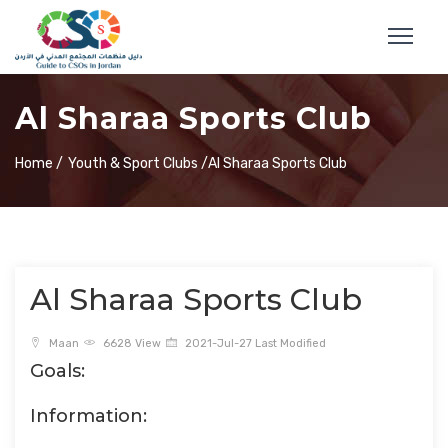
Al Sharaa Sports Club
Home /
Youth & Sport Clubs /
Al Sharaa Sports Club
Al Sharaa Sports Club
Maan
6628 View
2021-Jul-27 Last Modified
Goals:
Information: