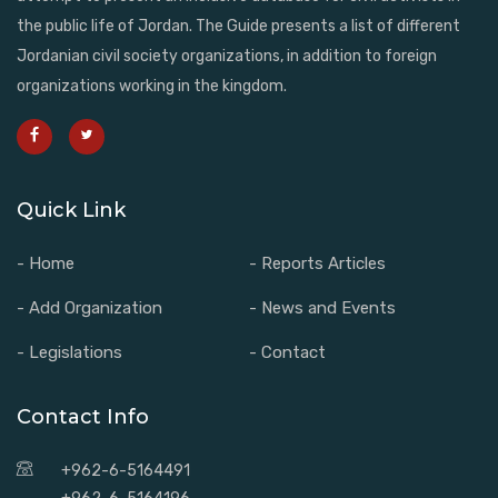
the public life of Jordan. The Guide presents a list of different
Jordanian civil society organizations, in addition to foreign
organizations working in the kingdom.
Quick Link
- Home
- Reports Articles
- Add Organization
- News and Events
- Legislations
- Contact
Contact Info
+962-6-5164491