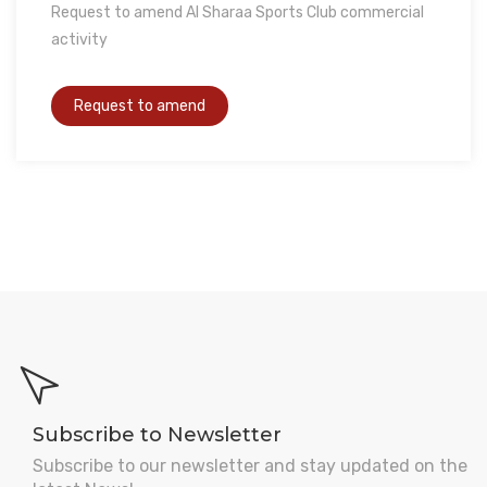
Request to amend Al Sharaa Sports Club commercial
activity
Subscribe to Newsletter
Subscribe to our newsletter and stay updated on the