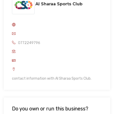
Al Sharaa Sports Club
0772249796
contact information with Al Sharaa Sports Club.
Do you own or run this business?