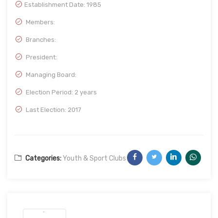
Establishment Date:
1985
Members:
Branches:
President:
Managing Board:
Election Period: 2 years
Last Election: 2017
Categories:
Youth & Sport Clubs