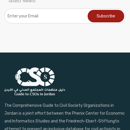
latest News!
The Comprehensive Guide to Civil Society Organizations in
Jordan is a joint effort between the Phenix Center for Economic
and Informatics Studies and the Friedrech-Ebert-Stiftungto
attempt to present an inclusive database for civil activists in