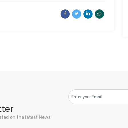
tter
ated on the latest News!