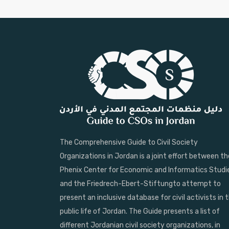
The Comprehensive Guide to Civil Society
Organizations in Jordan is a joint effort between th
Phenix Center for Economic and Informatics Studi
and the Friedrech-Ebert-Stiftungto attempt to
present an inclusive database for civil activists in 
public life of Jordan. The Guide presents a list of
different Jordanian civil society organizations, in