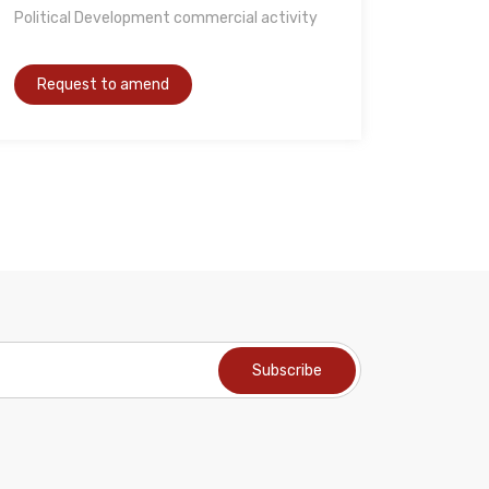
Political Development commercial activity