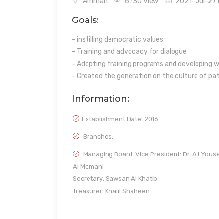
Amman
6730 View
2021-Jul-27 L
Goals:
- instilling democratic values
- Training and advocacy for dialogue
- Adopting training programs and developing wo
- Created the generation on the culture of pa
Information:
Establishment Date:
2016
Branches:
Managing Board: Vice President: Dr. Ali Yous
Al Momani
Secretary: Sawsan Al Khatib
Treasurer: Khalil Shaheen