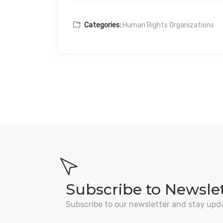
Categories:
Human Rights Organizations
Subscribe to Newsle
Subscribe to our newsletter and stay upd