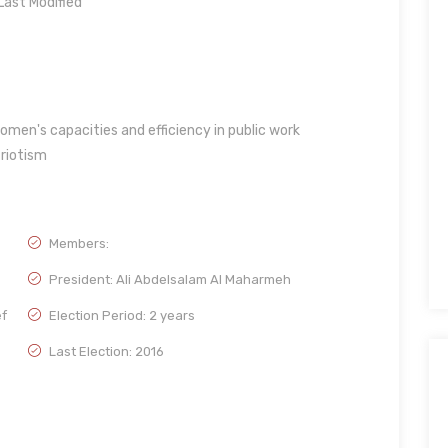
ast Modified
men's capacities and efficiency in public work
triotism
Members:
President: Ali Abdelsalam Al Maharmeh
ef
Election Period: 2 years
Last Election: 2016