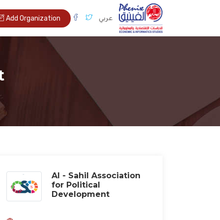
عربي
Add Organization
t
Al - Sahil Association
for Political
Development