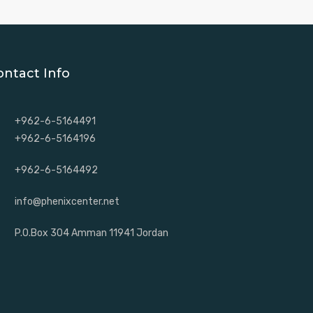
ontact Info
+962-6-5164491
+962-6-5164196
+962-6-5164492
info@phenixcenter.net
P.O.Box 304 Amman 11941 Jordan