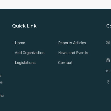
Quick Link
C
- Home
- Reports Articles
- Add Organization
- News and Events
- Legislations
- Contact
e
es
the