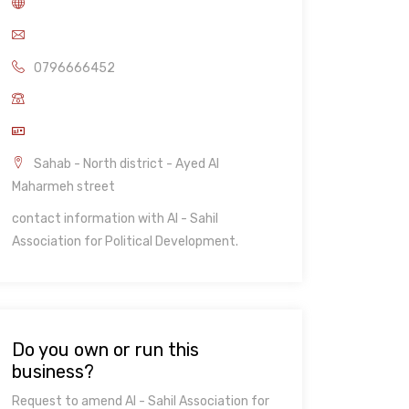
0796666452
Sahab - North district - Ayed Al
Maharmeh street
contact information with Al - Sahil
Association for Political Development.
Do you own or run this
business?
Request to amend Al - Sahil Association for