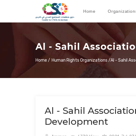
Home
Organization
Al - Sahil Associati
Home /
Human Rights Organizations /
Al - Sahil As
Al - Sahil Associatio
Development