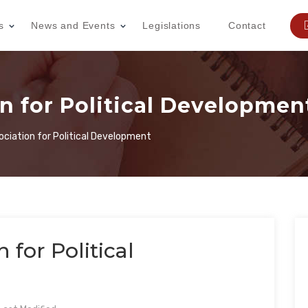
s
News and Events
Legislations
Contact
on for Political Developmen
sociation for Political Development
n for Political