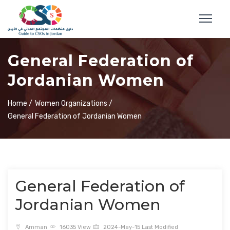
General Federation of
Jordanian Women
Home /
Women Organizations /
General Federation of Jordanian Women
General Federation of
Jordanian Women
Amman
16035 View
2024-May-15 Last Modified