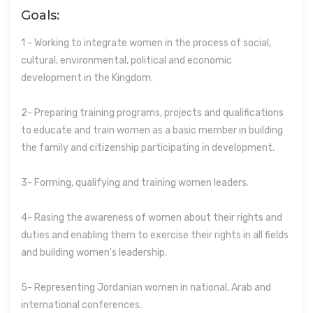
Goals:
1 - Working to integrate women in the process of social,
cultural, environmental, political and economic
development in the Kingdom.
2- Preparing training programs, projects and qualifications
to educate and train women as a basic member in building
the family and citizenship participating in development.
3- Forming, qualifying and training women leaders.
4- Rasing the awareness of women about their rights and
duties and enabling them to exercise their rights in all fields
and building women's leadership.
5- Representing Jordanian women in national, Arab and
international conferences.