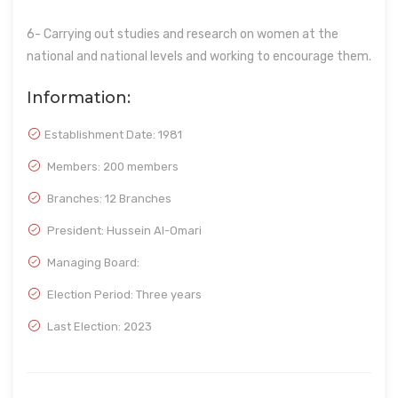
6- Carrying out studies and research on women at the
national and national levels and working to encourage them.
Information:
Establishment Date:
1981
Members: 200 members
Branches: 12 Branches
President: Hussein Al-Omari
Managing Board:
Election Period: Three years
Last Election: 2023