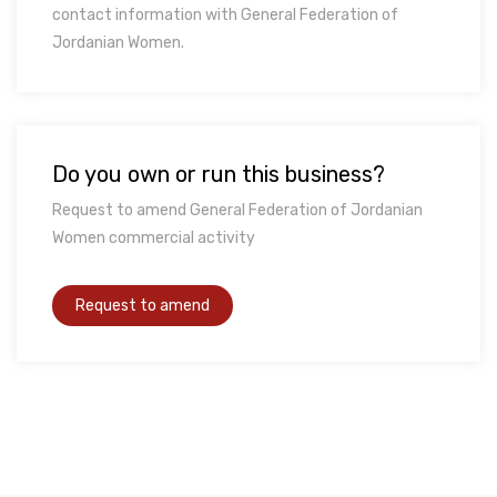
contact information with General Federation of
Jordanian Women.
Do you own or run this business?
Request to amend General Federation of Jordanian
Women commercial activity