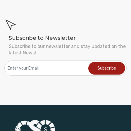
Subscribe to Newsletter
Subscribe to our newsletter and stay updated on the
latest News!