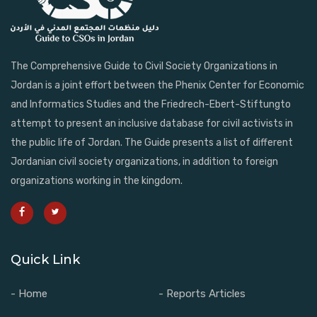
The Comprehensive Guide to Civil Society Organizations in
Jordan is a joint effort between the Phenix Center for Economic
and Informatics Studies and the Friedrech-Ebert-Stiftungto
attempt to present an inclusive database for civil activists in
the public life of Jordan. The Guide presents a list of different
Jordanian civil society organizations, in addition to foreign
organizations working in the kingdom.
Quick Link
- Home
- Reports Articles