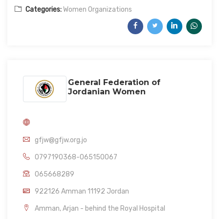
Categories:
Women Organizations
General Federation of
Jordanian Women
gfjw@gfjw.org.jo
0797190368-065150067
065668289
922126 Amman 11192 Jordan
Amman, Arjan - behind the Royal Hospital