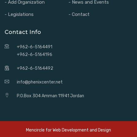
- Add Organization
- News and Events
- Legislations
- Contact
Contact Info
+962-6-5164491
+962-6-5164196
+962-6-5164492
info@phenixcenter.net
P.O.Box 304 Amman 11941 Jordan
Mencircle for
Web Development and Design