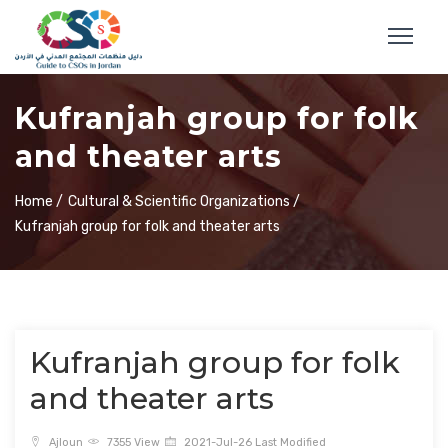
Kufranjah group for folk
and theater arts
Home /
Cultural & Scientific Organizations /
Kufranjah group for folk and theater arts
Kufranjah group for folk
and theater arts
Ajloun
7355 View
2021-Jul-26 Last Modified