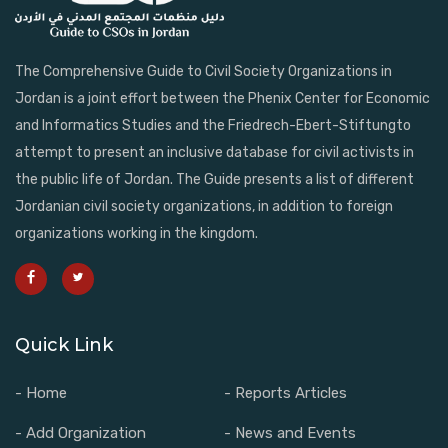
The Comprehensive Guide to Civil Society Organizations in
Jordan is a joint effort between the Phenix Center for Economic
and Informatics Studies and the Friedrech-Ebert-Stiftungto
attempt to present an inclusive database for civil activists in
the public life of Jordan. The Guide presents a list of different
Jordanian civil society organizations, in addition to foreign
organizations working in the kingdom.
Quick Link
- Home
- Reports Articles
- Add Organization
- News and Events