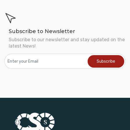
Subscribe to Newsletter
Subscribe to our newsletter and stay updated on the
latest News!