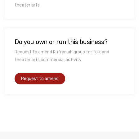
theater arts.
Do you own or run this business?
Request to amend Kufranjah group for folk and
theater arts commercial activity