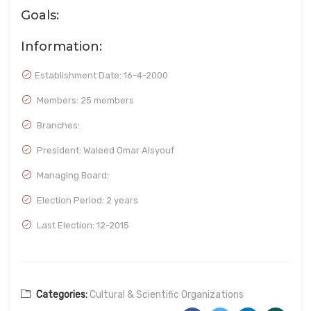
Goals:
Information:
Establishment Date:
16-4-2000
Members: 25 members
Branches:
President: Waleed Omar Alsyouf
Managing Board:
Election Period: 2 years
Last Election: 12-2015
Categories:
Cultural & Scientific Organizations