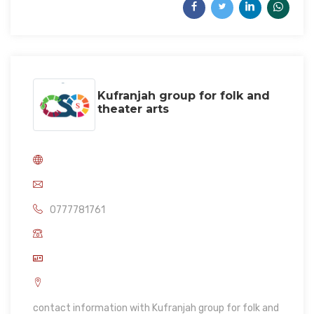
Kufranjah group for folk and
theater arts
0777781761
contact information with Kufranjah group for folk and