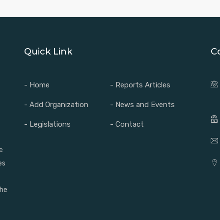
Quick Link
C
- Home
- Reports Articles
- Add Organization
- News and Events
- Legislations
- Contact
e
es
the