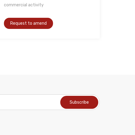
commercial activity