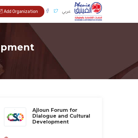
عربي
Add Organization
lopment
Ajloun Forum for
Dialogue and Cultural
Development