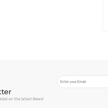
tter
ated on the latest News!