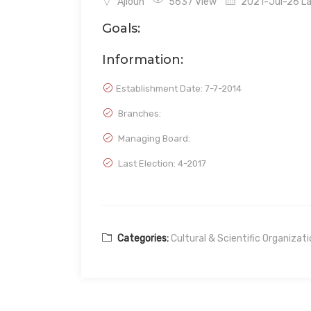
Ajloun
5637 View
2021-Jul-26 La
Goals:
Information:
Establishment Date:
7-7-2014
Branches:
Managing Board:
Last Election: 4-2017
Categories:
Cultural & Scientific Organizat