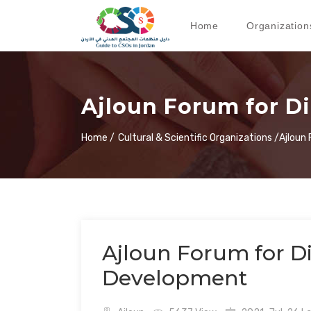
Home
Organization
Ajloun Forum for D
Home /
Cultural & Scientific Organizations /
Ajloun
Ajloun Forum for D
Development