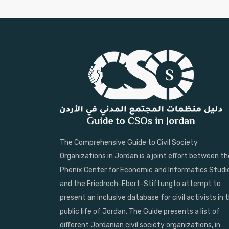
The Comprehensive Guide to Civil Society
Organizations in Jordan is a joint effort between th
Phenix Center for Economic and Informatics Studi
and the Friedrech-Ebert-Stiftungto attempt to
present an inclusive database for civil activists in 
public life of Jordan. The Guide presents a list of
different Jordanian civil society organizations, in