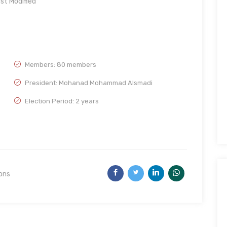
st Modified
Members: 80 members
President: Mohanad Mohammad Alsmadi
Election Period: 2 years
ions