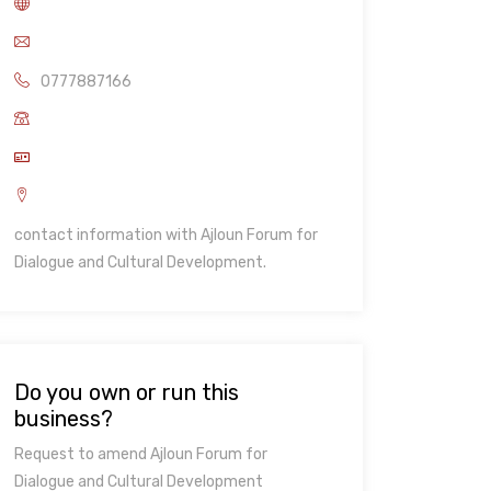
0777887166
contact information with Ajloun Forum for
Dialogue and Cultural Development.
Do you own or run this
business?
Request to amend Ajloun Forum for
Dialogue and Cultural Development