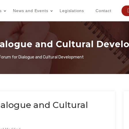
s
News and Events
Legislations
Contact
ialogue and Cultural Deve
 Forum for Dialogue and Cultural Development
ialogue and Cultural