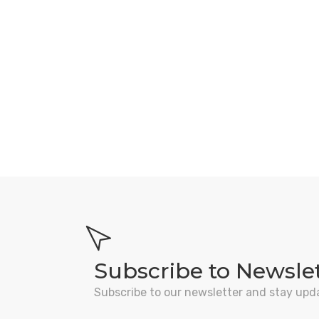
Subscribe to Newsle
Subscribe to our newsletter and stay upd