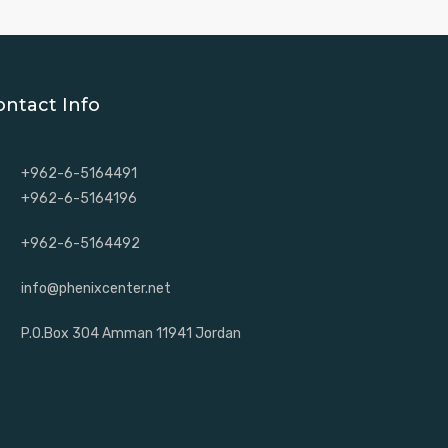
ontact Info
+962-6-5164491
+962-6-5164196
+962-6-5164492
info@phenixcenter.net
P.O.Box 304 Amman 11941 Jordan