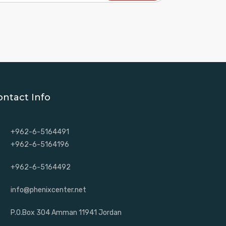
ontact Info
+962-6-5164491
+962-6-5164196
+962-6-5164492
info@phenixcenter.net
P.O.Box 304 Amman 11941 Jordan