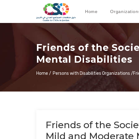
Home
Organization
Friends of the Soci
Mental Disabilities
Home /
Persons with Disabilities Organizations /
Fr
Friends of the Socie
Mild and Moderate M