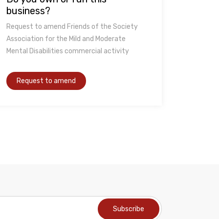
business?
Request to amend Friends of the Society
Association for the Mild and Moderate
Mental Disabilities commercial activity