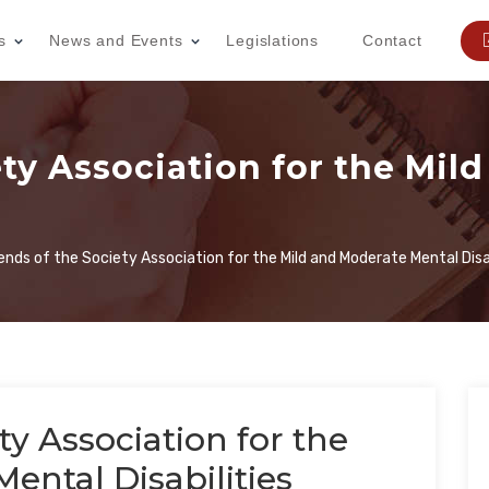
s
News and Events
Legislations
Contact
ety Association for the Mil
iends of the Society Association for the Mild and Moderate Mental Disab
ty Association for the
ental Disabilities