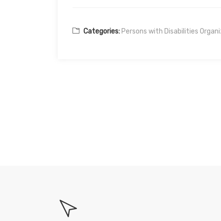
Categories:
Persons with Disabilities Organ