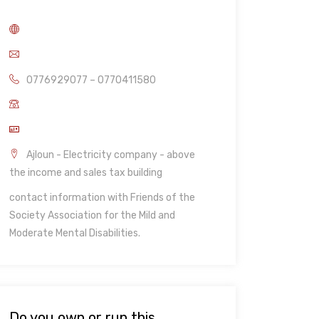
0776929077 – 0770411580
Ajloun - Electricity company - above
the income and sales tax building
contact information with Friends of the
Society Association for the Mild and
Moderate Mental Disabilities.
Do you own or run this