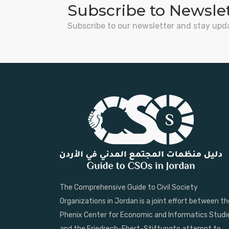
Subscribe to Newsle
Subscribe to our newsletter and stay upd
The Comprehensive Guide to Civil Society
Organizations in Jordan is a joint effort between th
Phenix Center for Economic and Informatics Studi
and the Friedrech-Ebert-Stiftungto attempt to