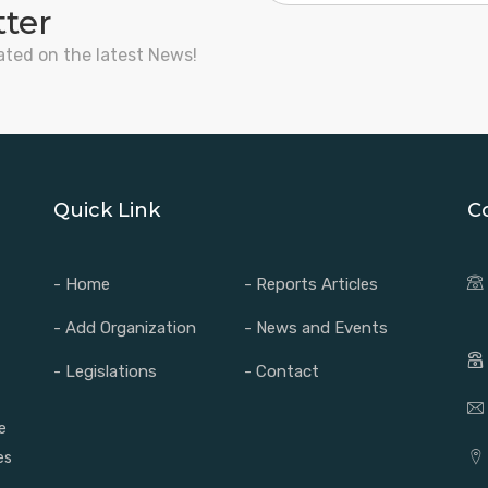
tter
ated on the latest News!
Quick Link
C
- Home
- Reports Articles
- Add Organization
- News and Events
- Legislations
- Contact
e
es