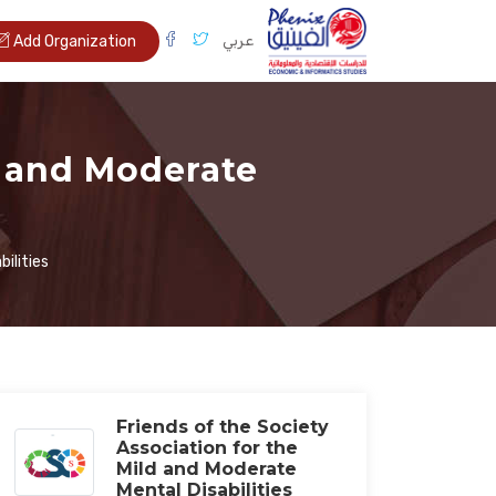
عربي
Add Organization
d and Moderate
ilities
Friends of the Society
Association for the
Mild and Moderate
Mental Disabilities