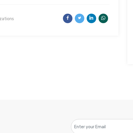
izations