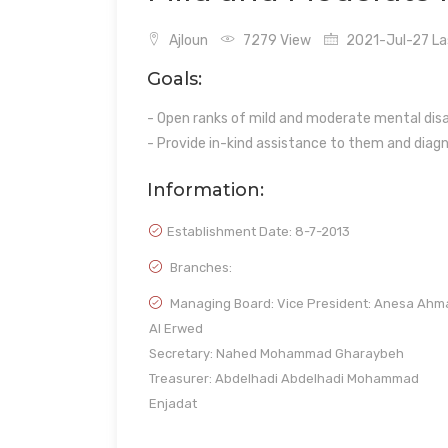
Ajloun
7279 View
2021-Jul-27 Las
Goals:
- Open ranks of mild and moderate mental disab
- Provide in-kind assistance to them and diagno
Information:
Establishment Date:
8-7-2013
Branches:
Managing Board: Vice President: Anesa Ahm
Al Erwed
Secretary: Nahed Mohammad Gharaybeh
Treasurer: Abdelhadi Abdelhadi Mohammad
Enjadat