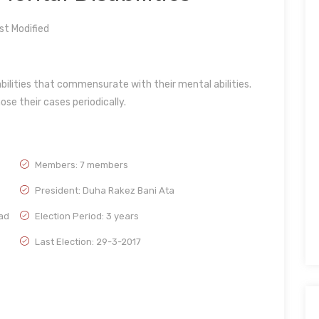
t Modified
ilities that commensurate with their mental abilities.
se their cases periodically.
Members: 7 members
President: Duha Rakez Bani Ata
ad
Election Period: 3 years
Last Election: 29-3-2017