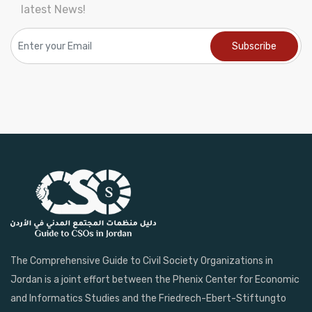
latest News!
The Comprehensive Guide to Civil Society Organizations in
Jordan is a joint effort between the Phenix Center for Economic
and Informatics Studies and the Friedrech-Ebert-Stiftungto