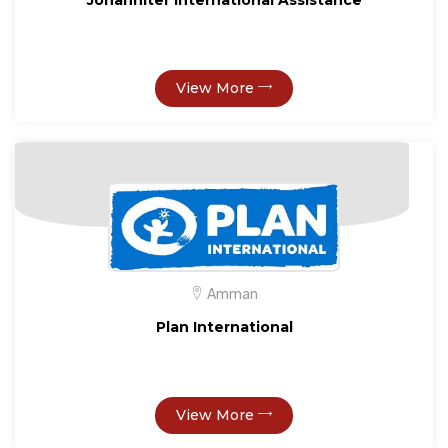
Johanniter International Assistance
View More
Amman
Plan International
View More