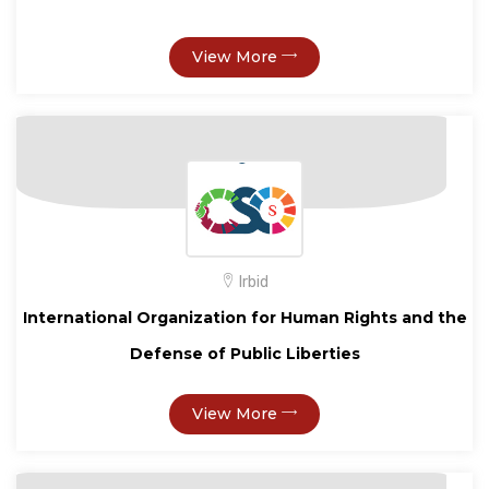
View More
Irbid
International Organization for Human Rights and the
Defense of Public Liberties
View More