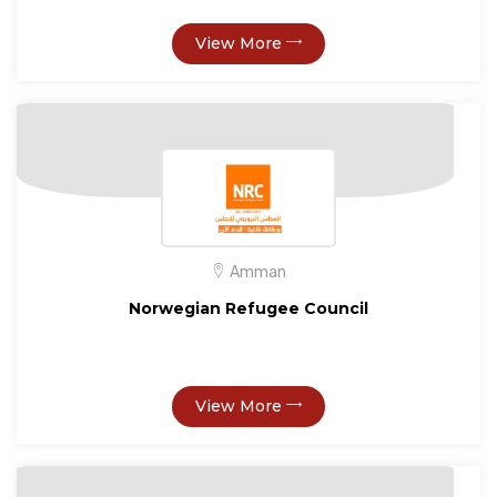
View More
Amman
Norwegian Refugee Council
View More