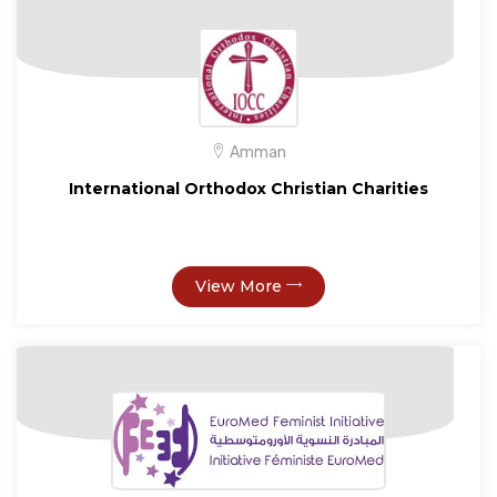
Amman
International Orthodox Christian Charities
View More