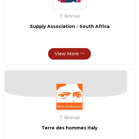
Amman
Supply Association - South Africa
View More
Amman
Terre des hommes Italy