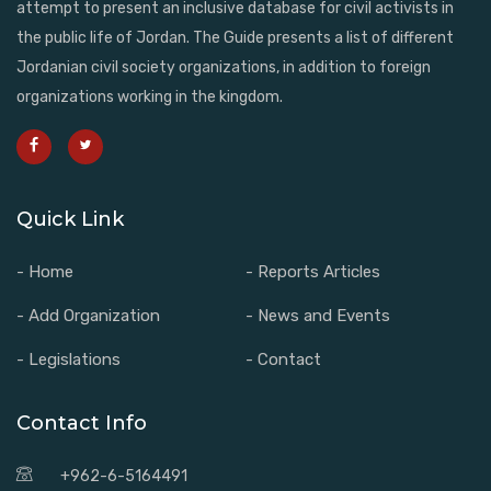
attempt to present an inclusive database for civil activists in
the public life of Jordan. The Guide presents a list of different
Jordanian civil society organizations, in addition to foreign
organizations working in the kingdom.
Quick Link
- Home
- Reports Articles
- Add Organization
- News and Events
- Legislations
- Contact
Contact Info
+962-6-5164491