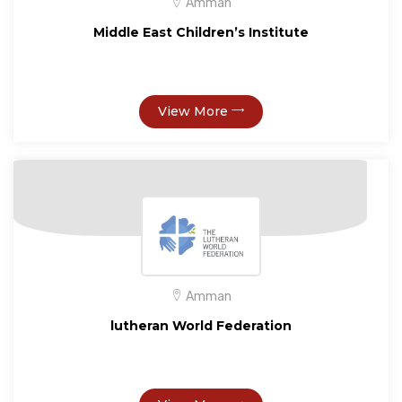
Amman
Middle East Children’s Institute
View More
Amman
lutheran World Federation