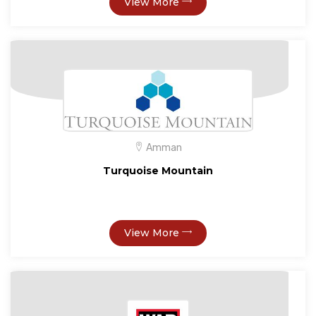
View More
Amman
Turquoise Mountain
View More