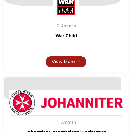
Amman
War Child
View More
Amman