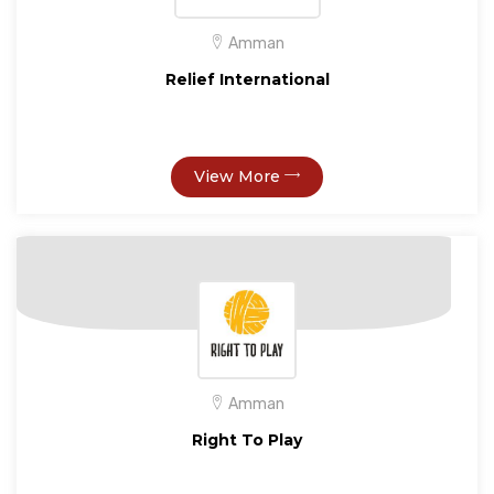
Amman
Relief International
View More
Amman
Right To Play