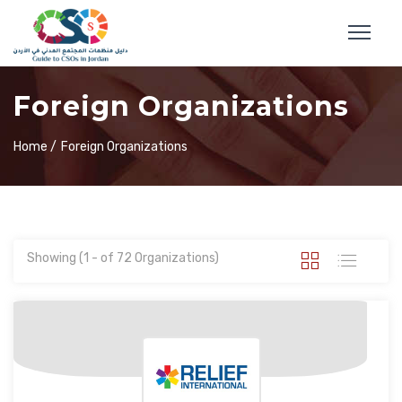
Foreign Organizations
Home /
Foreign Organizations
Showing (1 - of 72 Organizations)