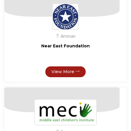
Amman
Near East Foundation
View More