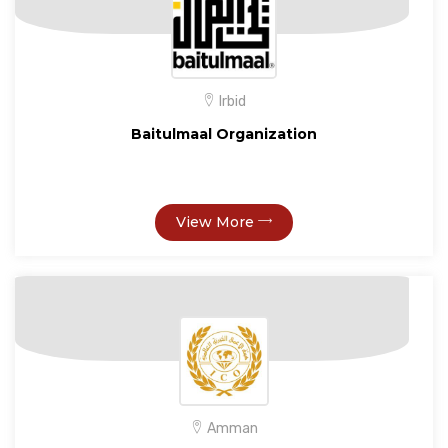
Irbid
Baitulmaal Organization
View More
Amman