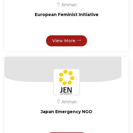
Amman
European Feminist Initiative
View More
Amman
Japan Emergency NGO