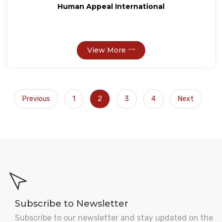
Human Appeal International
View More
Previous
1
2
3
4
Next
Subscribe to Newsletter
Subscribe to our newsletter and stay updated on the