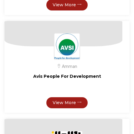
View More
Amman
Avis People For Development
View More