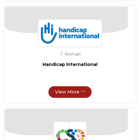
Amman
Handicap International
View More