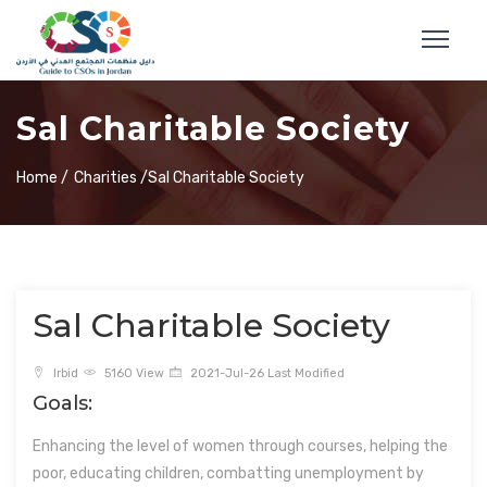
Sal Charitable Society
Home /
Charities /
Sal Charitable Society
Sal Charitable Society
Irbid
5160 View
2021-Jul-26 Last Modified
Goals:
Enhancing the level of women through courses, helping the
poor, educating children, combatting unemployment by