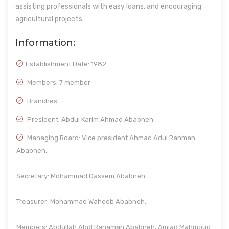
assisting professionals with easy loans, and encouraging
agricultural projects.
Information:
Establishment Date:
1982
Members: 7 member
Branches: -
President: Abdul Karim Ahmad Ababneh
Managing Board: Vice president Ahmad Adul Rahman
Ababneh.
Secretary: Mohammad Qassem Ababneh.
Treasurer: Mohammad Waheeb Ababneh.
Members: Abdullah Abdl Rahaman Ababneh, Amjad Mahmoud