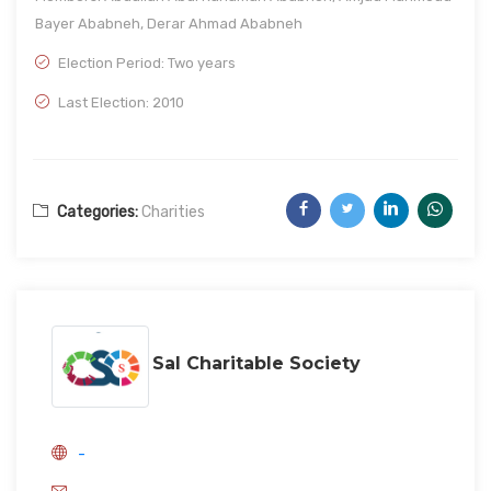
Bayer Ababneh, Derar Ahmad Ababneh
Election Period: Two years
Last Election: 2010
Categories:
Charities
Sal Charitable Society
-