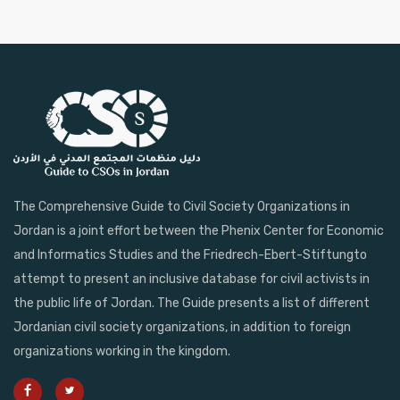
The Comprehensive Guide to Civil Society Organizations in
Jordan is a joint effort between the Phenix Center for Economic
and Informatics Studies and the Friedrech-Ebert-Stiftungto
attempt to present an inclusive database for civil activists in
the public life of Jordan. The Guide presents a list of different
Jordanian civil society organizations, in addition to foreign
organizations working in the kingdom.