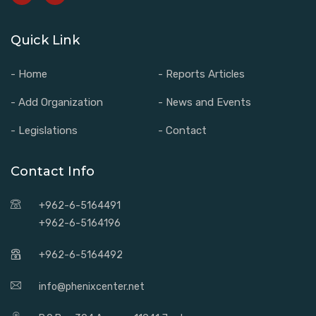
Quick Link
- Home
- Reports Articles
- Add Organization
- News and Events
- Legislations
- Contact
Contact Info
+962-6-5164491
+962-6-5164196
+962-6-5164492
info@phenixcenter.net