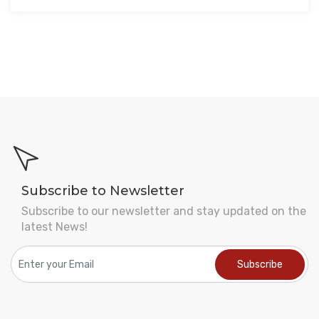
Subscribe to Newsletter
Subscribe to our newsletter and stay updated on the
latest News!