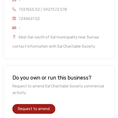
-
7551555 02 / 5927572 078
7244651 02
-
Irbid-Sal-south of Sal municipality near Sumaa
contact information with Sal Charitable Society.
Do you own or run this business?
Request to amend Sal Charitable Society commercial
activity