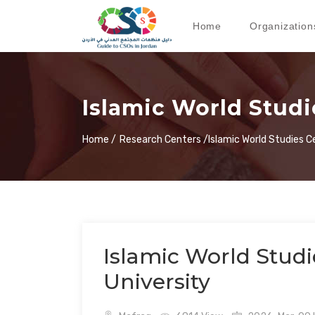
Home
Organization
Islamic World Studie
Home /
Research Centers /
Islamic World Studies C
Islamic World Studie
University