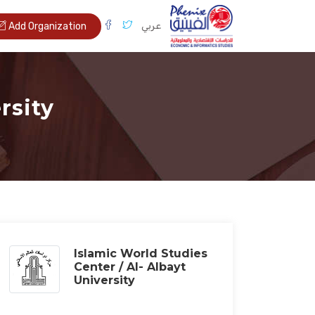
عربي
Add Organization
rsity
Islamic World Studies
Center / Al- Albayt
University