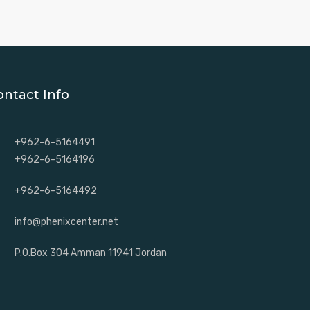
ontact Info
+962-6-5164491
+962-6-5164196
+962-6-5164492
info@phenixcenter.net
P.O.Box 304 Amman 11941 Jordan