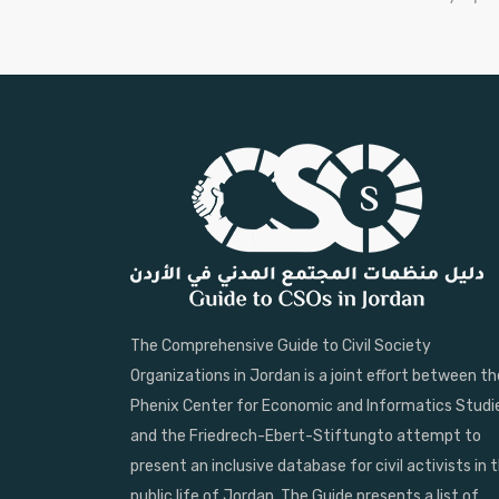
The Comprehensive Guide to Civil Society
Organizations in Jordan is a joint effort between th
Phenix Center for Economic and Informatics Studi
and the Friedrech-Ebert-Stiftungto attempt to
present an inclusive database for civil activists in 
public life of Jordan. The Guide presents a list of