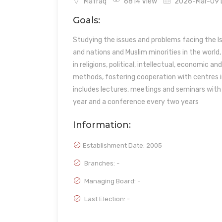
Mafraq
6814 View
2026-Mar-09 L
Goals:
Studying the issues and problems facing the Is
and nations and Muslim minorities in the world
in religions, political, intellectual, economic a
methods, fostering cooperation with centres i
includes lectures, meetings and seminars with k
year and a conference every two years
Information:
Establishment Date:
2005
Branches: -
Managing Board: -
Last Election: -