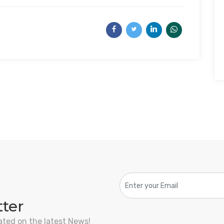
tter
ated on the latest News!