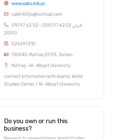
www.aabu.edu.jo
saleh100jo@hotmail.com
010 97 62 02 - (000 97 62 02 فرعي
2000)
026297210
130040, Mafraq 25113, Jordan
Mafraq –Al- Albayt University
contact information with Islamic World
Studies Center / Al- Albayt University.
Do you own or run this
business?
Request to amend Islamic World Studies