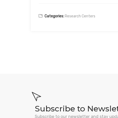
Categories:
Research Centers
Subscribe to Newsle
Subscribe to our newsletter and stay upd