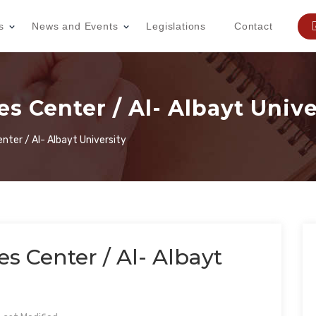
s
News and Events
Legislations
Contact
s Center / Al- Albayt Unive
enter / Al- Albayt University
s Center / Al- Albayt