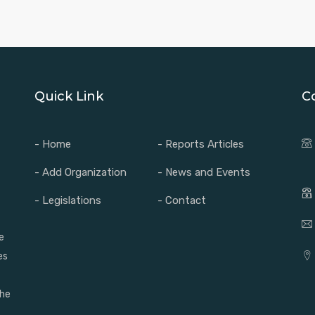
Quick Link
C
- Home
- Reports Articles
- Add Organization
- News and Events
- Legislations
- Contact
e
es
the