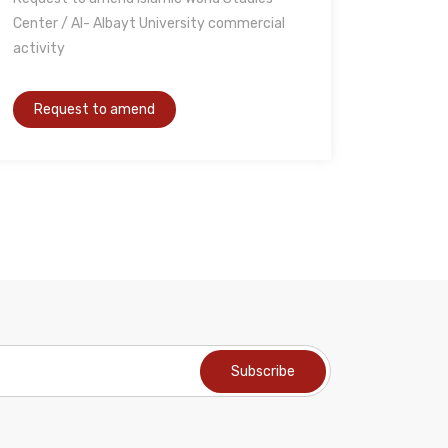
Center / Al- Albayt University commercial
activity