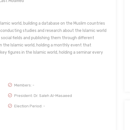
ast Modified
lamic world, building a database on the Muslim countries
, conducting studies and research about the Islamic world
nd social fields and publishing them through different
n the Islamic world, holding a monthly event that
ey figures in the Islamic world, holding a seminar every
Members: -
President: Dr. Saleh Al-Masaeed
Election Period: -