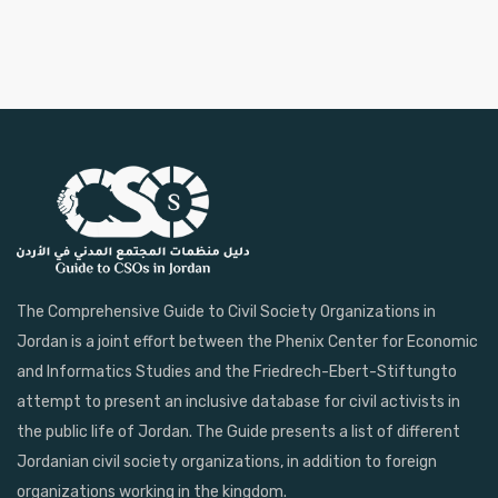
The Comprehensive Guide to Civil Society Organizations in
Jordan is a joint effort between the Phenix Center for Economic
and Informatics Studies and the Friedrech-Ebert-Stiftungto
attempt to present an inclusive database for civil activists in
the public life of Jordan. The Guide presents a list of different
Jordanian civil society organizations, in addition to foreign
organizations working in the kingdom.