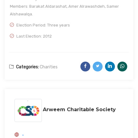
Members: Barakat Aldarashat, Amer Alrawashdeh, Samer
Alshawalqa.
Election Period: Three years
Last Election: 2012
Categories:
Charities
Arweem Charitable Society
-