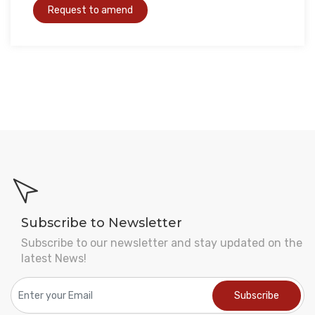
Subscribe to Newsletter
Subscribe to our newsletter and stay updated on the
latest News!