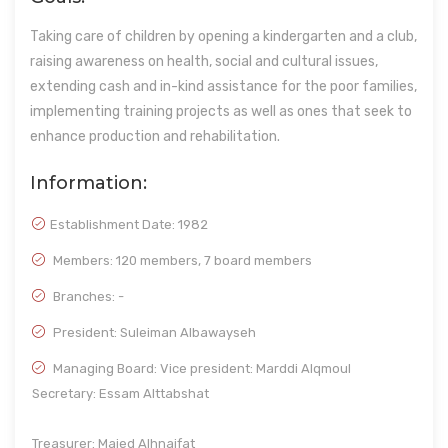
Taking care of children by opening a kindergarten and a club,
raising awareness on health, social and cultural issues,
extending cash and in-kind assistance for the poor families,
implementing training projects as well as ones that seek to
enhance production and rehabilitation.
Information:
Establishment Date:
1982
Members: 120 members, 7 board members
Branches: -
President: Suleiman Albawayseh
Managing Board: Vice president: Marddi Alqmoul
Secretary: Essam Alttabshat
Treasurer: Majed Alhnaifat