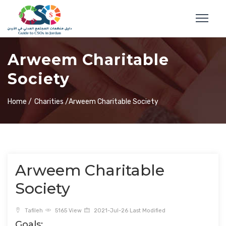
Arweem Charitable
Society
Home /
Charities /
Arweem Charitable Society
Arweem Charitable
Society
Tafileh
5165 View
2021-Jul-26 Last Modified
Goals: