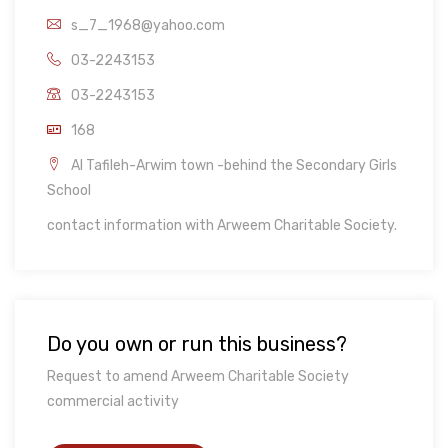
s_7_1968@yahoo.com
03-2243153
03-2243153
168
Al Tafileh-Arwim town -behind the Secondary Girls
School
contact information with Arweem Charitable Society.
Do you own or run this business?
Request to amend Arweem Charitable Society
commercial activity