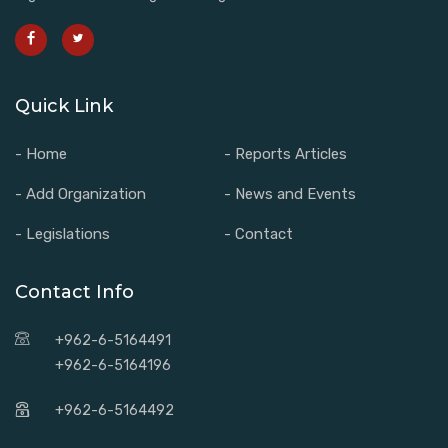
Quick Link
- Home
- Reports Articles
- Add Organization
- News and Events
- Legislations
- Contact
Contact Info
+962-6-5164491
+962-6-5164196
+962-6-5164492