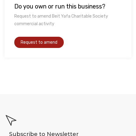
Do you own or run this business?
Request to amend Beit Yafa Charitable Society
commercial activity
Subscribe to Newsletter