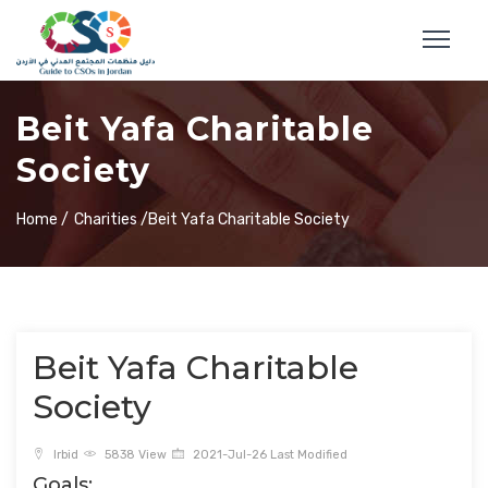
Beit Yafa Charitable
Society
Home /
Charities /
Beit Yafa Charitable Society
Beit Yafa Charitable
Society
Irbid
5838 View
2021-Jul-26 Last Modified
Goals: