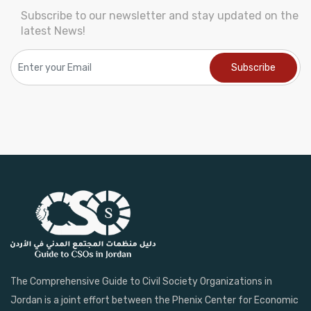
Subscribe to our newsletter and stay updated on the
latest News!
The Comprehensive Guide to Civil Society Organizations in
Jordan is a joint effort between the Phenix Center for Economic