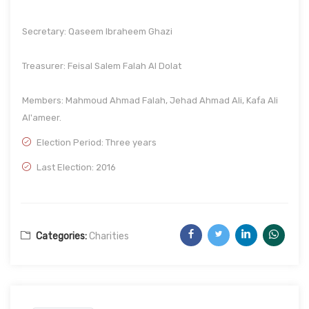
Secretary: Qaseem Ibraheem Ghazi
Treasurer: Feisal Salem Falah Al Dolat
Members: Mahmoud Ahmad Falah, Jehad Ahmad Ali, Kafa Ali
Al'ameer.
Election Period: Three years
Last Election: 2016
Categories:
Charities