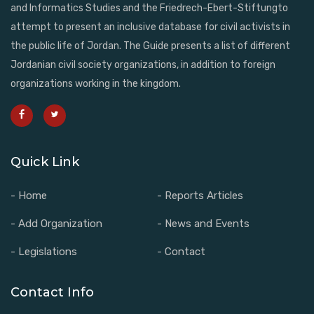
and Informatics Studies and the Friedrech-Ebert-Stiftungto
attempt to present an inclusive database for civil activists in
the public life of Jordan. The Guide presents a list of different
Jordanian civil society organizations, in addition to foreign
organizations working in the kingdom.
Quick Link
- Home
- Reports Articles
- Add Organization
- News and Events
- Legislations
- Contact
Contact Info