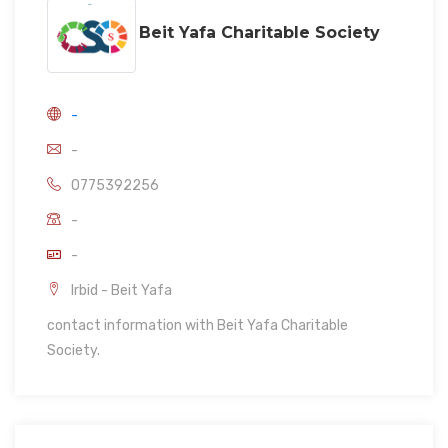
Beit Yafa Charitable Society
-
-
0775392256
-
-
Irbid - Beit Yafa
contact information with Beit Yafa Charitable
Society.