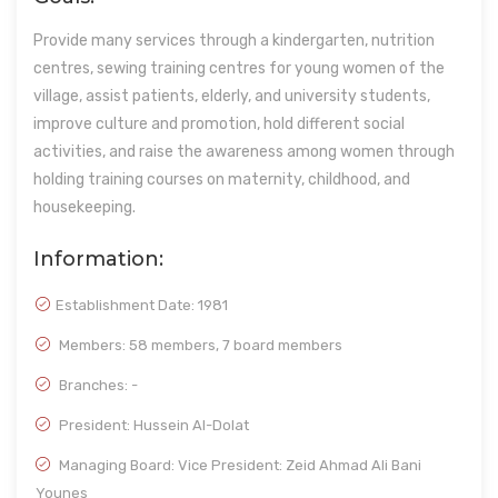
Provide many services through a kindergarten, nutrition
centres, sewing training centres for young women of the
village, assist patients, elderly, and university students,
improve culture and promotion, hold different social
activities, and raise the awareness among women through
holding training courses on maternity, childhood, and
housekeeping.
Information:
Establishment Date:
1981
Members: 58 members, 7 board members
Branches: -
President: Hussein Al-Dolat
Managing Board: Vice President: Zeid Ahmad Ali Bani
Younes