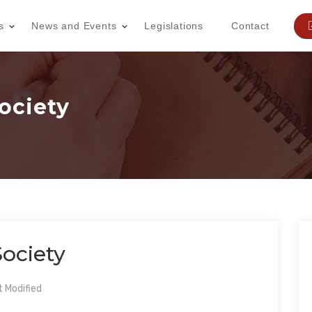
s
News and Events
Legislations
Contact
ociety
ociety
 Modified