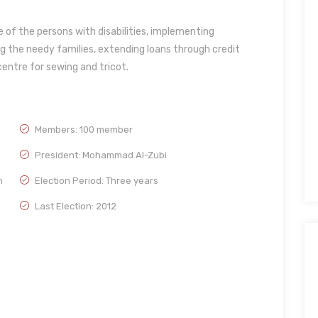
re of the persons with disabilities, implementing
g the needy families, extending loans through credit
entre for sewing and tricot.
Members: 100 member
President: Mohammad Al-Zubi
h
Election Period: Three years
Last Election: 2012