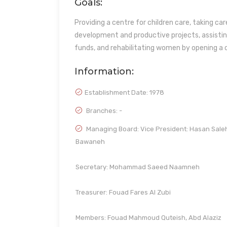
Goals:
Providing a centre for children care, taking ca
development and productive projects, assistin
funds, and rehabilitating women by opening a c
Information:
Establishment Date:
1978
Branches: -
Managing Board: Vice President: Hasan Sale
Bawaneh
Secretary: Mohammad Saeed Naamneh
Treasurer: Fouad Fares Al Zubi
Members: Fouad Mahmoud Quteish, Abd Alaziz