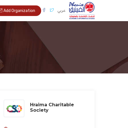
عربي
Add Organization
Hraima Charitable
Society