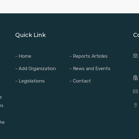
Quick Link
C
- Home
- Reports Articles
- Add Organization
- News and Events
- Legislations
- Contact
e
es
the