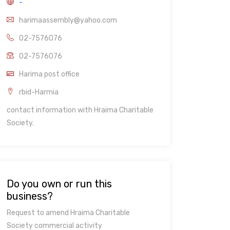
-
harimaassembly@yahoo.com
02-7576076
02-7576076
Harima post office
rbid-Harmia
contact information with Hraima Charitable
Society.
Do you own or run this
business?
Request to amend Hraima Charitable
Society commercial activity