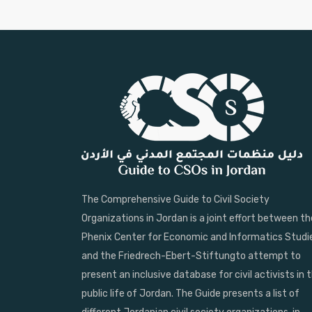
The Comprehensive Guide to Civil Society
Organizations in Jordan is a joint effort between th
Phenix Center for Economic and Informatics Studi
and the Friedrech-Ebert-Stiftungto attempt to
present an inclusive database for civil activists in 
public life of Jordan. The Guide presents a list of