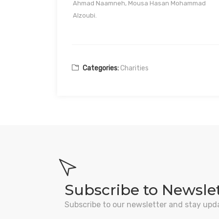
Ahmad Naamneh, Mousa Hasan Mohammad
Alzoubi.
Categories:
Charities
Subscribe to Newsle
Subscribe to our newsletter and stay upd