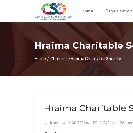
Home
Organization
Hraima Charitable S
Home /
Charities /
Hraima Charitable Society
Hraima Charitable S
Irbid
5409 View
2021-Jul-26 Last