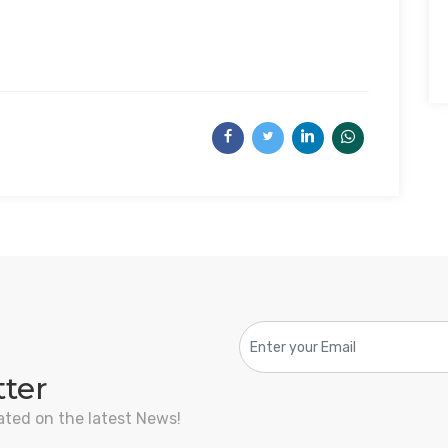
tter
ated on the latest News!