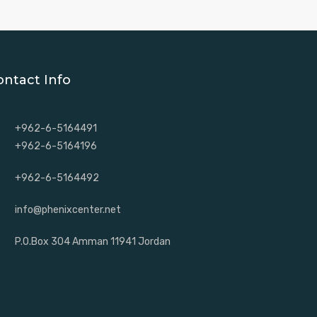
ontact Info
+962-6-5164491
+962-6-5164196
+962-6-5164492
info@phenixcenter.net
P.O.Box 304 Amman 11941 Jordan