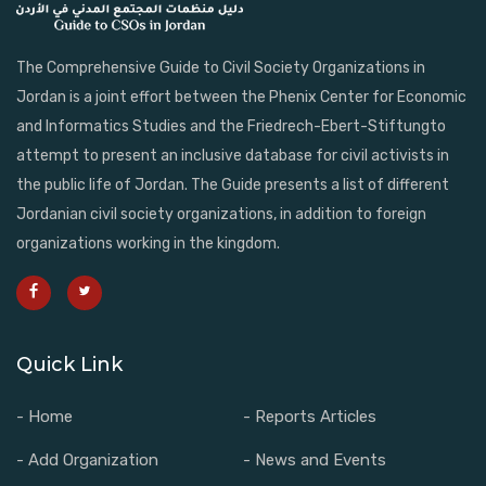
The Comprehensive Guide to Civil Society Organizations in
Jordan is a joint effort between the Phenix Center for Economic
and Informatics Studies and the Friedrech-Ebert-Stiftungto
attempt to present an inclusive database for civil activists in
the public life of Jordan. The Guide presents a list of different
Jordanian civil society organizations, in addition to foreign
organizations working in the kingdom.
Quick Link
- Home
- Reports Articles
- Add Organization
- News and Events