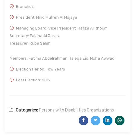
Branches:
President: Hind Mufreh Al Hajaya
Managing Board: Vice President: Hafiza Al Rhoum
Secretary: Falaha Al Jarara
Treasurer: Ruba Salah
Members: Fatima Abdelrahman, Taleqa Eid, Nuha Awwad
Election Period: Tow Years
Last Election: 2012
Categories:
Persons with Disabilities Organizations