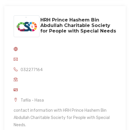
HRH Prince Hashem Bin
Abdullah Charitable Society
for People with Special Needs
032277164
Tafila - Hasa
contact information with HRH Prince Hashem Bin
Abdullah Charitable Society for People with Special
Needs.