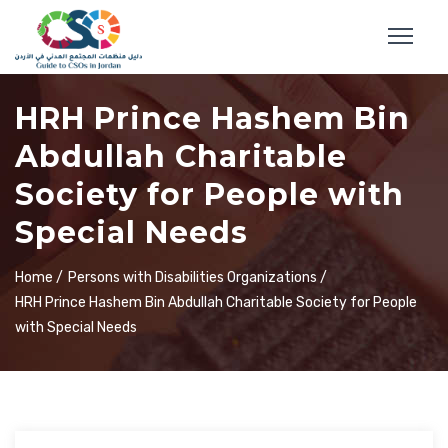
HRH Prince Hashem Bin
Abdullah Charitable
Society for People with
Special Needs
Home /
Persons with Disabilities Organizations /
HRH Prince Hashem Bin Abdullah Charitable Society for People
with Special Needs