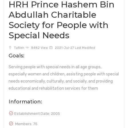
HRH Prince Hashem Bin
Abdullah Charitable
Society for People with
Special Needs
Tafileh
8482 View
2021-Jul-27 Last Modified
Goals:
Serving people with special needs in all age groups,
especially women and children, assisting people with special
needs economically, culturally, and socially, and providing
educational and rehabilitation services for them
Information:
Establishment Date:
2005
Members: 75