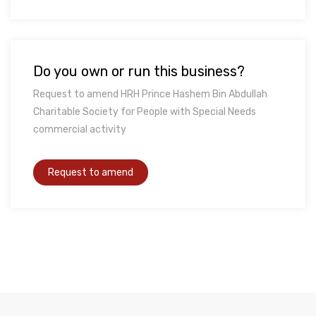
Do you own or run this business?
Request to amend HRH Prince Hashem Bin Abdullah
Charitable Society for People with Special Needs
commercial activity