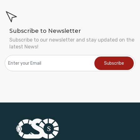
Subscribe to Newsletter
Subscribe to our newsletter and stay updated on the
latest News!