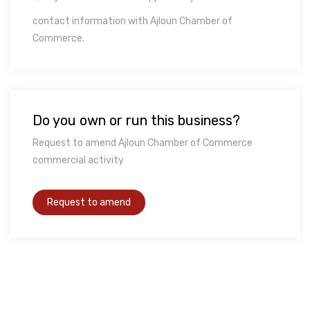
contact information with Ajloun Chamber of
Commerce.
Do you own or run this business?
Request to amend Ajloun Chamber of Commerce
commercial activity