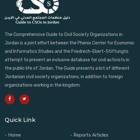
The Comprehensive Guide to Civil Society Organizations in
Jordan is a joint effort between the Phenix Center for Economic
and Informatics Studies and the Friedrech-Ebert-Stiftungto
attempt to present an inclusive database for civil activists in
the public life of Jordan. The Guide presents a list of different
Jordanian civil society organizations, in addition to foreign
organizations working in the kingdom.
Quick Link
- Home
- Reports Articles