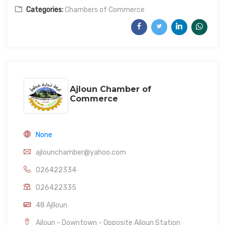
Categories:
Chambers of Commerce
Ajloun Chamber of
Commerce
None
ajlounchamber@yahoo.com
026422334
026422335
48 Ajlloun
Ajloun - Downtown - Opposite Ajloun Station