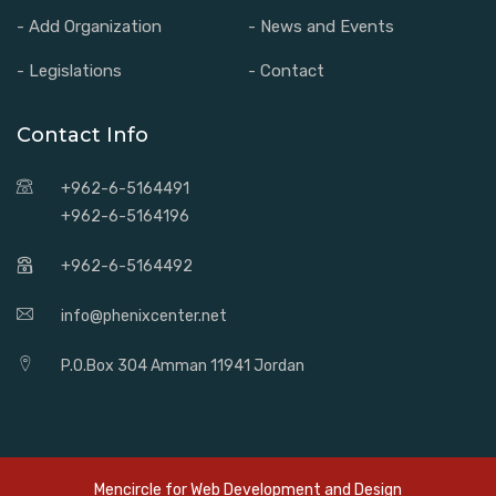
- Add Organization
- News and Events
- Legislations
- Contact
Contact Info
+962-6-5164491
+962-6-5164196
+962-6-5164492
info@phenixcenter.net
P.O.Box 304 Amman 11941 Jordan
Mencircle for
Web Development and Design