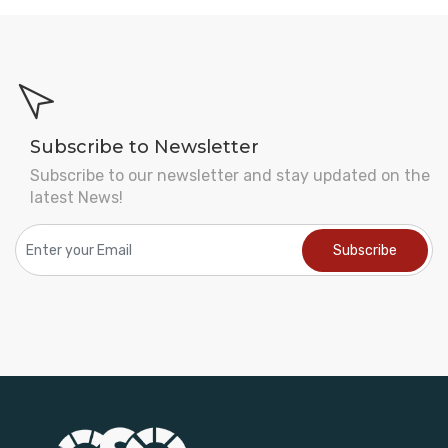
Subscribe to Newsletter
Subscribe to our newsletter and stay updated on the
latest News!