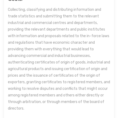
Collecting, classifying and distributing information and
trade statistics and submitting them to the relevant
industrial and commercial centres and departments,
providing the relevant departments and public institutes
with information and proposals related to the in-force laws
and regulations that have economic character and
providing them with everything that would lead to
advancing commercial and industrial businesses,
authenticating certificates of origin of goods, industrial and
agricultural products and issuing certification of origin and
prices and the issuance of certificates of the origin of
exporters, granting certificates to registered members, and
working to resolve disputes and conflicts that might occur
among registered members and others either directly or
through arbitration, or through members of the board of
directors.