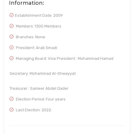
Information:
Establishment Date:
2009
Members: 1300 Members
Branches: None
President: Arab Smadi
Managing Board: Vice President : Mohammad Hamad
Secretary: Mohammad Al-Shwayyat
Treasurer : Sameer Abdel Qader
Election Period: Four years
Last Election: 2022