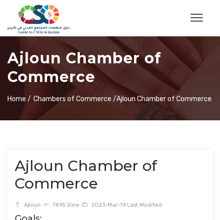
Ajloun Chamber of
Commerce
Home /
Chambers of Commerce /
Ajloun Chamber of Commerce
Ajloun Chamber of
Commerce
Ajloun
7495 View
2023-Mar-19 Last Modified
Goals: