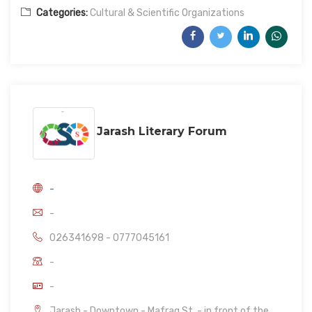
Categories:
Cultural & Scientific Organizations
Jarash Literary Forum
-
-
026341698 - 0777045161
-
-
Jarash - Downtown - Mafraq St. - in front of the