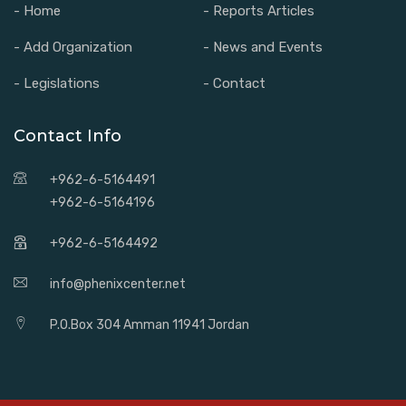
- Home
- Reports Articles
- Add Organization
- News and Events
- Legislations
- Contact
Contact Info
+962-6-5164491
+962-6-5164196
+962-6-5164492
info@phenixcenter.net
P.O.Box 304 Amman 11941 Jordan