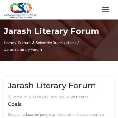
Jarash Literary Forum
Home /
Cultural & Scientific Organizations /
Jarash Literary Forum
Jarash Literary Forum
Jerash
5844 View
2021-Sep-21 Last Modified
Goals:
Support educated people and education beside creative