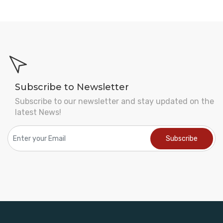
Subscribe to Newsletter
Subscribe to our newsletter and stay updated on the
latest News!