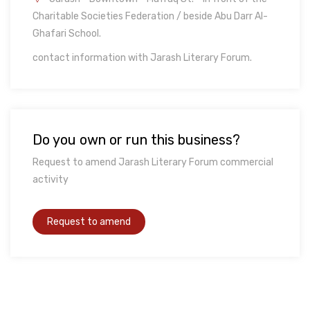
Charitable Societies Federation / beside Abu Darr Al-
Ghafari School.
contact information with Jarash Literary Forum.
Do you own or run this business?
Request to amend Jarash Literary Forum commercial
activity