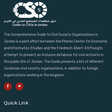
The Comprehensive Guide to Civil Society Organizations in
Jordan is a joint effort between the Phenix Center for Economic
and Informatics Studies and the Friedrech-Ebert-Stiftungto
attempt to present an inclusive database for civil activists in
the public life of Jordan. The Guide presents a list of different
Jordanian civil society organizations, in addition to foreign
organizations working in the kingdom.
Quick Link