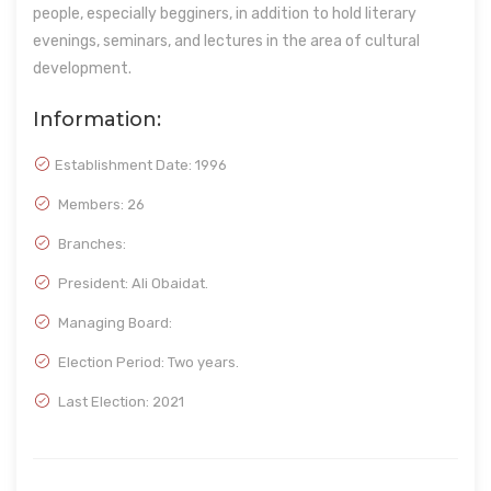
people, especially begginers, in addition to hold literary
evenings, seminars, and lectures in the area of cultural
development.
Information:
Establishment Date:
1996
Members: 26
Branches:
President: Ali Obaidat.
Managing Board:
Election Period: Two years.
Last Election: 2021