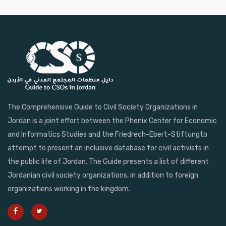
The Comprehensive Guide to Civil Society Organizations in
Jordan is a joint effort between the Phenix Center for Economic
and Informatics Studies and the Friedrech-Ebert-Stiftungto
attempt to present an inclusive database for civil activists in
the public life of Jordan. The Guide presents a list of different
Jordanian civil society organizations, in addition to foreign
organizations working in the kingdom.