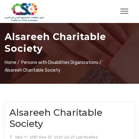
Alsareeh Charitable
Society
Home /
Persons with Disabilities Organizations /
Alsareeh Charitable Society
Alsareeh Charitable
Society
Irbid
5937 View
2021-Jul-27 Last Modified