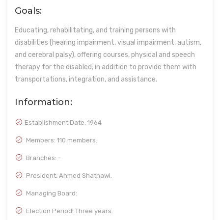
Goals:
Educating, rehabilitating, and training persons with
disabilities (hearing impairment, visual impairment, autism,
and cerebral palsy), offering courses, physical and speech
therapy for the disabled; in addition to provide them with
transportations, integration, and assistance.
Information:
Establishment Date:
1964
Members: 110 members.
Branches: -
President: Ahmed Shatnawi.
Managing Board:
Election Period: Three years.