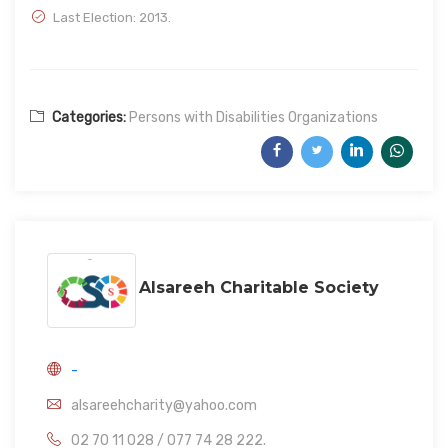
Last Election: 2013.
Categories:
Persons with Disabilities Organizations
Alsareeh Charitable Society
-
alsareehcharity@yahoo.com
02 70 11 028 / 077 74 28 222.