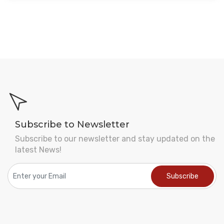
Subscribe to Newsletter
Subscribe to our newsletter and stay updated on the
latest News!