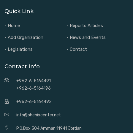
Quick Link
- Home
- Reports Articles
- Add Organization
- News and Events
- Legislations
- Contact
Contact Info
+962-6-5164491
+962-6-5164196
+962-6-5164492
info@phenixcenter.net
P.O.Box 304 Amman 11941 Jordan