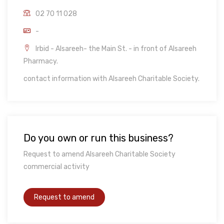
02 70 11 028
-
Irbid - Alsareeh- the Main St. - in front of Alsareeh
Pharmacy.
contact information with Alsareeh Charitable Society.
Do you own or run this business?
Request to amend Alsareeh Charitable Society
commercial activity