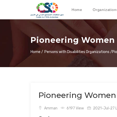
Home
Organization
Pioneering Women 
Home /
Persons with Disabilities Organizations /
Pi
Pioneering Women 
Amman
6197 View
2021-Jul-27 L