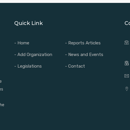
Quick Link
C
- Home
- Reports Articles
- Add Organization
- News and Events
- Legislations
- Contact
e
es
the