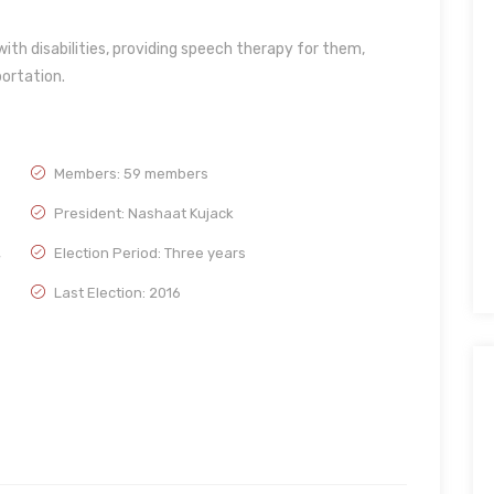
with disabilities, providing speech therapy for them,
ortation.
Members: 59 members
President: Nashaat Kujack
,
Election Period: Three years
Last Election: 2016