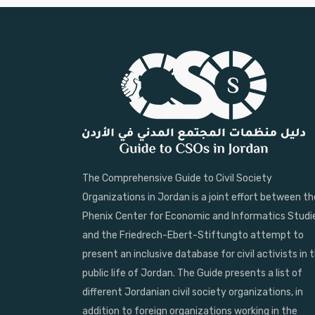
The Comprehensive Guide to Civil Society
Organizations in Jordan is a joint effort between th
Phenix Center for Economic and Informatics Studi
and the Friedrech-Ebert-Stiftungto attempt to
present an inclusive database for civil activists in 
public life of Jordan. The Guide presents a list of
different Jordanian civil society organizations, in
addition to foreign organizations working in the