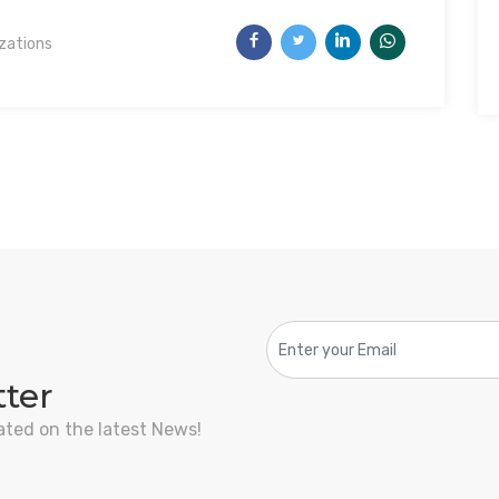
izations
tter
ated on the latest News!