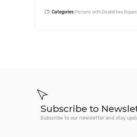
Categories:
Persons with Disabilities Organ
Subscribe to Newsle
Subscribe to our newsletter and stay upd