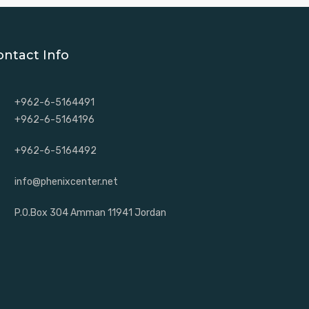
ontact Info
+962-6-5164491
+962-6-5164196
+962-6-5164492
info@phenixcenter.net
P.O.Box 304 Amman 11941 Jordan