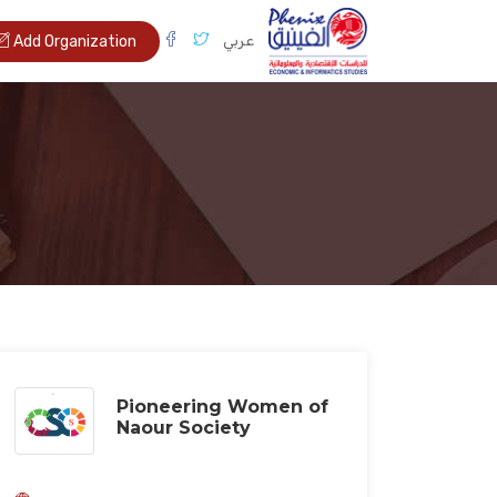
عربي
Add Organization
Pioneering Women of
Naour Society