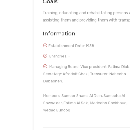
Goals:
Training, educating and rehabilitating persons 
assisting them and providing them with transp
Information:
Establishment Date:
1958
Branches: -
Managing Board: Vice president: Fatima Diab
Secretary: Afrodait Ghazi, Treasurer: Nabeeha
Dababneh.
Members: Sameer Shams Al Dein, Sameeha Al
Sawaa’eer, Fatima Al Sa’d, Madeeha Gankhoud,
Wedad Bundoq