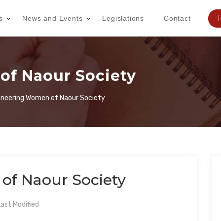
s
News and Events
Legislations
Contact
of Naour Society
oneering Women of Naour Society
of Naour Society
ast Modified