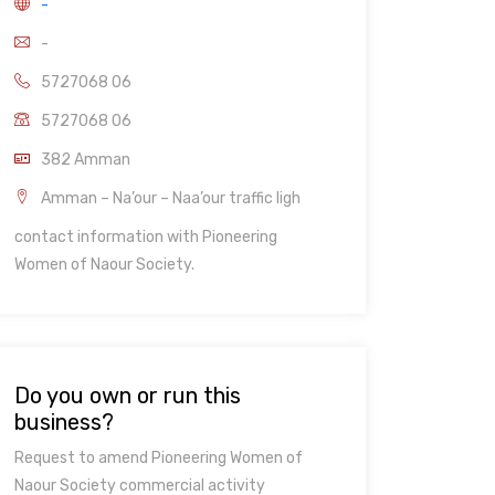
-
-
5727068 06
5727068 06
382 Amman
Amman – Na’our – Naa’our traffic ligh
contact information with Pioneering
Women of Naour Society.
Do you own or run this
business?
Request to amend Pioneering Women of
Naour Society commercial activity