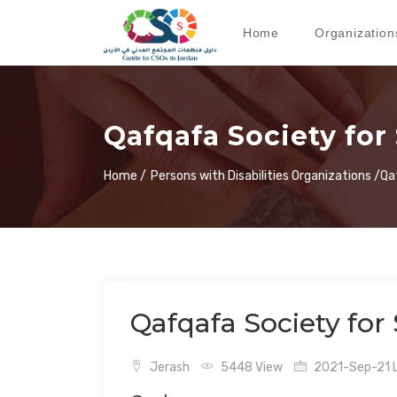
Home
Organization
Qafqafa Society fo
Home /
Persons with Disabilities Organizations /
Qa
Qafqafa Society fo
Jerash
5448 View
2021-Sep-21 L