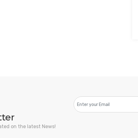
tter
ated on the latest News!