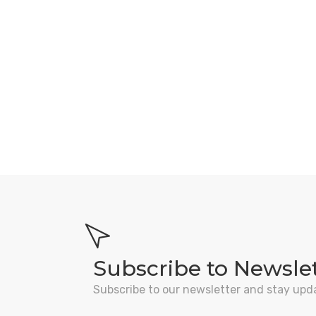
Subscribe to Newsle
Subscribe to our newsletter and stay upd