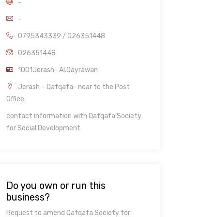
-
-
0795343339 / 026351448
026351448
1001Jerash- Al.Qayrawan
Jerash – Qafqafa- near to the Post
Office.
contact information with Qafqafa Society
for Social Development.
Do you own or run this
business?
Request to amend Qafqafa Society for