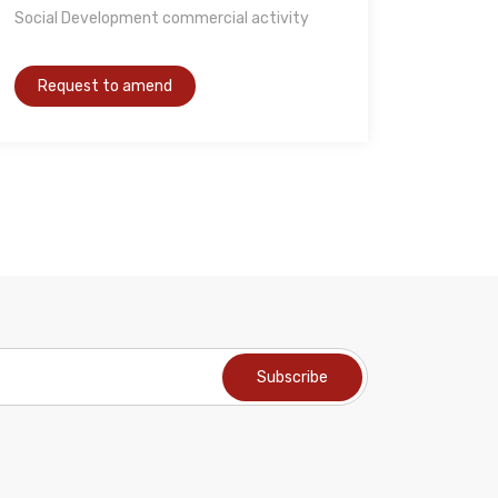
Social Development commercial activity