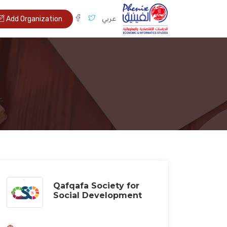
عربي
Add Organization
Qafqafa Society for
Social Development