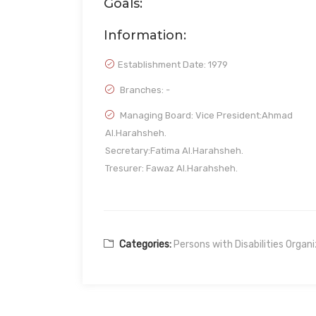
Goals:
Information:
Establishment Date:
1979
Branches: -
Managing Board: Vice President:Ahmad
Al.Harahsheh.
Secretary:Fatima Al.Harahsheh.
Tresurer: Fawaz Al.Harahsheh.
Categories:
Persons with Disabilities Organ