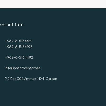
ontact Info
+962-6-5164491
+962-6-5164196
+962-6-5164492
info@phenixcenter.net
P.O.Box 304 Amman 11941 Jordan