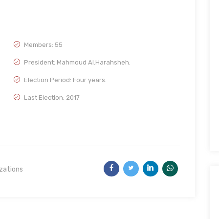
Members: 55
President: Mahmoud Al.Harahsheh.
Election Period: Four years.
Last Election: 2017
izations