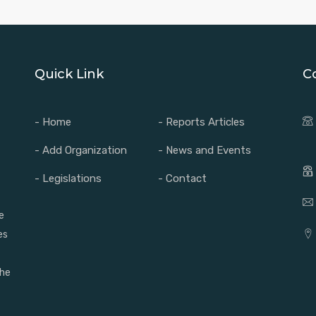
Quick Link
C
- Home
- Reports Articles
- Add Organization
- News and Events
- Legislations
- Contact
e
es
the