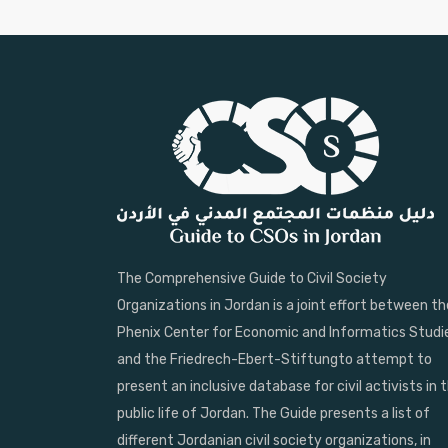
The Comprehensive Guide to Civil Society
Organizations in Jordan is a joint effort between th
Phenix Center for Economic and Informatics Studi
and the Friedrech-Ebert-Stiftungto attempt to
present an inclusive database for civil activists in 
public life of Jordan. The Guide presents a list of
different Jordanian civil society organizations, in