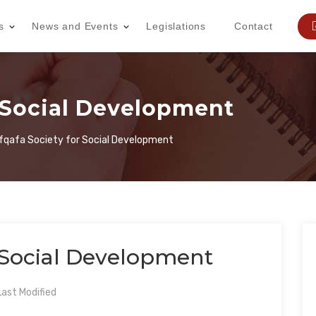
s
News and Events
Legislations
Contact
r Social Development
fqafa Society for Social Development
r Social Development
ast Modified