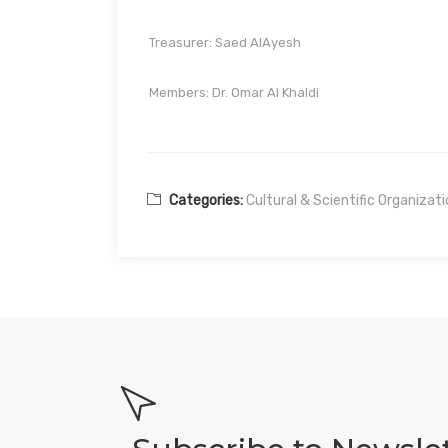
Treasurer: Saed AlAyesh
Members: Dr. Omar Al Khaldi
Categories:
Cultural & Scientific Organizat