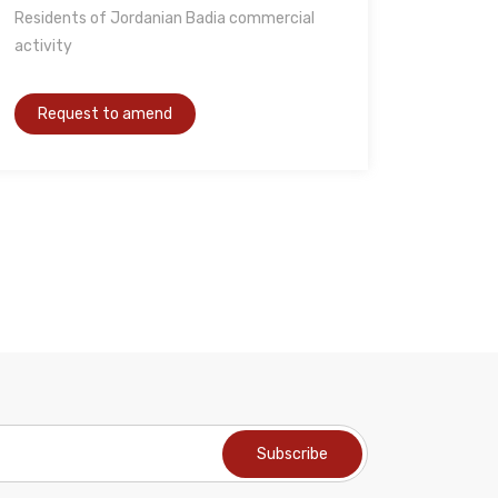
Residents of Jordanian Badia commercial
activity