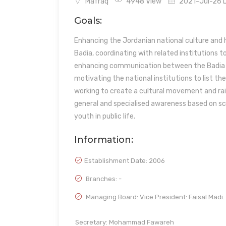
Mafraq
4948 View
2021-Jul-26 L
Goals:
Enhancing the Jordanian national culture and h
Badia, coordinating with related institutions t
enhancing communication between the Badia com
motivating the national institutions to list 
working to create a cultural movement and rai
general and specialised awareness based on sci
youth in public life.
Information:
Establishment Date:
2006
Branches: -
Managing Board: Vice President: Faisal Madi.
Secretary: Mohammad Fawareh