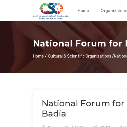
Home
Organization
National Forum for 
Home /
Cultural & Scientific Organizations /
Nation
National Forum for 
Badia