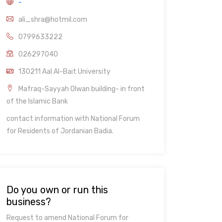
-
ali_shra@hotmil.com
0799633222
026297040
130211 Aal Al-Bait University
Mafraq-Sayyah Olwan building- in front
of the Islamic Bank
contact information with National Forum
for Residents of Jordanian Badia.
Do you own or run this
business?
Request to amend National Forum for