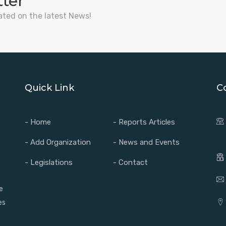
tter
ated on the latest News!
Quick Link
C
- Home
- Reports Articles
- Add Organization
- News and Events
- Legislations
- Contact
e
es