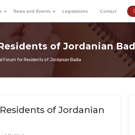
s
News and Events
Legislations
Contact
Residents of Jordanian Bad
al Forum for Residents of Jordanian Badia
Residents of Jordanian