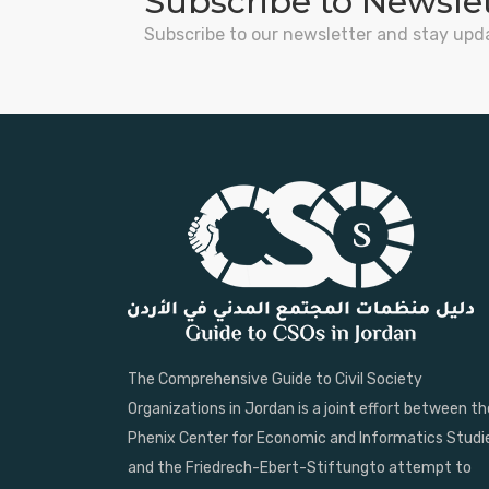
Subscribe to Newsle
Subscribe to our newsletter and stay upd
The Comprehensive Guide to Civil Society
Organizations in Jordan is a joint effort between th
Phenix Center for Economic and Informatics Studi
and the Friedrech-Ebert-Stiftungto attempt to