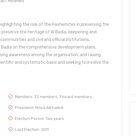
ast Modified
ighlighting the role of the Hashemites in preserving the
o preserve the heritage of Al Badia, deepening and
munities and civil and official institutions,
the Badia on the comprehensive development plans,
sing awareness among the organisation, and raising
entific and systematic basis and seeking to involve the
Members: 33 members, 7 board members.
President: Mosa Alkhaledi
Election Period: Two years
Last Election: 2011