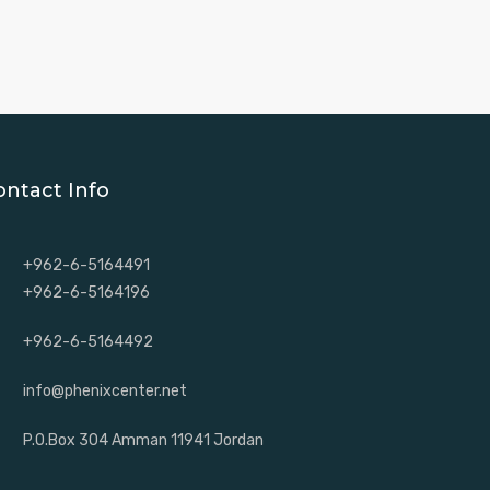
ontact Info
+962-6-5164491
+962-6-5164196
+962-6-5164492
info@phenixcenter.net
P.O.Box 304 Amman 11941 Jordan