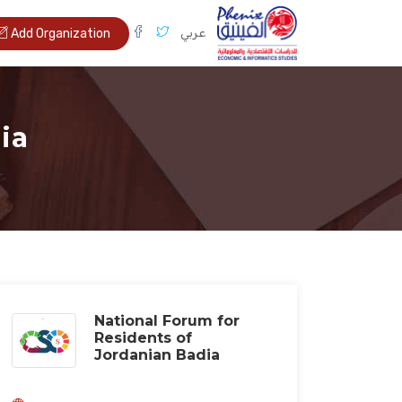
عربي
Add Organization
ia
National Forum for
Residents of
Jordanian Badia