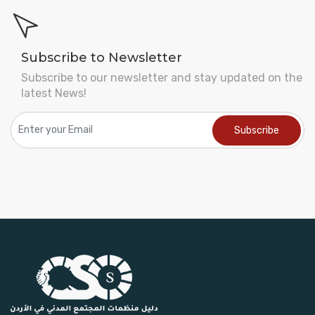
Subscribe to Newsletter
Subscribe to our newsletter and stay updated on the
latest News!