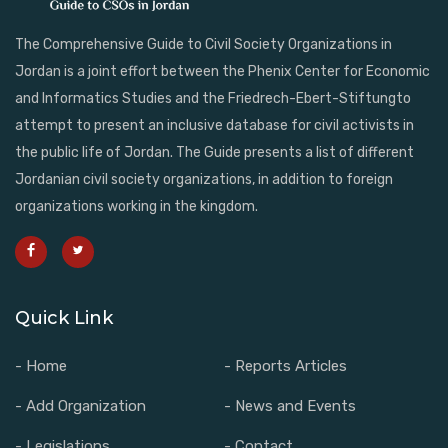
The Comprehensive Guide to Civil Society Organizations in
Jordan is a joint effort between the Phenix Center for Economic
and Informatics Studies and the Friedrech-Ebert-Stiftungto
attempt to present an inclusive database for civil activists in
the public life of Jordan. The Guide presents a list of different
Jordanian civil society organizations, in addition to foreign
organizations working in the kingdom.
Quick Link
- Home
- Reports Articles
- Add Organization
- News and Events
- Legislations
- Contact