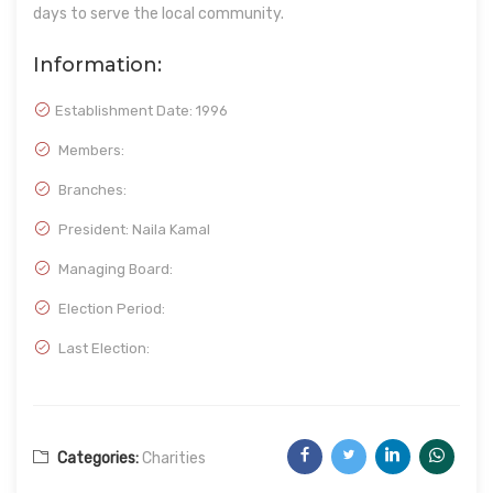
days to serve the local community.
Information:
Establishment Date:
1996
Members:
Branches:
President: Naila Kamal
Managing Board:
Election Period:
Last Election:
Categories:
Charities