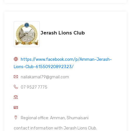
Jerash Lions Club
https://www.facebook.com/p/Amman-Jerash-
Lions-Club-61550920892323/
nailakamal79@gmail.com
07 9527 7775
Regional office: Amman, Shumaisani
contact information with Jerash Lions Club.