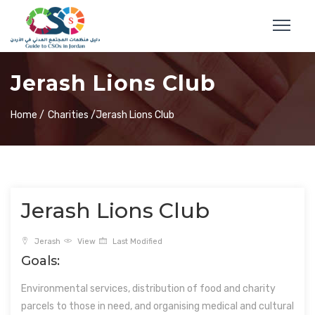
Jerash Lions Club
Home /
Charities /
Jerash Lions Club
Jerash Lions Club
Jerash
View
Last Modified
Goals:
Environmental services, distribution of food and charity
parcels to those in need, and organising medical and cultural