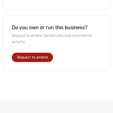
Do you own or run this business?
Request to amend Jerash Lions Club commercial
activity