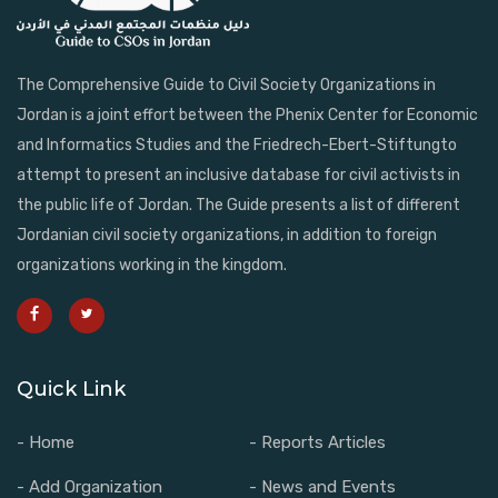
The Comprehensive Guide to Civil Society Organizations in
Jordan is a joint effort between the Phenix Center for Economic
and Informatics Studies and the Friedrech-Ebert-Stiftungto
attempt to present an inclusive database for civil activists in
the public life of Jordan. The Guide presents a list of different
Jordanian civil society organizations, in addition to foreign
organizations working in the kingdom.
Quick Link
- Home
- Reports Articles
- Add Organization
- News and Events