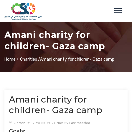
Amani charity for
children- Gaza camp
Home /
Charities /
Amani charity for children- Gaza camp
Amani charity for
children- Gaza camp
Jerash
View
2021-Nov-29 Last Modified
Goals: