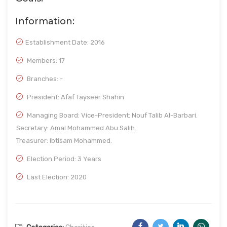
Information:
Establishment Date:
2016
Members: 17
Branches: -
President: Afaf Tayseer Shahin
Managing Board: Vice-President: Nouf Talib Al-Barbari.
Secretary: Amal Mohammed Abu Salih.
Treasurer: Ibtisam Mohammed.
Election Period: 3 Years
Last Election: 2020