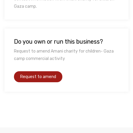
Gaza camp.
Do you own or run this business?
Request to amend Amani charity for children- Gaza
camp commercial activity