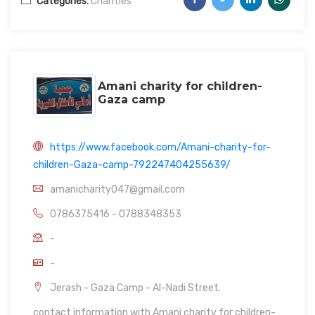
Categories:
Charities
Amani charity for children-
Gaza camp
https://www.facebook.com/Amani-charity-for-
children-Gaza-camp-792247404255639/
amanicharity047@gmail.com
0786375416 - 0788348353
-
-
Jerash - Gaza Camp - Al-Nadi Street.
contact information with Amani charity for children-