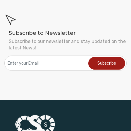
Subscribe to Newsletter
Subscribe to our newsletter and stay updated on the
latest News!