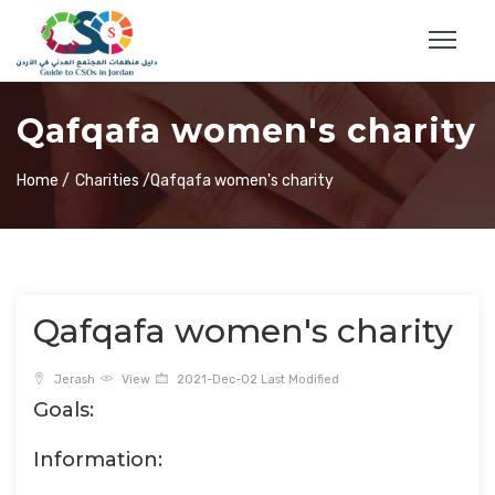
Qafqafa women's charity
Home /
Charities /
Qafqafa women's charity
Qafqafa women's charity
Jerash
View
2021-Dec-02 Last Modified
Goals:
Information: