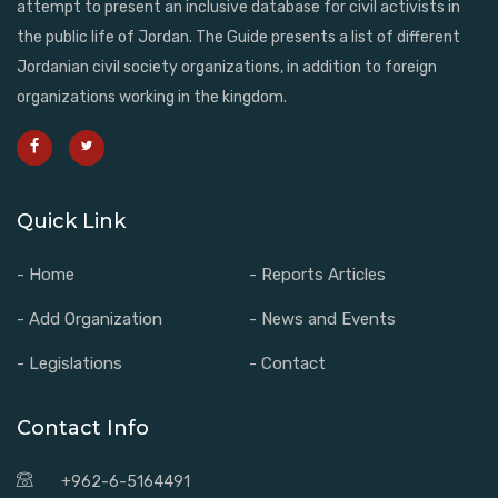
attempt to present an inclusive database for civil activists in
the public life of Jordan. The Guide presents a list of different
Jordanian civil society organizations, in addition to foreign
organizations working in the kingdom.
Quick Link
- Home
- Reports Articles
- Add Organization
- News and Events
- Legislations
- Contact
Contact Info
+962-6-5164491