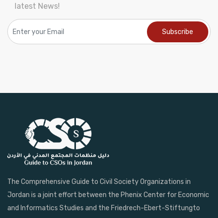
latest News!
The Comprehensive Guide to Civil Society Organizations in
Jordan is a joint effort between the Phenix Center for Economic
and Informatics Studies and the Friedrech-Ebert-Stiftungto