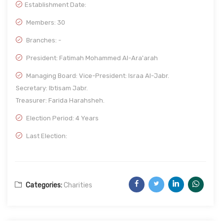
Establishment Date:
Members: 30
Branches: -
President: Fatimah Mohammed Al-Ara'arah
Managing Board: Vice-President: Israa Al-Jabr.
Secretary: Ibtisam Jabr.
Treasurer: Farida Harahsheh.
Election Period: 4 Years
Last Election:
Categories:
Charities