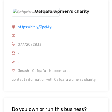
Qafqafa women's charity
https://bit.ly/3pqMIyu
07772072833
-
-
Jerash - Qafqafa - Naseem area.
contact information with Qafqafa women's charity.
Do you own or run this business?