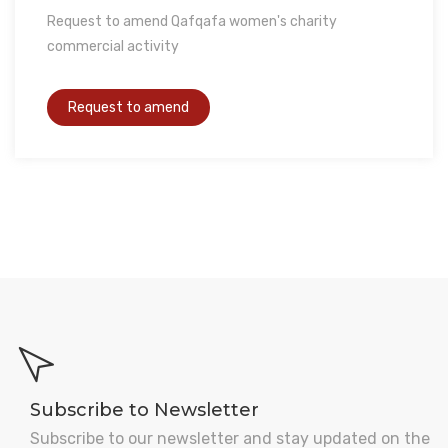
Request to amend Qafqafa women's charity
commercial activity
Subscribe to Newsletter
Subscribe to our newsletter and stay updated on the