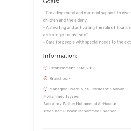
Goals:
- Providing moral and material support to di
children and the elderly.
- Activating and activating the role of tourism 
a strategic tourist site"
- Care for people with special needs to the ex
Information:
Establishment Date:
2019
Branches: -
Managing Board: Vice-President: Sawsan
Mohammed Tayseer.
Secretary: Fatten Mohammed Al-Nosour.
Treasurer: Hussein Mohammed Shaaban.