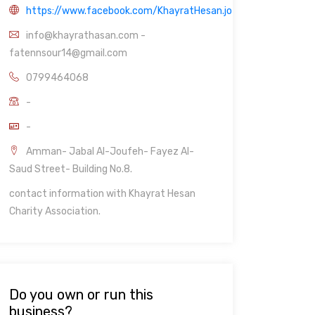
https://www.facebook.com/KhayratHesan.jo
info@khayrathasan.com -
fatennsour14@gmail.com
0799464068
-
-
Amman- Jabal Al-Joufeh- Fayez Al-
Saud Street- Building No.8.
contact information with Khayrat Hesan
Charity Association.
Do you own or run this
business?