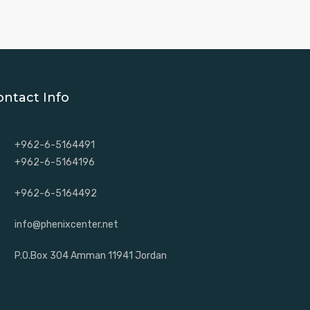
ontact Info
+962-6-5164491
+962-6-5164196
+962-6-5164492
info@phenixcenter.net
P.O.Box 304 Amman 11941 Jordan