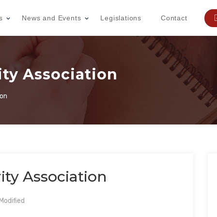
s
News and Events
Legislations
Contact
ty Association
ion
ty Association
Modified