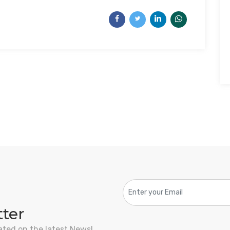
tter
ated on the latest News!