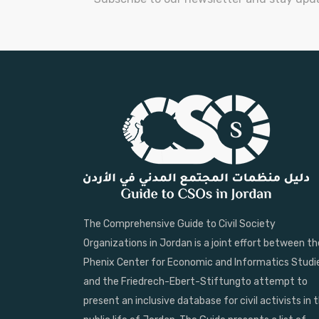
The Comprehensive Guide to Civil Society
Organizations in Jordan is a joint effort between th
Phenix Center for Economic and Informatics Studi
and the Friedrech-Ebert-Stiftungto attempt to
present an inclusive database for civil activists in 