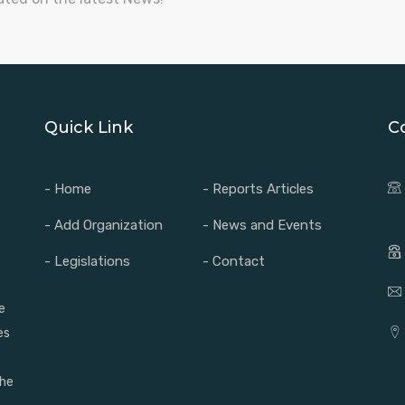
Quick Link
C
- Home
- Reports Articles
- Add Organization
- News and Events
- Legislations
- Contact
e
es
the