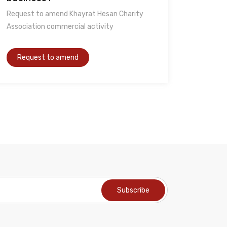
Request to amend Khayrat Hesan Charity
Association commercial activity