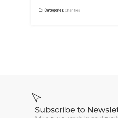
Categories:
Charities
Subscribe to Newsle
Subscribe to our newsletter and stay upd