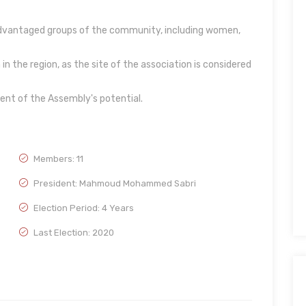
sadvantaged groups of the community, including women,
in the region, as the site of the association is considered
tent of the Assembly's potential.
Members: 11
President: Mahmoud Mohammed Sabri
Election Period: 4 Years
Last Election: 2020