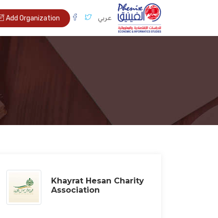
عربي
Add Organization
Khayrat Hesan Charity
Association