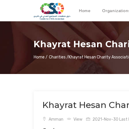
Home
Organization
Khayrat Hesan Chari
Home /
Charities /
Khayrat Hesan Charity Associat
Khayrat Hesan Chari
Amman
View
2021-Nov-30 Last 