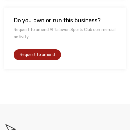
Do you own or run this business?
Request to amend Al Ta'awon Sports Club commercial
activity