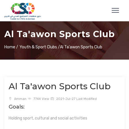
Al Ta'awon Sports Club
Home /
Youth & Sport Clubs /
Al Ta'awon Sports Club
Al Ta'awon Sports Club
Amman
7744 View
2021-Jul-27 Last Modified
Goals:
Holding sport, cultural and social activities