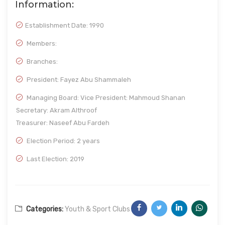
Information:
Establishment Date:
1990
Members:
Branches:
President: Fayez Abu Shammaleh
Managing Board: Vice President: Mahmoud Shanan
Secretary: Akram Althroof
Treasurer: Naseef Abu Fardeh
Election Period: 2 years
Last Election: 2019
Categories:
Youth & Sport Clubs