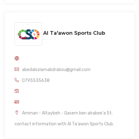
Al Ta'awon Sports Club
abedalsslamabdrabou@gmail.com
0795535638
Amman - Altaybeh - Qasem ben alrabee'a St.
contact information with Al Ta'awon Sports Club.