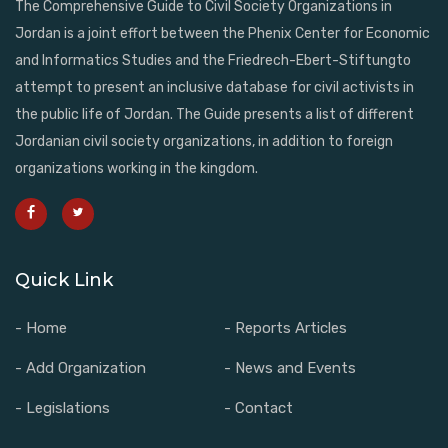
The Comprehensive Guide to Civil Society Organizations in
Jordan is a joint effort between the Phenix Center for Economic
and Informatics Studies and the Friedrech-Ebert-Stiftungto
attempt to present an inclusive database for civil activists in
the public life of Jordan. The Guide presents a list of different
Jordanian civil society organizations, in addition to foreign
organizations working in the kingdom.
Quick Link
- Home
- Reports Articles
- Add Organization
- News and Events
- Legislations
- Contact