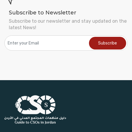
Subscribe to Newsletter
Subscribe to our newsletter and stay updated on the
latest News!