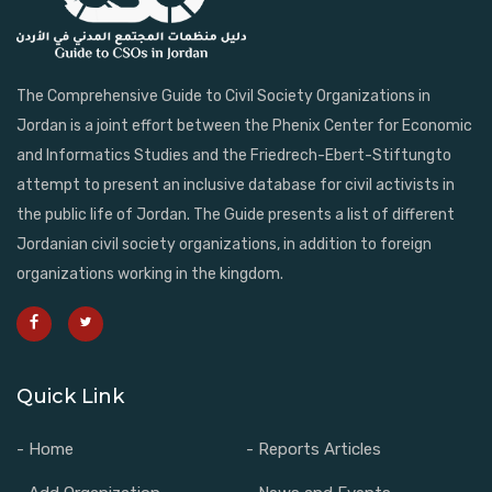
The Comprehensive Guide to Civil Society Organizations in
Jordan is a joint effort between the Phenix Center for Economic
and Informatics Studies and the Friedrech-Ebert-Stiftungto
attempt to present an inclusive database for civil activists in
the public life of Jordan. The Guide presents a list of different
Jordanian civil society organizations, in addition to foreign
organizations working in the kingdom.
Quick Link
- Home
- Reports Articles