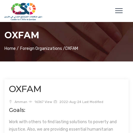
OXFAM
Home /
Foreign Organizations /
OXFAM
OXFAM
Amman
16367 View
2022-Aug-24 Last Modified
Goals:
Work with others to find lasting solutions to poverty and
injustice. Also, we are providing essential humanitarian