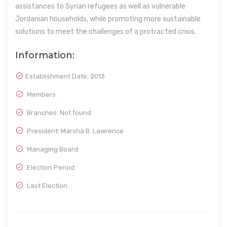
assistances to Syrian refugees as well as vulnerable
Jordanian households, while promoting more sustainable
solutions to meet the challenges of a protracted crisis.
Information:
Establishment Date:
2013
Members:
Branches: Not found
President: Marsha B. Lawrence
Managing Board:
Election Period:
Last Election: