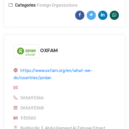
Categories:
Foreign Organizations
OXFAM
https://www.oxfam.org/en/what-we-
do/countries/jordan
065693366
065693368
930560
Bulding No.3, Abdul Hameed Al Zahrawi Street,,