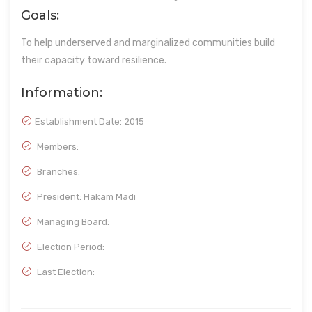
Goals:
To help underserved and marginalized communities build
their capacity toward resilience.
Information:
Establishment Date:
2015
Members:
Branches:
President: Hakam Madi
Managing Board:
Election Period:
Last Election: