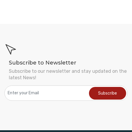
Subscribe to Newsletter
Subscribe to our newsletter and stay updated on the
latest News!