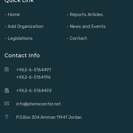
Quick Link
- Home
- Reports Articles
- Add Organization
- News and Events
- Legislations
- Contact
Contact Info
+962-6-5164491
+962-6-5164196
+962-6-5164492
info@phenixcenter.net
P.O.Box 304 Amman 11941 Jordan