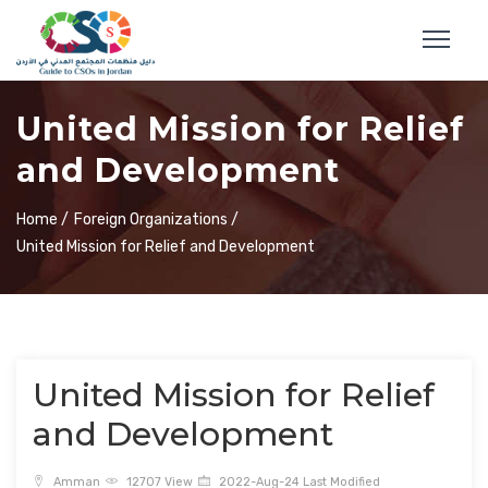
United Mission for Relief
and Development
Home /
Foreign Organizations /
United Mission for Relief and Development
United Mission for Relief
and Development
Amman
12707 View
2022-Aug-24 Last Modified