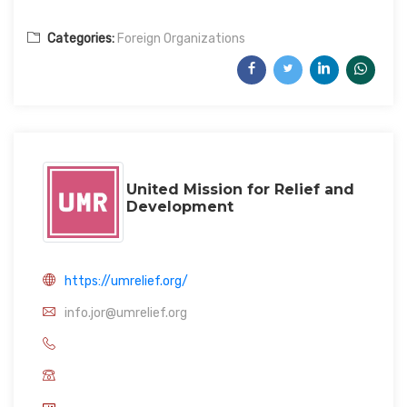
Categories:
Foreign Organizations
United Mission for Relief and
Development
https://umrelief.org/
info.jor@umrelief.org