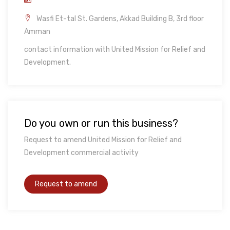
Wasfi Et-tal St. Gardens, Akkad Building B, 3rd floor
Amman
contact information with United Mission for Relief and
Development.
Do you own or run this business?
Request to amend United Mission for Relief and
Development commercial activity