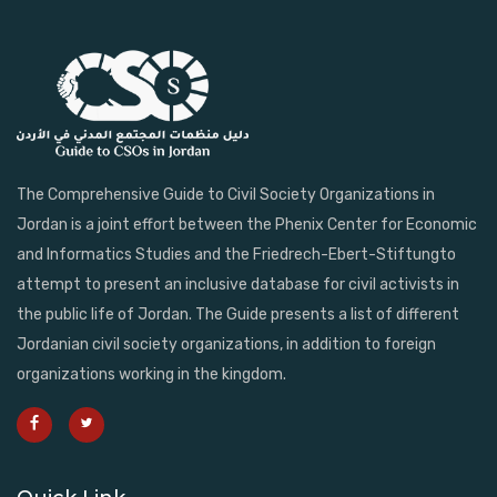
The Comprehensive Guide to Civil Society Organizations in
Jordan is a joint effort between the Phenix Center for Economic
and Informatics Studies and the Friedrech-Ebert-Stiftungto
attempt to present an inclusive database for civil activists in
the public life of Jordan. The Guide presents a list of different
Jordanian civil society organizations, in addition to foreign
organizations working in the kingdom.