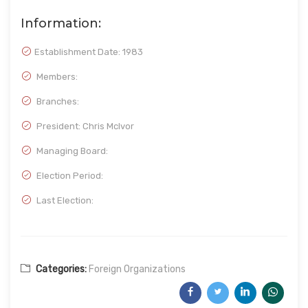
Information:
Establishment Date:
1983
Members:
Branches:
President: Chris Mclvor
Managing Board:
Election Period:
Last Election:
Categories:
Foreign Organizations