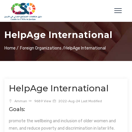
HelpAge International
Home /
Foreign Organizations /
HelpAge International
HelpAge International
Amman
9689 View
2022-Aug-24 Last Modified
Goals:
promote the wellbeing and inclusion of older women and
men, and reduce poverty and discrimination in later life.