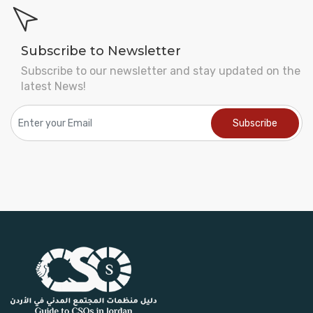
Subscribe to Newsletter
Subscribe to our newsletter and stay updated on the
latest News!