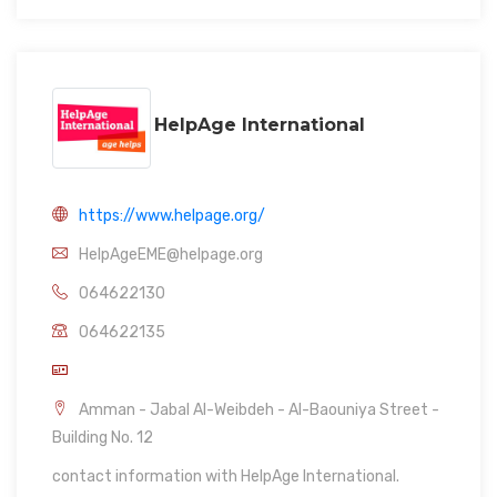
HelpAge International
https://www.helpage.org/
HelpAgeEME@helpage.org
064622130
064622135
Amman - Jabal Al-Weibdeh - Al-Baouniya Street -
Building No. 12
contact information with HelpAge International.