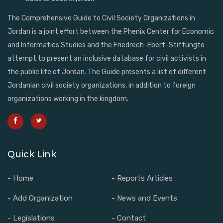
The Comprehensive Guide to Civil Society Organizations in
Jordan is a joint effort between the Phenix Center for Economic
and Informatics Studies and the Friedrech-Ebert-Stiftungto
attempt to present an inclusive database for civil activists in
the public life of Jordan. The Guide presents a list of different
Jordanian civil society organizations, in addition to foreign
organizations working in the kingdom.
Quick Link
- Home
- Reports Articles
- Add Organization
- News and Events
- Legislations
- Contact