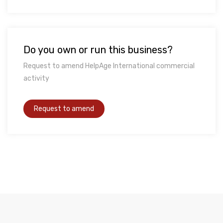
Do you own or run this business?
Request to amend HelpAge International commercial
activity