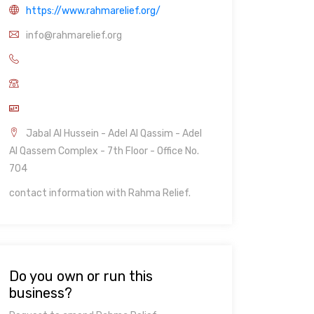
https://www.rahmarelief.org/
info@rahmarelief.org
Jabal Al Hussein - Adel Al Qassim - Adel
Al Qassem Complex - 7th Floor - Office No.
704
contact information with Rahma Relief.
Do you own or run this
business?