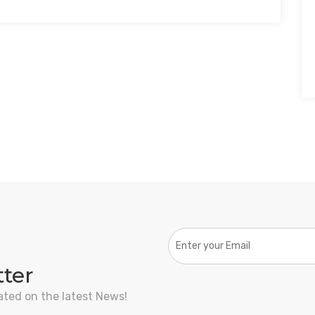
tter
ated on the latest News!