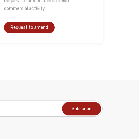
Request to amend Rahma Relief
commercial activity