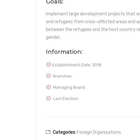
Goals:
implement large development projects that wil
and refugees from crisis-afflicted areas and
between the refugees and the host country regar
gender.
Information:
Establishment Date:
2018
Branches:
Managing Board:
Last Election:
Categories:
Foreign Organizations