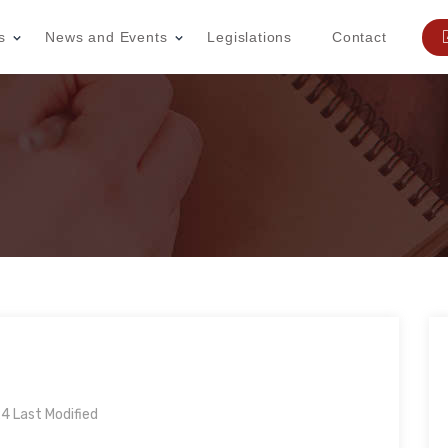
s
News and Events
Legislations
Contact
 Last Modified