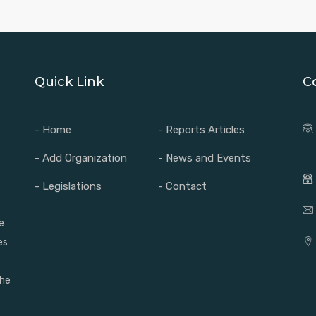
Quick Link
C
- Home
- Reports Articles
- Add Organization
- News and Events
- Legislations
- Contact
e
es
the