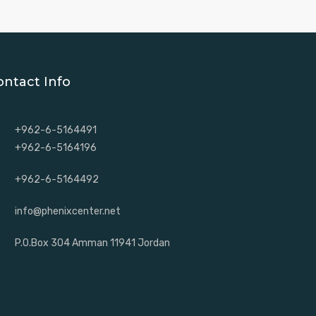
ontact Info
+962-6-5164491
+962-6-5164196
+962-6-5164492
info@phenixcenter.net
P.O.Box 304 Amman 11941 Jordan