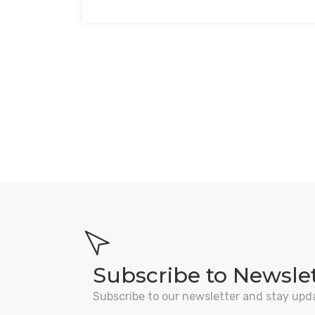
Subscribe to Newsle
Subscribe to our newsletter and stay upd