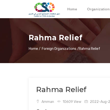
Home
Organization
Rahma Relief
Home /
Foreign Organizations /
Rahma Relief
Rahma Relief
Amman
10609 View
2022-Aug-24