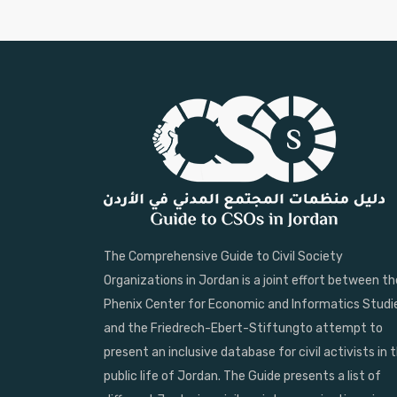
The Comprehensive Guide to Civil Society
Organizations in Jordan is a joint effort between th
Phenix Center for Economic and Informatics Studi
and the Friedrech-Ebert-Stiftungto attempt to
present an inclusive database for civil activists in 
public life of Jordan. The Guide presents a list of