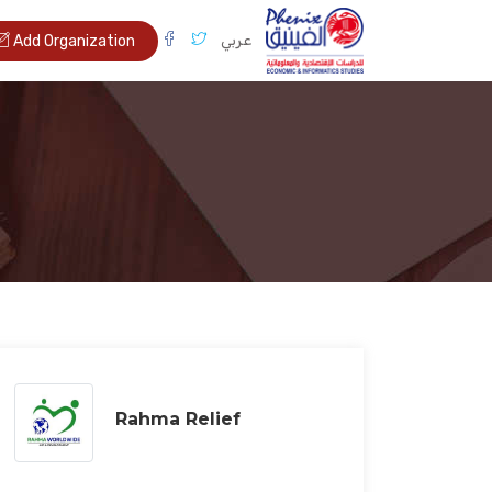
عربي
Add Organization
Rahma Relief