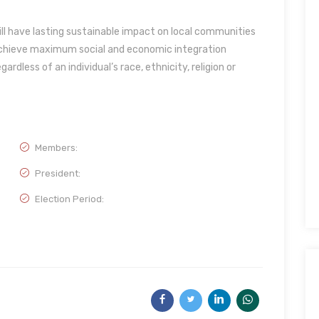
l have lasting sustainable impact on local communities
 achieve maximum social and economic integration
dless of an individual’s race, ethnicity, religion or
Members:
President:
Election Period: