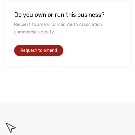
Do you own or run this business?
Request to amend Jordan Youth Association
commercial activity