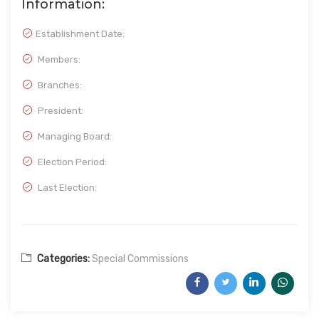
Information:
Establishment Date:
Members:
Branches:
President:
Managing Board:
Election Period:
Last Election:
Categories:
Special Commissions