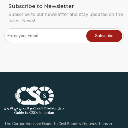
Subscribe to Newsletter
Subscribe to our newsletter and stay updated on the
latest News!
The Comprehensive Guide to Civil Society Organizations in