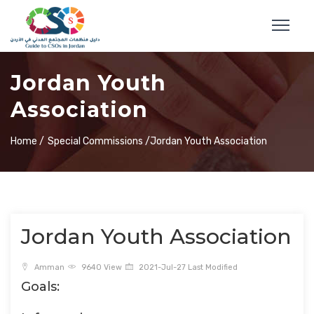
Jordan Youth
Association
Home /
Special Commissions /
Jordan Youth Association
Jordan Youth Association
Amman
9640 View
2021-Jul-27 Last Modified
Goals: