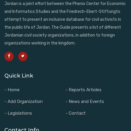
Jordan is a joint effort between the Phenix Center for Economic
and Informatics Studies and the Friedrech-Ebert-Stiftungto
attempt to present an inclusive database for civil activists in
the public life of Jordan. The Guide presents a list of different
Jordanian civil society organizations, in addition to foreign
organizations working in the kingdom.
Quick Link
- Home
- Reports Articles
- Add Organization
- News and Events
- Legislations
- Contact
Contact Info