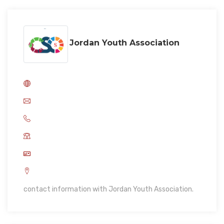
Jordan Youth Association
contact information with Jordan Youth Association.