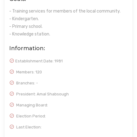
- Training services for members of the local community.
- Kindergarten.
- Primary school.
- Knowledge station.
Information:
Establishment Date:
1981
Members: 120
Branches: -
President: Amal Shabsough
Managing Board:
Election Period:
Last Election: