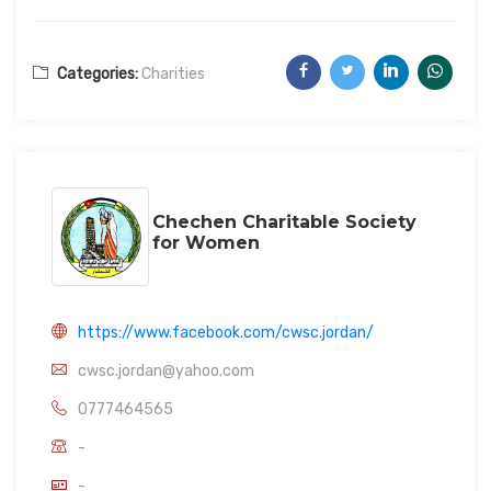
Categories:
Charities
Chechen Charitable Society
for Women
https://www.facebook.com/cwsc.jordan/
cwsc.jordan@yahoo.com
0777464565
-
-