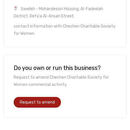
Sweileh - Mohandessin Housing, Al-Fadeelah
District, Refa'a Al-Ansari Street.
contact information with Chechen Charitable Society
for Women.
Do you own or run this business?
Request to amend Chechen Charitable Society for
Women commercial activity