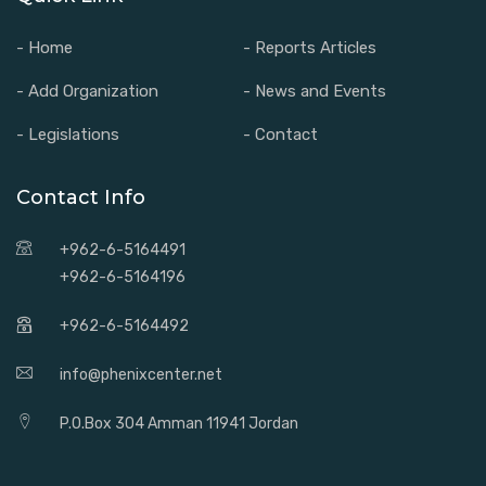
- Home
- Reports Articles
- Add Organization
- News and Events
- Legislations
- Contact
Contact Info
+962-6-5164491
+962-6-5164196
+962-6-5164492
info@phenixcenter.net
P.O.Box 304 Amman 11941 Jordan