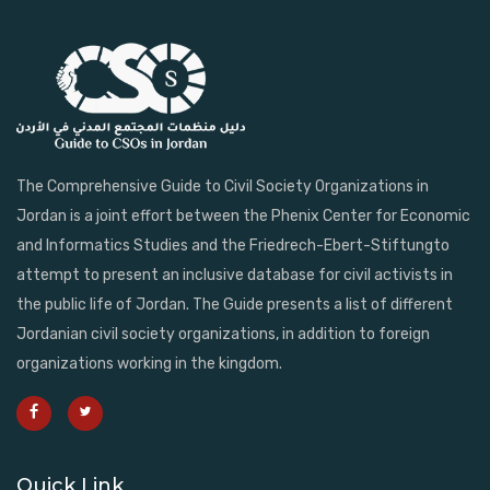
The Comprehensive Guide to Civil Society Organizations in
Jordan is a joint effort between the Phenix Center for Economic
and Informatics Studies and the Friedrech-Ebert-Stiftungto
attempt to present an inclusive database for civil activists in
the public life of Jordan. The Guide presents a list of different
Jordanian civil society organizations, in addition to foreign
organizations working in the kingdom.
Quick Link