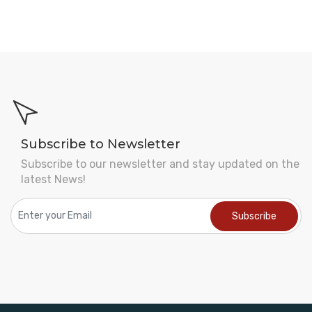
Subscribe to Newsletter
Subscribe to our newsletter and stay updated on the
latest News!