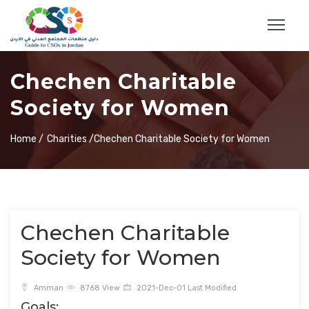
Chechen Charitable
Society for Women
Home /
Charities /
Chechen Charitable Society for Women
Chechen Charitable
Society for Women
Amman
8768 View
2021-Dec-01 Last Modified
Goals: