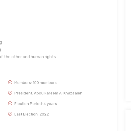
g
g
f the other and human rights
Members: 100 members
President: Abdulkareem Al Khazaaleh
Election Period: 4 years
Last Election: 2022