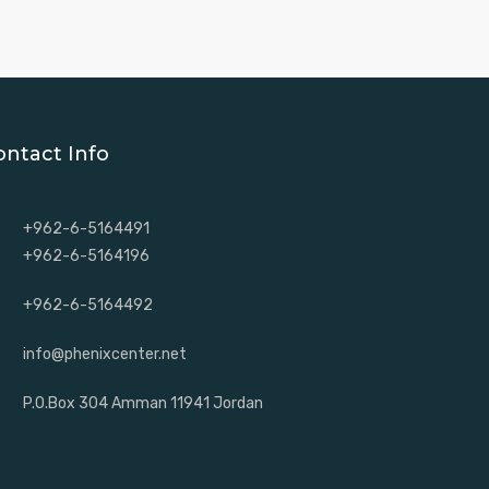
ontact Info
+962-6-5164491
+962-6-5164196
+962-6-5164492
info@phenixcenter.net
P.O.Box 304 Amman 11941 Jordan