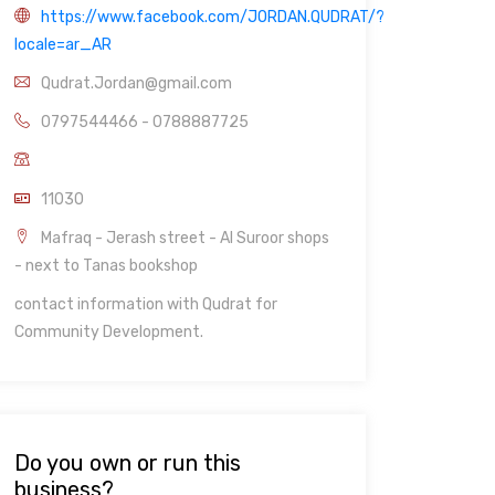
https://www.facebook.com/JORDAN.QUDRAT/?
locale=ar_AR
Qudrat.Jordan@gmail.com
0797544466 - 0788887725
11030
Mafraq - Jerash street - Al Suroor shops
- next to Tanas bookshop
contact information with Qudrat for
Community Development.
Do you own or run this
business?