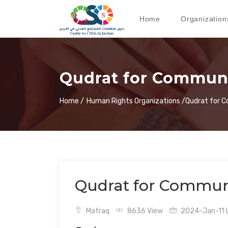
Home
Organization
Qudrat for Commun
Home /
Human Rights Organizations /
Qudrat for 
Qudrat for Commun
Mafraq
8636 View
2024-Jan-11 L