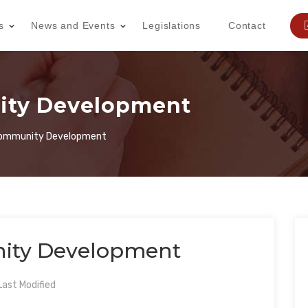
s
News and Events
Legislations
Contact
ity Development
Community Development
ity Development
ast Modified