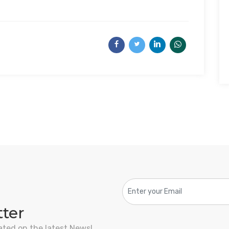
tter
ated on the latest News!