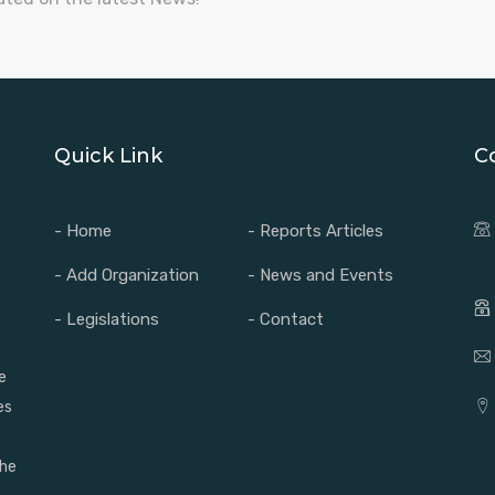
Quick Link
C
- Home
- Reports Articles
- Add Organization
- News and Events
- Legislations
- Contact
e
es
the