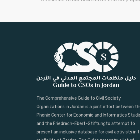
The Comprehensive Guide to Civil Society
Organizations in Jordan is a joint effort between th
Phenix Center for Economic and Informatics Studi
and the Friedrech-Ebert-Stiftungto attempt to
present an inclusive database for civil activists in 