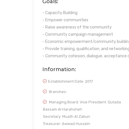
Goals:
- Capacity Building
- Empower communities
- Raise awareness of the community
- Community campaign management
- Economic empowerment/community buildin
- Provide training, qualification, and networkin
- Community cohesion, dialogue, acceptance o
Information:
Establishment Date:
2017
Branches:
Managing Board: Vice President: Qutada
Bassam Al Harahsheh
Secretary: Muath Al Zabun
Treasurer: Awwad Hussein