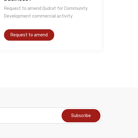
Request to amend Qudrat for Community
Development commercial activity