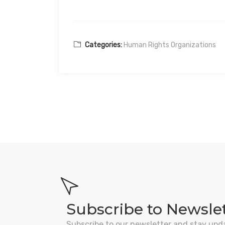
Categories:
Human Rights Organizations
Subscribe to Newsle
Subscribe to our newsletter and stay upd