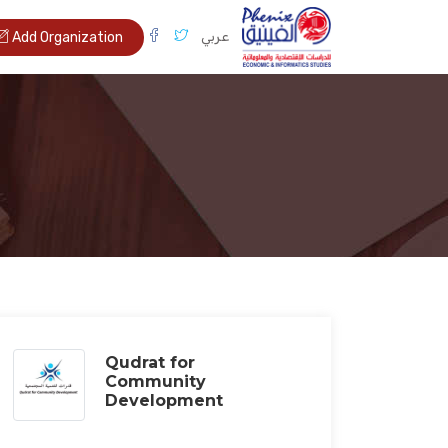
عربي
Add Organization
Qudrat for
Community
Development