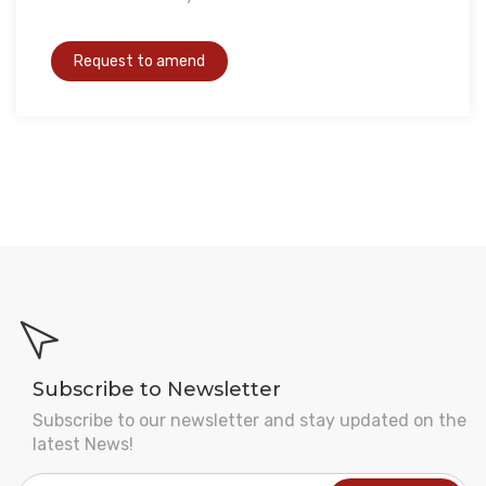
Subscribe to Newsletter
Subscribe to our newsletter and stay updated on the
latest News!