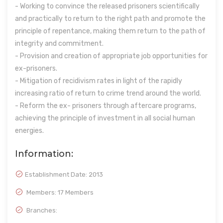
- Working to convince the released prisoners scientifically
and practically to return to the right path and promote the
principle of repentance, making them return to the path of
integrity and commitment.
- Provision and creation of appropriate job opportunities for
ex-prisoners.
- Mitigation of recidivism rates in light of the rapidly
increasing ratio of return to crime trend around the world.
- Reform the ex- prisoners through aftercare programs,
achieving the principle of investment in all social human
energies.
Information:
Establishment Date:
2013
Members: 17 Members
Branches: