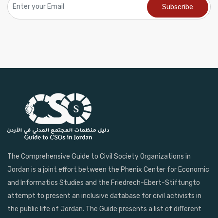
The Comprehensive Guide to Civil Society Organizations in
Jordan is a joint effort between the Phenix Center for Economic
and Informatics Studies and the Friedrech-Ebert-Stiftungto
attempt to present an inclusive database for civil activists in
the public life of Jordan. The Guide presents a list of different