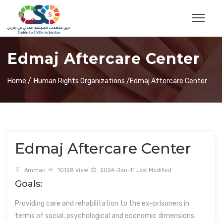
Edmaj Aftercare Center
Home /
Human Rights Organizations /
Edmaj Aftercare Center
Edmaj Aftercare Center
Amman
10128 View
2024-Jan-11 Last Modified
Goals:
Providing care and rehabilitation to the ex-prisoners in
terms of social, psychological and economic dimensions.