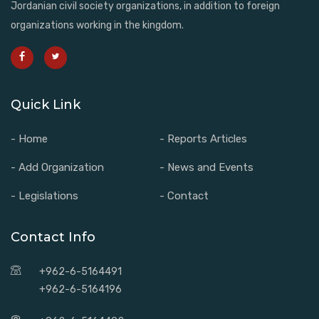
Jordanian civil society organizations, in addition to foreign
organizations working in the kingdom.
Quick Link
- Home
- Reports Articles
- Add Organization
- News and Events
- Legislations
- Contact
Contact Info
+962-6-5164491
+962-6-5164196