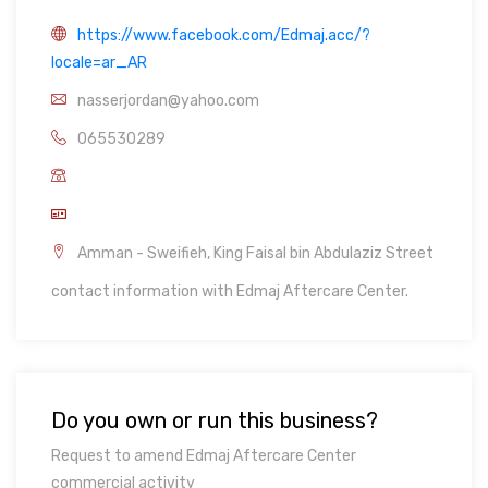
https://www.facebook.com/Edmaj.acc/?
locale=ar_AR
nasserjordan@yahoo.com
065530289
Amman - Sweifieh, King Faisal bin Abdulaziz Street
contact information with Edmaj Aftercare Center.
Do you own or run this business?
Request to amend Edmaj Aftercare Center
commercial activity