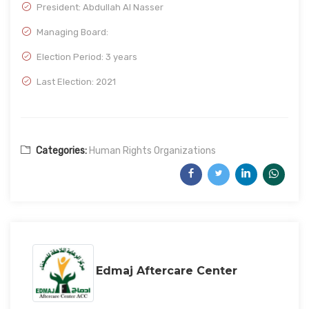
President: Abdullah Al Nasser
Managing Board:
Election Period: 3 years
Last Election: 2021
Categories:
Human Rights Organizations
Edmaj Aftercare Center