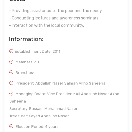
- Providing assistance to the poor and the needy.
- Conducting lectures and awareness seminars.
- Interaction with the local community.
Information:
Establishment Date:
2011
Members: 30
Branches:
President: Abdallah Naser Salman Akho Saheena
Managing Board: Vice President: Ali Abdallah Naser Akho
Saheena
Secretary: Bassam Mohammad Naser
Treasurer: Kayed Abdallah Naser
Election Period: 4 years