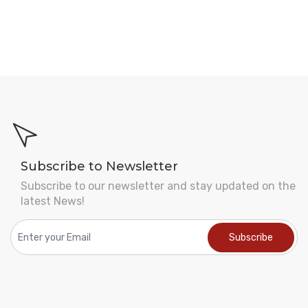
Subscribe to Newsletter
Subscribe to our newsletter and stay updated on the
latest News!