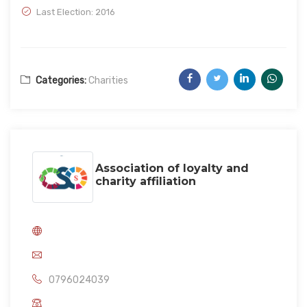
Last Election: 2016
Categories:
Charities
Association of loyalty and
charity affiliation
0796024039