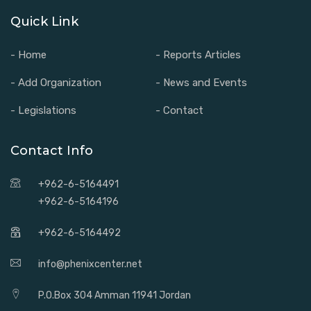
Quick Link
- Home
- Reports Articles
- Add Organization
- News and Events
- Legislations
- Contact
Contact Info
+962-6-5164491
+962-6-5164196
+962-6-5164492
info@phenixcenter.net
P.O.Box 304 Amman 11941 Jordan