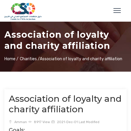
Association of loyalty
and charity affiliation
Home /
Charities /
Association of loyalty and charity affiliation
Association of loyalty and
charity affiliation
Amman
8917 View
2021-Dec-01 Last Modified
Goals: