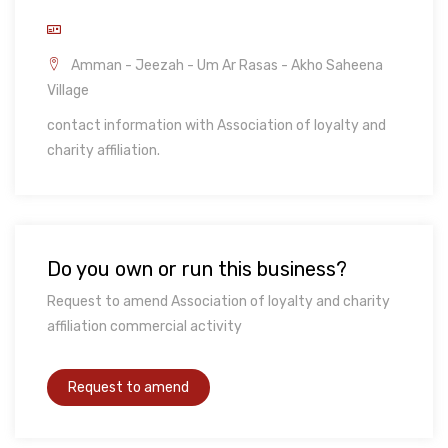
Amman - Jeezah - Um Ar Rasas - Akho Saheena
Village
contact information with Association of loyalty and
charity affiliation.
Do you own or run this business?
Request to amend Association of loyalty and charity
affiliation commercial activity