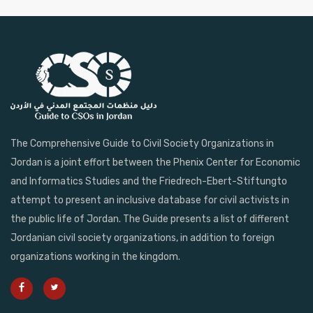
The Comprehensive Guide to Civil Society Organizations in
Jordan is a joint effort between the Phenix Center for Economic
and Informatics Studies and the Friedrech-Ebert-Stiftungto
attempt to present an inclusive database for civil activists in
the public life of Jordan. The Guide presents a list of different
Jordanian civil society organizations, in addition to foreign
organizations working in the kingdom.