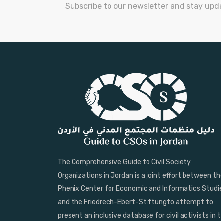
Subscribe to our newsletter and stay upd
The Comprehensive Guide to Civil Society
Organizations in Jordan is a joint effort between th
Phenix Center for Economic and Informatics Studi
and the Friedrech-Ebert-Stiftungto attempt to
present an inclusive database for civil activists in 