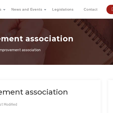
s
News and Events
Legislations
Contact
ment association
mprovement association
ment association
t Modified