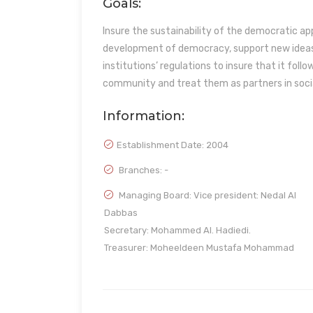
Goals:
Insure the sustainability of the democratic a
development of democracy, support new ideas 
institutions’ regulations to insure that it fol
community and treat them as partners in soc
Information:
Establishment Date:
2004
Branches: -
Managing Board: Vice president: Nedal Al
Dabbas
Secretary: Mohammed Al. Hadiedi.
Treasurer: Moheeldeen Mustafa Mohammad