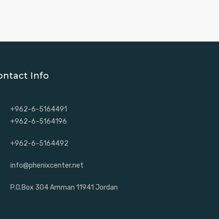
ontact Info
+962-6-5164491
+962-6-5164196
+962-6-5164492
info@phenixcenter.net
P.O.Box 304 Amman 11941 Jordan