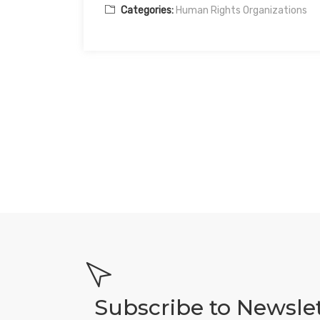
Categories:
Human Rights Organizations
Subscribe to Newsle