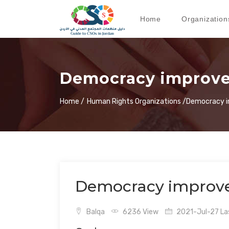
Home
Organization
Democracy improve
Home /
Human Rights Organizations /
Democracy i
Democracy improve
Balqa
6236 View
2021-Jul-27 Las