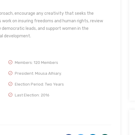
pproach, encourage any creativity that seeks the
work on insuring freedoms and human rights, review
low democratic leads, and support women in the
ial development.
Members: 120 Members
President: Mousa Alhiary.
Election Period: Two Years
Last Election: 2016