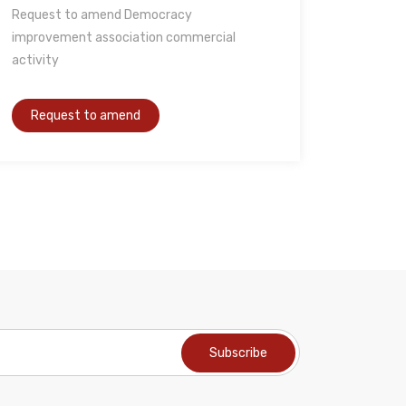
Request to amend Democracy
improvement association commercial
activity