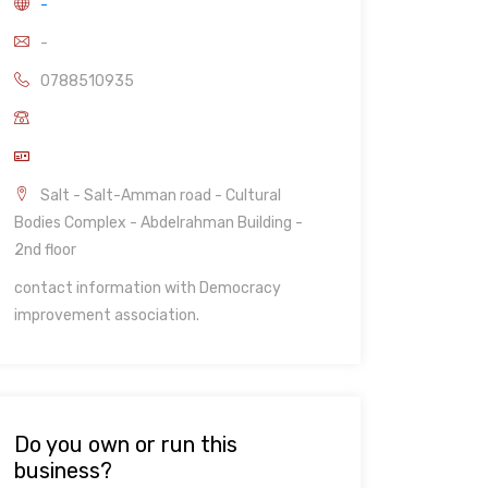
-
-
0788510935
Salt - Salt-Amman road - Cultural
Bodies Complex - Abdelrahman Building -
2nd floor
contact information with Democracy
improvement association.
Do you own or run this
business?