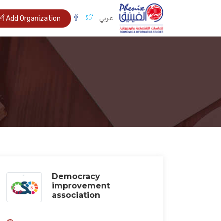
عربي
Add Organization
Democracy
improvement
association