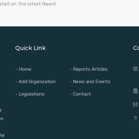
ated on the latest News!
Quick Link
C
- Home
- Reports Articles
- Add Organization
- News and Events
- Legislations
- Contact
e
es
the