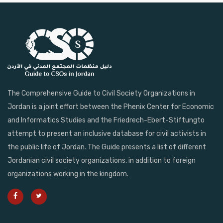
The Comprehensive Guide to Civil Society Organizations in
Jordan is a joint effort between the Phenix Center for Economic
and Informatics Studies and the Friedrech-Ebert-Stiftungto
attempt to present an inclusive database for civil activists in
the public life of Jordan. The Guide presents a list of different
Jordanian civil society organizations, in addition to foreign
organizations working in the kingdom.