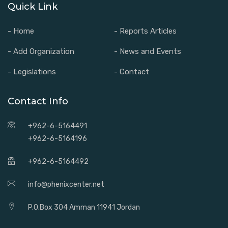
Quick Link
- Home
- Reports Articles
- Add Organization
- News and Events
- Legislations
- Contact
Contact Info
+962-6-5164491
+962-6-5164196
+962-6-5164492
info@phenixcenter.net
P.O.Box 304 Amman 11941 Jordan