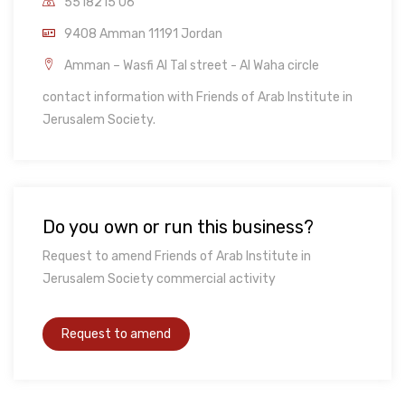
5518215 06
9408 Amman 11191 Jordan
Amman – Wasfi Al Tal street - Al Waha circle
contact information with Friends of Arab Institute in
Jerusalem Society.
Do you own or run this business?
Request to amend Friends of Arab Institute in
Jerusalem Society commercial activity