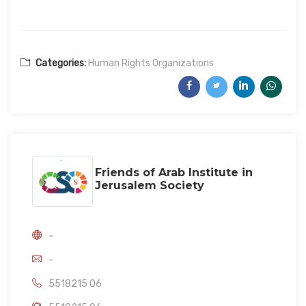
Categories:
Human Rights Organizations
Friends of Arab Institute in
Jerusalem Society
-
-
5518215 06