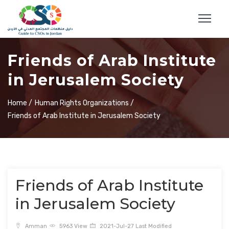
Friends of Arab Institute
in Jerusalem Society
Home /
Human Rights Organizations /
Friends of Arab Institute in Jerusalem Society
Friends of Arab Institute
in Jerusalem Society
Amman
5963 View
2021-Jul-27 Last Modified