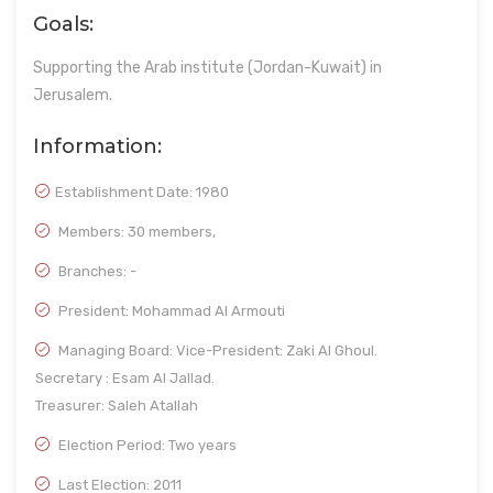
Goals:
Supporting the Arab institute (Jordan-Kuwait) in
Jerusalem.
Information:
Establishment Date:
1980
Members: 30 members,
Branches: -
President: Mohammad Al Armouti
Managing Board: Vice-President: Zaki Al Ghoul.
Secretary : Esam Al Jallad.
Treasurer: Saleh Atallah
Election Period: Two years
Last Election: 2011