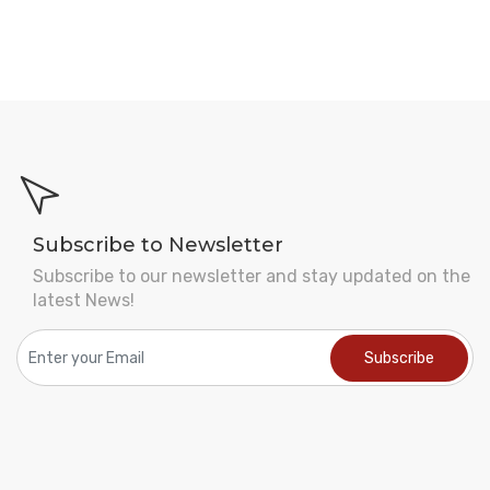
Subscribe to Newsletter
Subscribe to our newsletter and stay updated on the
latest News!