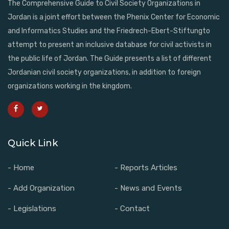
The Comprehensive Guide to Civil Society Organizations in
Jordan is a joint effort between the Phenix Center for Economic
and Informatics Studies and the Friedrech-Ebert-Stiftungto
attempt to present an inclusive database for civil activists in
the public life of Jordan. The Guide presents a list of different
Jordanian civil society organizations, in addition to foreign
organizations working in the kingdom.
Quick Link
- Home
- Reports Articles
- Add Organization
- News and Events
- Legislations
- Contact