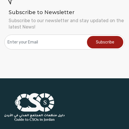
Subscribe to Newsletter
Subscribe to our newsletter and stay updated on the
latest News!