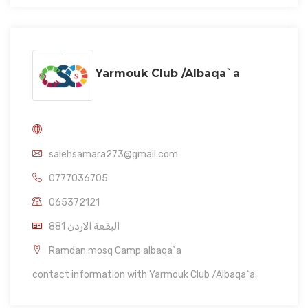
Yarmouk Club /Albaqa`a
salehsamara273@gmail.com
0777036705
065372121
881 البقعة الاردن
Ramdan mosq Camp albaqa`a
contact information with Yarmouk Club /Albaqa`a.