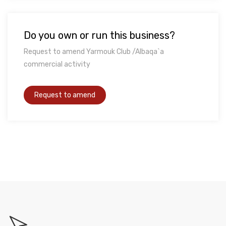
Do you own or run this business?
Request to amend Yarmouk Club /Albaqa`a
commercial activity