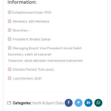
Information:
Establishment Date:
1993
Members: 425 Members
Branches: -
President: Khaled Jamal
Managing Board: Vice President: Ismail Sabih
Secretary: saleh ali samarah
Treasurer: abed alkhader mohammad maharmeh.
Election Period: Tree years
Last Election: 2021
Categories:
Youth & Sport Clubs