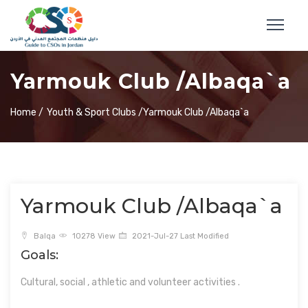
Yarmouk Club /Albaqa`a
Home /
Youth & Sport Clubs /
Yarmouk Club /Albaqa`a
Yarmouk Club /Albaqa`a
Balqa
10278 View
2021-Jul-27 Last Modified
Goals:
Cultural, social , athletic and volunteer activities .